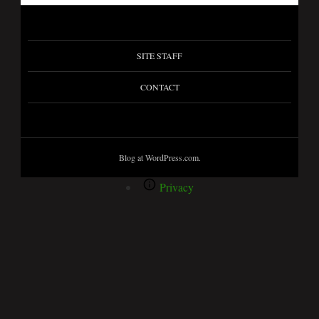
SITE STAFF
CONTACT
Blog at WordPress.com.
Privacy