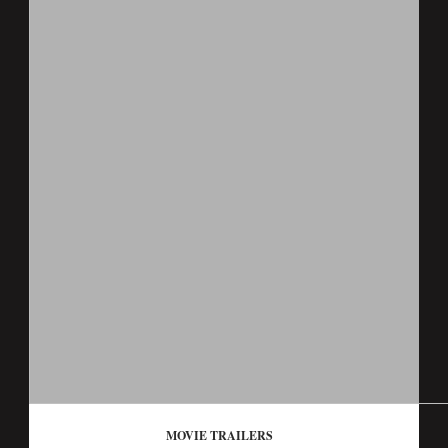
MOVIE TRAILERS