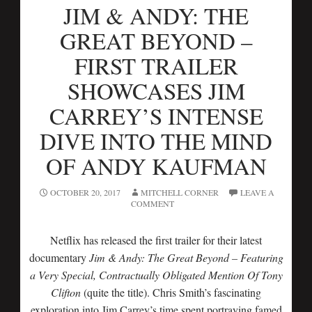
JIM & ANDY: THE
GREAT BEYOND –
FIRST TRAILER
SHOWCASES JIM
CARREY’S INTENSE
DIVE INTO THE MIND
OF ANDY KAUFMAN
OCTOBER 20, 2017
MITCHELL CORNER
LEAVE A
COMMENT
Netflix has released the first trailer for their latest
documentary
Jim & Andy: The Great Beyond – Featuring
a Very Special, Contractually Obligated Mention Of Tony
Clifton
(quite the title). Chris Smith’s fascinating
exploration into Jim Carrey’s time spent portraying famed