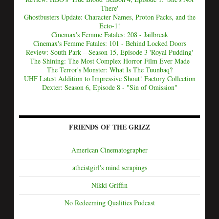
There'
Ghostbusters Update: Character Names, Proton Packs, and the
Ecto-1!
Cinemax's Femme Fatales: 208 - Jailbreak
Cinemax's Femme Fatales: 101 - Behind Locked Doors
Review: South Park – Season 15, Episode 3 'Royal Pudding'
The Shining: The Most Complex Horror Film Ever Made
The Terror's Monster: What Is The Tuunbaq?
UHF Latest Addition to Impressive Shout! Factory Collection
Dexter: Season 6, Episode 8 - "Sin of Omission"
FRIENDS OF THE GRIZZ
American Cinematographer
atheistgirl's mind scrapings
Nikki Griffin
No Redeeming Qualities Podcast