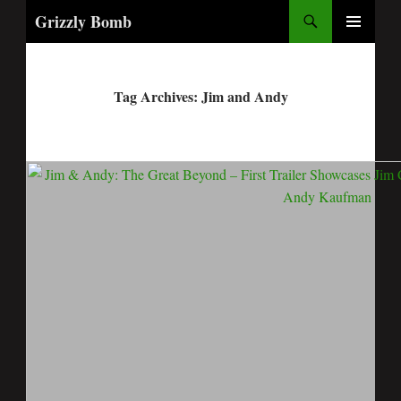
Search
Grizzly Bomb
PRIMARY
MENU
Tag Archives: Jim and Andy