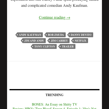
and complicated comedian Andy Kaufman.
Continue reading
→
ANDY KAUFMAN
BOB ZMUDA
DANNY DEVITO
JIM AND ANDY
JIM CARREY
NETFLIX
TONY CLIFTON
TRAILER
TRENDING
BONES: An Essay on Shitty TV
Review: HBO's 'True Blood' Season 4, Episode 1: 'She's Not