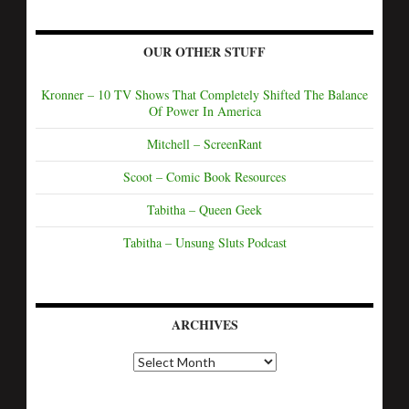
OUR OTHER STUFF
Kronner – 10 TV Shows That Completely Shifted The Balance
Of Power In America
Mitchell – ScreenRant
Scoot – Comic Book Resources
Tabitha – Queen Geek
Tabitha – Unsung Sluts Podcast
ARCHIVES