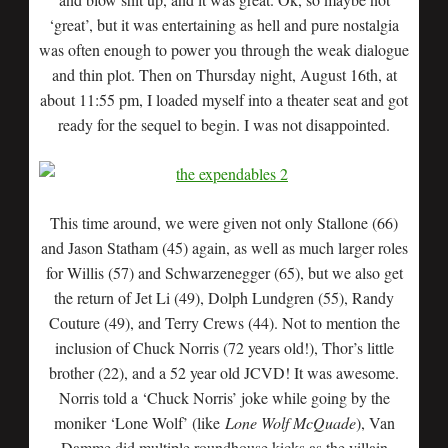
‘great’, but it was entertaining as hell and pure nostalgia
was often enough to power you through the weak dialogue
and thin plot. Then on Thursday night, August 16th, at
about 11:55 pm, I loaded myself into a theater seat and got
ready for the sequel to begin. I was not disappointed.
This time around, we were given not only Stallone (66)
and Jason Statham (45) again, as well as much larger roles
for Willis (57) and Schwarzenegger (65), but we also get
the return of Jet Li (49), Dolph Lundgren (55), Randy
Couture (49), and Terry Crews (44). Not to mention the
inclusion of Chuck Norris (72 years old!), Thor’s little
brother (22), and a 52 year old JCVD! It was awesome.
Norris told a ‘Chuck Norris’ joke while going by the
moniker ‘Lone Wolf’ (like
Lone Wolf McQuade
), Van
Damme did multiple roundhouse kicks as the villain