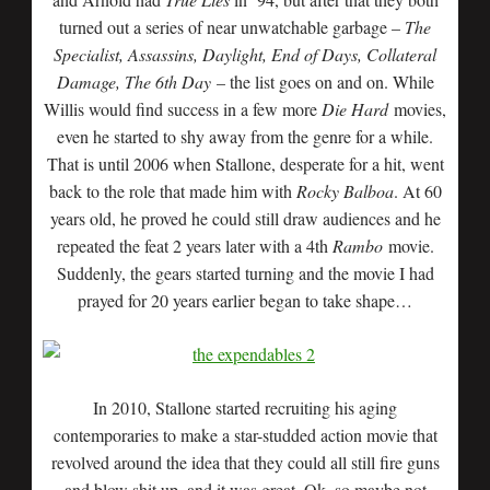
turned out a series of near unwatchable garbage –
The
Specialist, Assassins, Daylight, End of Days, Collateral
Damage, The 6th Day
– the list goes on and on. While
Willis would find success in a few more
Die Hard
movies,
even he started to shy away from the genre for a while.
That is until 2006 when Stallone, desperate for a hit, went
back to the role that made him with
Rocky Balboa
. At 60
years old, he proved he could still draw audiences and he
repeated the feat 2 years later with a 4th
Rambo
movie.
Suddenly, the gears started turning and the movie I had
prayed for 20 years earlier began to take shape…
In 2010, Stallone started recruiting his aging
contemporaries to make a star-studded action movie that
revolved around the idea that they could all still fire guns
and blow shit up, and it was great. Ok, so maybe not