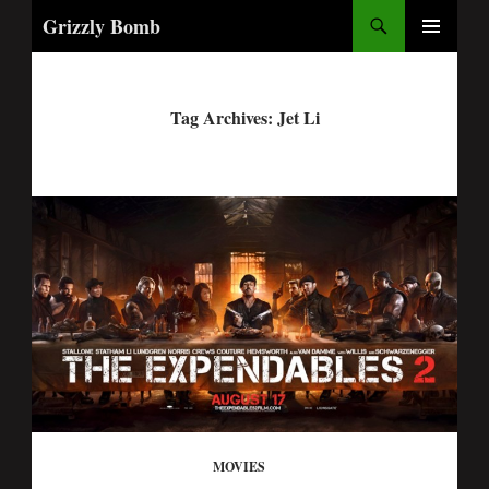
Search
Grizzly Bomb
PRIMARY
MENU
Tag Archives: Jet Li
MOVIES