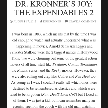
DR. KRONNER’S JOY:
THE EXPENDABLES 2
AUGUST 17, 2012
DRKRONNER
LEAVE A COMMENT
I was born in 1983, which means that by the time I was
old enough to watch and actually understand what was
happening in movies, Arnold Schwarzenegger and
Sylvester Stallone were the 2 biggest names in Hollywood.
Those two were churning out some of the greatest action
movies of all time, stuff like
Predator, Conan, Terminator
,
the
Rambo
series, and the
Rocky
movies. However, they
were also rolling out crap like
Cobra
and
Red Heat
too.
As young as I was, I couldn’t really tell which ones were
destined to be remembered as classics and which were
fated to be forgotten (
Raw Deal? Lock Up?)
but I loved all
of them. I was just a kid, but I can remember many an
evening spent on the couch with the old man watching