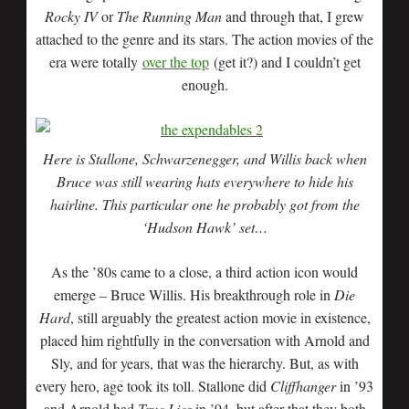
Rocky IV
or
The Running Man
and through that, I grew
attached to the genre and its stars. The action movies of the
era were totally
over the top
(get it?) and I couldn’t get
enough.
Here is Stallone, Schwarzenegger, and Willis back when
Bruce was still wearing hats everywhere to hide his
hairline. This particular one he probably got from the
‘Hudson Hawk’ set…
As the ’80s came to a close, a third action icon would
emerge – Bruce Willis. His breakthrough role in
Die
Hard
, still arguably the greatest action movie in existence,
placed him rightfully in the conversation with Arnold and
Sly, and for years, that was the hierarchy. But, as with
every hero, age took its toll. Stallone did
Cliffhanger
in ’93
and Arnold had
True Lies
in ’94, but after that they both