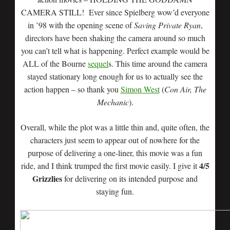
CAMERA STILL! Ever since Spielberg wow’d everyone
in ’98 with the opening scene of
Saving Private Ryan
,
directors have been shaking the camera around so much
you can’t tell what is happening. Perfect example would be
ALL of the Bourne
sequel
s. This time around the camera
stayed stationary long enough for us to actually see the
action happen – so thank you
Simon West
(
Con Air, The
Mechanic
).
Overall, while the plot was a little thin and, quite often, the
characters just seem to appear out of nowhere for the
purpose of delivering a one-liner, this movie was a fun
4/5
ride, and I think trumped the first movie easily. I give it
Grizzlies
for delivering on its intended purpose and
staying fun.