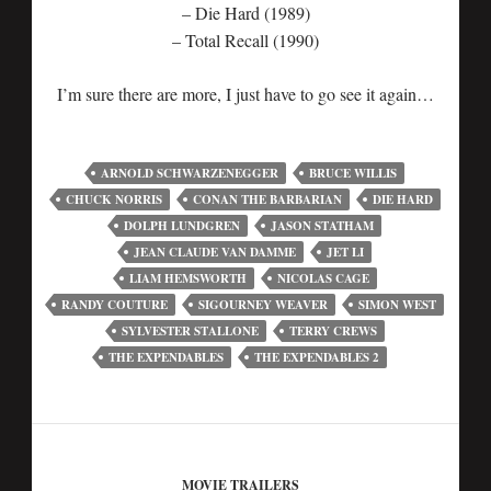
– Die Hard (1989)
– Total Recall (1990)
I’m sure there are more, I just have to go see it again…
ARNOLD SCHWARZENEGGER
BRUCE WILLIS
CHUCK NORRIS
CONAN THE BARBARIAN
DIE HARD
DOLPH LUNDGREN
JASON STATHAM
JEAN CLAUDE VAN DAMME
JET LI
LIAM HEMSWORTH
NICOLAS CAGE
RANDY COUTURE
SIGOURNEY WEAVER
SIMON WEST
SYLVESTER STALLONE
TERRY CREWS
THE EXPENDABLES
THE EXPENDABLES 2
MOVIE TRAILERS