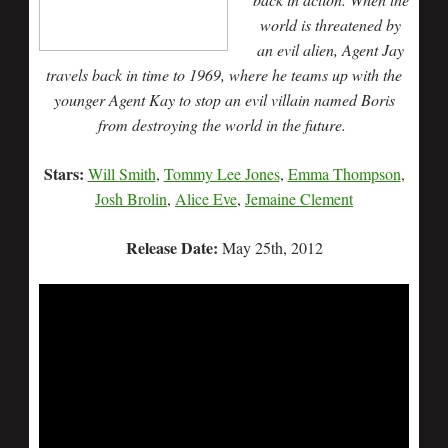
world is threatened by
an evil alien, Agent Jay
travels back in time to 1969, where he teams up with the
younger Agent Kay to stop an evil villain named Boris
from destroying the world in the future.
Stars:
Will Smith
,
Tommy Lee Jones
,
Emma Thompson
,
Josh Brolin
,
Alice Eve
,
Jemaine Clement
Release Date:
May 25th, 2012