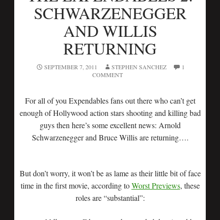
SCHWARZENEGGER
AND WILLIS
RETURNING
SEPTEMBER 7, 2011
STEPHEN SANCHEZ
1
COMMENT
For all of you Expendables fans out there who can’t get
enough of Hollywood action stars shooting and killing bad
guys then here’s some excellent news: Arnold
Schwarzenegger and Bruce Willis are returning….
But don’t worry, it won’t be as lame as their little bit of face
time in the first movie, according to
Worst Previews
, these
roles are “substantial”: