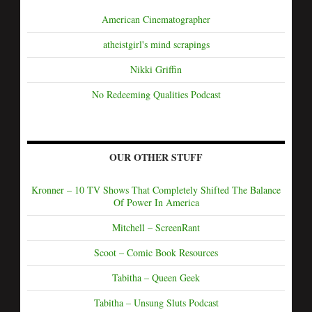
American Cinematographer
atheistgirl's mind scrapings
Nikki Griffin
No Redeeming Qualities Podcast
OUR OTHER STUFF
Kronner – 10 TV Shows That Completely Shifted The Balance
Of Power In America
Mitchell – ScreenRant
Scoot – Comic Book Resources
Tabitha – Queen Geek
Tabitha – Unsung Sluts Podcast