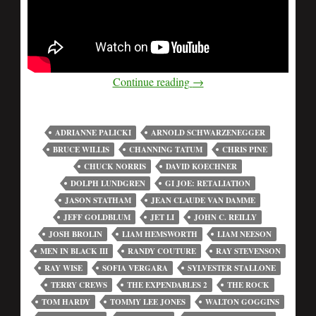
Continue reading
→
ADRIANNE PALICKI
ARNOLD SCHWARZENEGGER
BRUCE WILLIS
CHANNING TATUM
CHRIS PINE
CHUCK NORRIS
DAVID KOECHNER
DOLPH LUNDGREN
GI JOE: RETALIATION
JASON STATHAM
JEAN CLAUDE VAN DAMME
JEFF GOLDBLUM
JET LI
JOHN C. REILLY
JOSH BROLIN
LIAM HEMSWORTH
LIAM NEESON
MEN IN BLACK III
RANDY COUTURE
RAY STEVENSON
RAY WISE
SOFIA VERGARA
SYLVESTER STALLONE
TERRY CREWS
THE EXPENDABLES 2
THE ROCK
TOM HARDY
TOMMY LEE JONES
WALTON GOGGINS