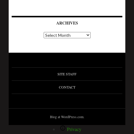
ARCHIVES
SITE STAFF
CONTACT
Blog at WordPress.com.
Privacy