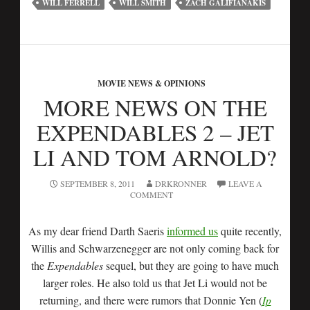
WILL FERRELL
WILL SMITH
ZACH GALIFIANAKIS
MOVIE NEWS & OPINIONS
MORE NEWS ON THE
EXPENDABLES 2 – JET
LI AND TOM ARNOLD?
SEPTEMBER 8, 2011
DRKRONNER
LEAVE A
COMMENT
As my dear friend Darth Saeris
informed us
quite recently,
Willis and Schwarzenegger are not only coming back for
the
Expendables
sequel, but they are going to have much
larger roles. He also told us that Jet Li would not be
returning, and there were rumors that Donnie Yen (
Ip