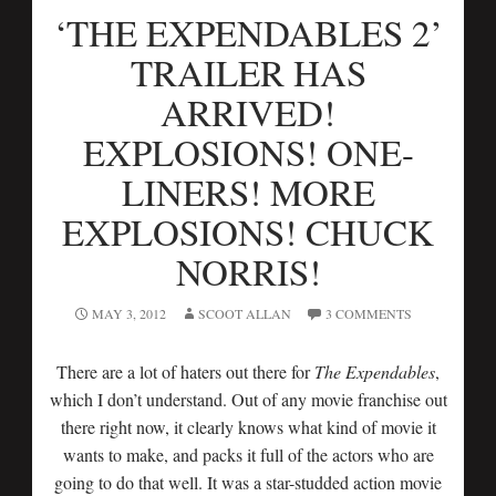
‘THE EXPENDABLES 2’
TRAILER HAS
ARRIVED!
EXPLOSIONS! ONE-
LINERS! MORE
EXPLOSIONS! CHUCK
NORRIS!
MAY 3, 2012
SCOOT ALLAN
3 COMMENTS
There are a lot of haters out there for
The Expendables
,
which I don’t understand. Out of any movie franchise out
there right now, it clearly knows what kind of movie it
wants to make, and packs it full of the actors who are
going to do that well. It was a star-studded action movie