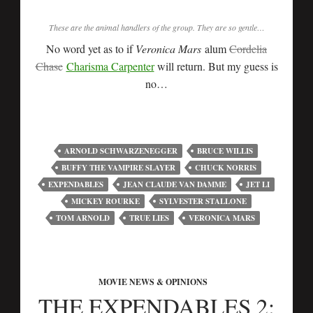
These are the animal handlers of the group. They are so gentle…
No word yet as to if
Veronica Mars
alum
Cordelia
Chase
Charisma Carpenter
will return. But my guess is
no…
ARNOLD SCHWARZENEGGER
BRUCE WILLIS
BUFFY THE VAMPIRE SLAYER
CHUCK NORRIS
EXPENDABLES
JEAN CLAUDE VAN DAMME
JET LI
MICKEY ROURKE
SYLVESTER STALLONE
TOM ARNOLD
TRUE LIES
VERONICA MARS
MOVIE NEWS & OPINIONS
THE EXPENDABLES 2: