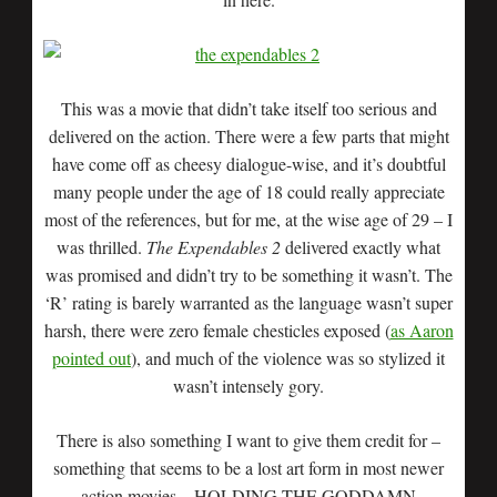
This was a movie that didn’t take itself too serious and
delivered on the action. There were a few parts that might
have come off as cheesy dialogue-wise, and it’s doubtful
many people under the age of 18 could really appreciate
most of the references, but for me, at the wise age of 29 – I
was thrilled.
The Expendables 2
delivered exactly what
was promised and didn’t try to be something it wasn’t. The
‘R’ rating is barely warranted as the language wasn’t super
harsh, there were zero female chesticles exposed (
as Aaron
pointed out
), and much of the violence was so stylized it
wasn’t intensely gory.
There is also something I want to give them credit for –
something that seems to be a lost art form in most newer
action movies – HOLDING THE GODDAMN