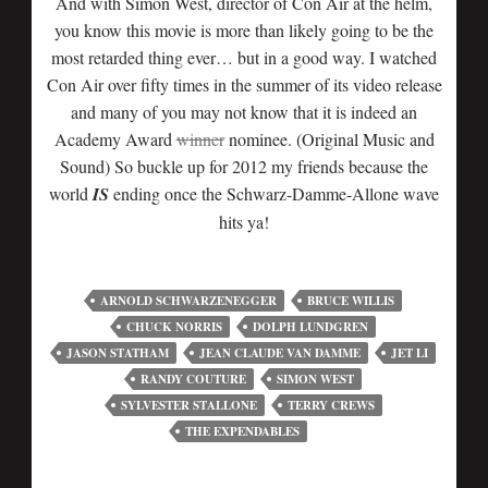
And with Simon West, director of Con Air at the helm,
you know this movie is more than likely going to be the
most retarded thing ever… but in a good way. I watched
Con Air over fifty times in the summer of its video release
and many of you may not know that it is indeed an
Academy Award
winner
nominee. (Original Music and
Sound) So buckle up for 2012 my friends because the
world
IS
ending once the Schwarz-Damme-Allone wave
hits ya!
ARNOLD SCHWARZENEGGER
BRUCE WILLIS
CHUCK NORRIS
DOLPH LUNDGREN
JASON STATHAM
JEAN CLAUDE VAN DAMME
JET LI
RANDY COUTURE
SIMON WEST
SYLVESTER STALLONE
TERRY CREWS
THE EXPENDABLES