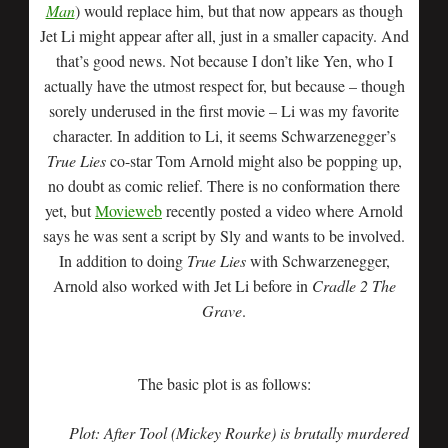
Man
) would replace him, but that now appears as though
Jet Li might appear after all, just in a smaller capacity. And
that’s good news. Not because I don’t like Yen, who I
actually have the utmost respect for, but because – though
sorely underused in the first movie – Li was my favorite
character. In addition to Li, it seems Schwarzenegger’s
True Lies
co-star Tom Arnold might also be popping up,
no doubt as comic relief. There is no conformation there
yet, but
Movieweb
recently posted a video where Arnold
says he was sent a script by Sly and wants to be involved.
In addition to doing
True Lies
with Schwarzenegger,
Arnold also worked with Jet Li before in
Cradle 2 The
Grave
.
The basic plot is as follows:
Plot: After Tool (Mickey Rourke) is brutally murdered