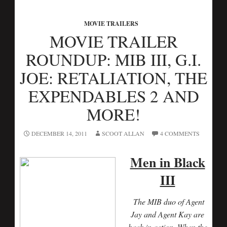
MOVIE TRAILERS
MOVIE TRAILER
ROUNDUP: MIB III, G.I.
JOE: RETALIATION, THE
EXPENDABLES 2 AND
MORE!
DECEMBER 14, 2011
SCOOT ALLAN
4 COMMENTS
Men in Black
III
The MIB duo of Agent
Jay and Agent Kay are
back in action. When the