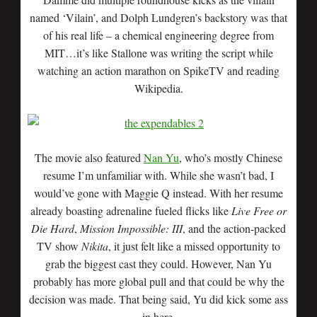
named ‘Vilain’, and Dolph Lundgren’s backstory was that
of his real life – a chemical engineering degree from
MIT…it’s like Stallone was writing the script while
watching an action marathon on SpikeTV and reading
Wikipedia.
The movie also featured
Nan Yu
, who’s mostly Chinese
resume I’m unfamiliar with. While she wasn’t bad, I
would’ve gone with Maggie Q instead. With her resume
already boasting adrenaline fueled flicks like
Live Free or
Die Hard
,
Mission Impossible: III
, and the action-packed
TV show
Nikita
, it just felt like a missed opportunity to
grab the biggest cast they could. However, Nan Yu
probably has more global pull and that could be why the
decision was made. That being said, Yu did kick some ass
in here.