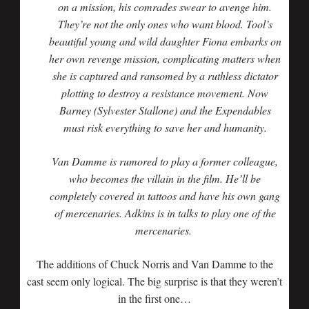
on a mission, his comrades swear to avenge him.
They’re not the only ones who want blood. Tool’s
beautiful young and wild daughter Fiona embarks on
her own revenge mission, complicating matters when
she is captured and ransomed by a ruthless dictator
plotting to destroy a resistance movement. Now
Barney (Sylvester Stallone) and the Expendables
must risk everything to save her and humanity.
Van Damme is rumored to play a former colleague,
who becomes the villain in the film. He’ll be
completely covered in tattoos and have his own gang
of mercenaries. Adkins is in talks to play one of the
mercenaries.
The additions of Chuck Norris and Van Damme to the
cast seem only logical. The big surprise is that they weren’t
in the first one…