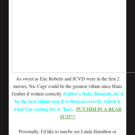
As sweet as Eric Roberts and JCVD were in the first 2
movies, Nic Cage could be the greatest villain since Hans
(Editor’s Note: Honestly, he’d
Gruber if written correctly
be the best villain ever if written
, which is
incorrectly
what I’m rooting for.-C Tan)
.
PUT HIM IN A BEAR
SUIT!!!
Personally, I’d like to maybe see Linda Hamilton or