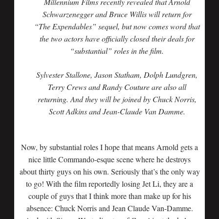
Millennium Films recently revealed that Arnold
Schwarzenegger and Bruce Willis will return for
“The Expendables” sequel, but now comes word that
the two actors have officially closed their deals for
“substantial” roles in the film.
Sylvester Stallone, Jason Statham, Dolph Lundgren,
Terry Crews and Randy Couture are also all
returning. And they will be joined by Chuck Norris,
Scott Adkins and Jean-Claude Van Damme.
Now, by substantial roles I hope that means Arnold gets a
nice little Commando-esque scene where he destroys
about thirty guys on his own. Seriously that’s the only way
to go! With the film reportedly losing Jet Li, they are a
couple of guys that I think more than make up for his
absence: Chuck Norris and Jean Claude Van-Damme.