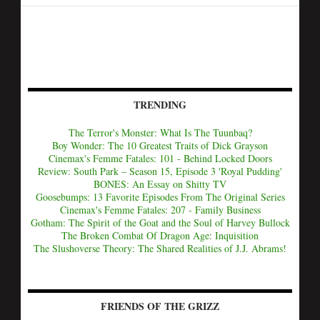
TRENDING
The Terror's Monster: What Is The Tuunbaq?
Boy Wonder: The 10 Greatest Traits of Dick Grayson
Cinemax's Femme Fatales: 101 - Behind Locked Doors
Review: South Park – Season 15, Episode 3 'Royal Pudding'
BONES: An Essay on Shitty TV
Goosebumps: 13 Favorite Episodes From The Original Series
Cinemax's Femme Fatales: 207 - Family Business
Gotham: The Spirit of the Goat and the Soul of Harvey Bullock
The Broken Combat Of Dragon Age: Inquisition
The Slushoverse Theory: The Shared Realities of J.J. Abrams!
FRIENDS OF THE GRIZZ