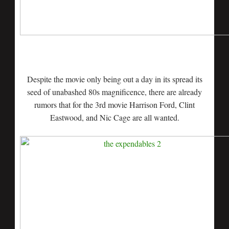
Despite the movie only being out a day in its spread its
seed of unabashed 80s magnificence, there are already
rumors that for the 3rd movie Harrison Ford, Clint
Eastwood, and Nic Cage are all wanted.