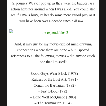
Sigourney Weaver pop up as they were the baddest ass
action heroines around when I was a kid. You could also
see if Uma is busy, let her do some more sword play as it
will have been over a decade since
Kill Bill
…
And, it may just be my movie-riddled mind drawing
connections where there are none – but I spotted
references to all the following movies – did anyone catch
one that I missed?
– Good Guys Wear Black (1978)
– Raiders of the Lost Ark (1981)
– Conan the Barbarian (1982)
– First Blood (1982)
– Lone Wolf McQuade (1983)
– The Terminator (1984)