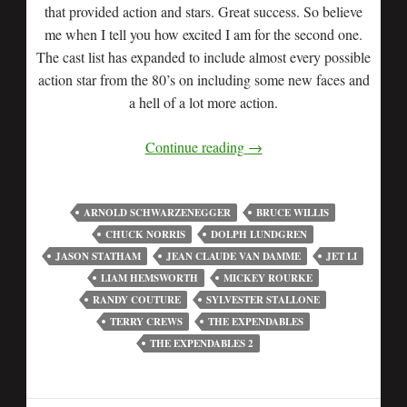
that provided action and stars. Great success. So believe
me when I tell you how excited I am for the second one.
The cast list has expanded to include almost every possible
action star from the 80’s on including some new faces and
a hell of a lot more action.
Continue reading
→
ARNOLD SCHWARZENEGGER
BRUCE WILLIS
CHUCK NORRIS
DOLPH LUNDGREN
JASON STATHAM
JEAN CLAUDE VAN DAMME
JET LI
LIAM HEMSWORTH
MICKEY ROURKE
RANDY COUTURE
SYLVESTER STALLONE
TERRY CREWS
THE EXPENDABLES
THE EXPENDABLES 2