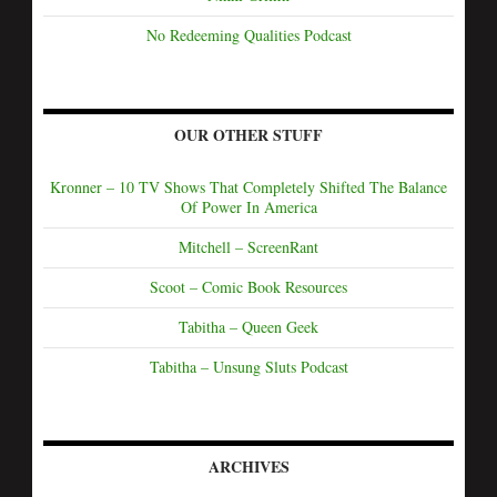
No Redeeming Qualities Podcast
OUR OTHER STUFF
Kronner – 10 TV Shows That Completely Shifted The Balance
Of Power In America
Mitchell – ScreenRant
Scoot – Comic Book Resources
Tabitha – Queen Geek
Tabitha – Unsung Sluts Podcast
ARCHIVES