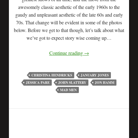
awesomely classic aesthetic of the early 1960s to the
gaudy and unpleasant aesthetic of the late 60s and early
70s. That change will be evident in some of the photos
below. Before we get to that though, let’s talk about what
we’ve got to expect story wise coming up…
Continue reading
→
CHRISTINA HENDRICKS
JANUARY JONES
JESSICA PARE
JOHN SLATTERY
JON HAMM
MAD MEN