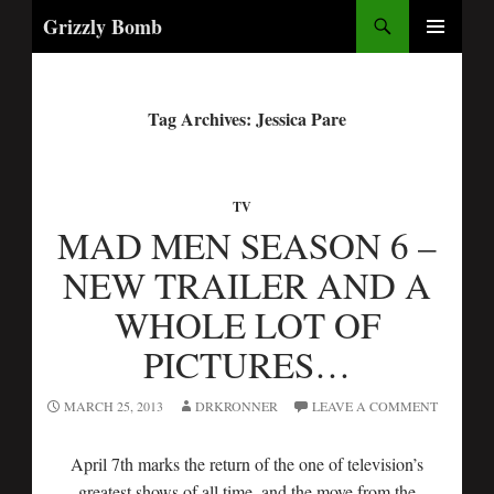
Search
Grizzly Bomb
PRIMARY
MENU
Tag Archives: Jessica Pare
TV
MAD MEN SEASON 6 –
NEW TRAILER AND A
WHOLE LOT OF
PICTURES…
MARCH 25, 2013
DRKRONNER
LEAVE A COMMENT
April 7th marks the return of the one of television’s
greatest shows of all time, and the move from the