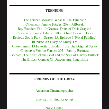
TRENDING
The Terror's Monster: What Is The Tuunbaq?
Cinemax's Femme Fatales: 208 - Jailbreak
Boy Wonder: The 10 Greatest Traits of Dick Grayson
Cinemax's Femme Fatales: 101 - Behind Locked Doors
Review: South Park – Season 15, Episode 3 'Royal Pudding'
BONES: An Essay on Shitty TV
Goosebumps: 13 Favorite Episodes From The Original Series
Cinemax's Femme Fatales: 207 - Family Business
Gotham: The Spirit of the Goat and the Soul of Harvey Bullock
The Broken Combat Of Dragon Age: Inquisition
FRIENDS OF THE GRIZZ
American Cinematographer
atheistgirl's mind scrapings
Nikki Griffin