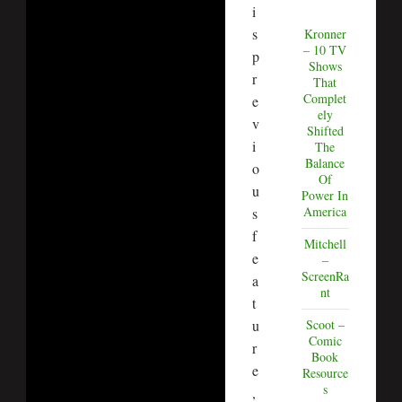
i
s
Kronner
– 10 TV
p
Shows
r
That
Complet
e
ely
v
Shifted
i
The
Balance
o
Of
u
Power In
America
s
f
Mitchell
e
–
ScreenRa
a
nt
t
u
Scoot –
Comic
r
Book
e
Resource
s
,