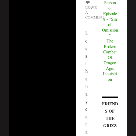
Season
LEAVE
6,
A
Episode
COMMENT
8 - "Sin
of
Omission
L
"
e
The
Broken
s
Combat
s
Of
Dragon
t
Age:
h
Inquisiti
a
on
n
a
y
FRIEND
e
S OF
a
THE
r
GRIZZ
a