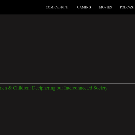
COMICS/PRINT
GAMING
MOVIES
PODCAST