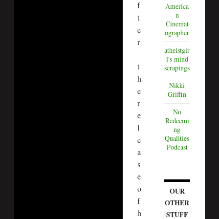
f
America
n
t
Cinemat
e
ographer
r
atheistgir
l's mind
t
scrapings
h
Nikki
e
Griffin
r
No
e
Redeemi
l
ng
Qualities
e
Podcast
a
s
e
o
OUR
f
OTHER
h
STUFF