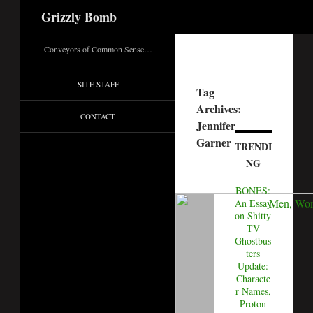
Search
Grizzly Bomb
Conveyors of Common Sense…
SITE STAFF
Tag
Archives:
CONTACT
Jennifer
Garner
TRENDI
NG
BONES:
An Essay
on Shitty
TV
Ghostbus
ters
Update:
Characte
r Names,
Proton