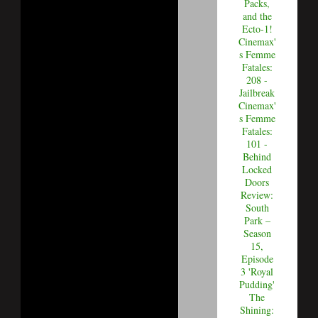
Packs,
and the
Ecto-1!
Cinemax'
s Femme
Fatales:
208 -
Jailbreak
Cinemax'
s Femme
Fatales:
101 -
Behind
Locked
Doors
Review:
South
Park –
Season
15,
Episode
3 'Royal
Pudding'
The
Shining: