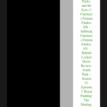
Packs,
and the
Ecto-1!
Cinemax'
s Femme
Fatales:
208 -
Jailbreak
Cinemax'
s Femme
Fatales:
101 -
Behind
Locked
Doors
Review:
South
Park –
Season
15,
Episode
3 'Royal
Pudding'
The
Shining: