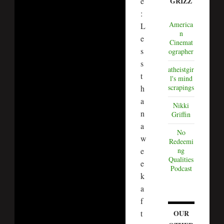
e
GRIZZ
:
America
L
n
e
Cinemat
s
ographer
s
atheistgir
t
l's mind
scrapings
h
a
Nikki
n
Griffin
a
No
w
Redeemi
e
ng
Qualities
e
Podcast
k
a
f
t
OUR