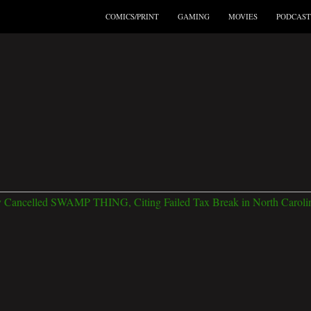
COMICS/PRINT
GAMING
MOVIES
PODCAST