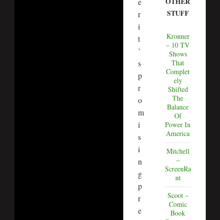
OTHER
e
STUFF
r
i
Kronner
t
– 10 TV
’
Shows
s
That
Complet
p
ely
r
Shifted
The
o
Balance
m
Of
i
Power In
America
s
i
Mitchell
–
n
ScreenRa
g
nt
p
Scoot –
r
Comic
e
Book