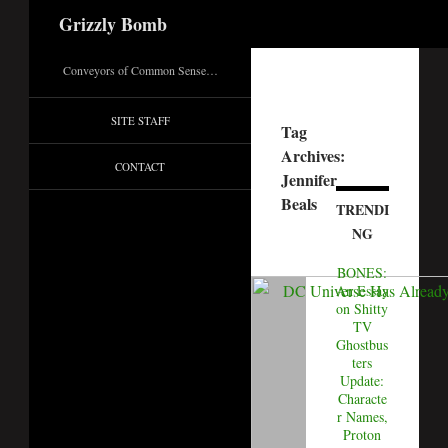
Search
Grizzly Bomb
Conveyors of Common Sense…
SITE STAFF
Tag
Archives:
CONTACT
Jennifer
Beals
TRENDI
NG
BONES:
An Essay
on Shitty
TV
Ghostbus
ters
Update:
Characte
r Names,
Proton