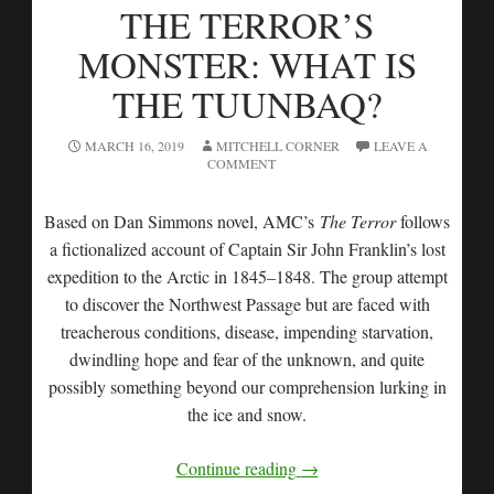
THE TERROR’S
MONSTER: WHAT IS
THE TUUNBAQ?
MARCH 16, 2019
MITCHELL CORNER
LEAVE A
COMMENT
Based on Dan Simmons novel, AMC’s
The
Terror
follows
a fictionalized account of Captain Sir John Franklin’s lost
expedition to the Arctic in 1845–1848. The group attempt
to discover the Northwest Passage but are faced with
treacherous conditions, disease, impending starvation,
dwindling hope and fear of the unknown, and quite
possibly something beyond our comprehension lurking in
the ice and snow.
Continue reading
→