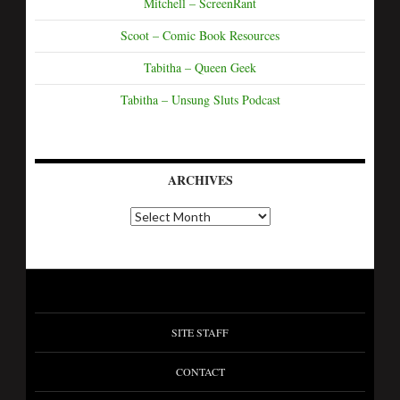
Mitchell – ScreenRant
Scoot – Comic Book Resources
Tabitha – Queen Geek
Tabitha – Unsung Sluts Podcast
ARCHIVES
SITE STAFF
CONTACT