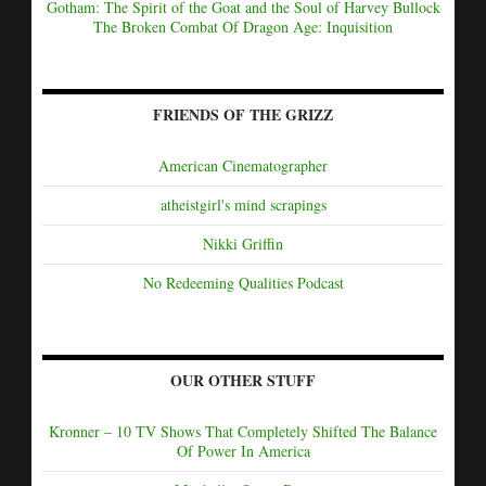
Gotham: The Spirit of the Goat and the Soul of Harvey Bullock
The Broken Combat Of Dragon Age: Inquisition
FRIENDS OF THE GRIZZ
American Cinematographer
atheistgirl's mind scrapings
Nikki Griffin
No Redeeming Qualities Podcast
OUR OTHER STUFF
Kronner – 10 TV Shows That Completely Shifted The Balance
Of Power In America