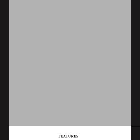
FEATURES