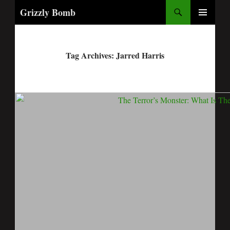
Search
Grizzly Bomb
PRIMARY
MENU
Tag Archives: Jarred Harris