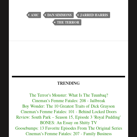
AMC
DAN SIMMONS
JARRED HARRIS
THE TERROR
TRENDING
The Terror's Monster: What Is The Tuunbaq?
Cinemax's Femme Fatales: 208 - Jailbreak
Boy Wonder: The 10 Greatest Traits of Dick Grayson
Cinemax's Femme Fatales: 101 - Behind Locked Doors
Review: South Park – Season 15, Episode 3 'Royal Pudding'
BONES: An Essay on Shitty TV
Goosebumps: 13 Favorite Episodes From The Original Series
Cinemax's Femme Fatales: 207 - Family Business