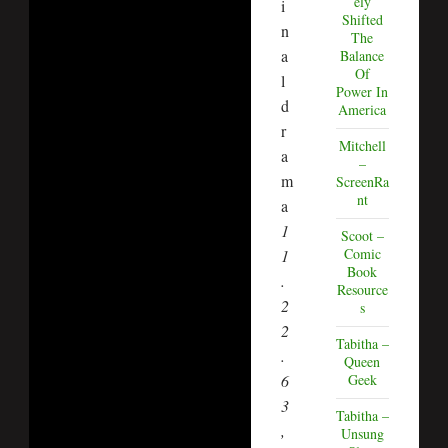
ely
i
Shifted
n
The
a
Balance
Of
l
Power In
d
America
r
Mitchell
a
–
m
ScreenRa
nt
a
1
Scoot –
Comic
1
Book
.
Resource
2
s
2
Tabitha –
.
Queen
Geek
6
3
Tabitha –
,
Unsung