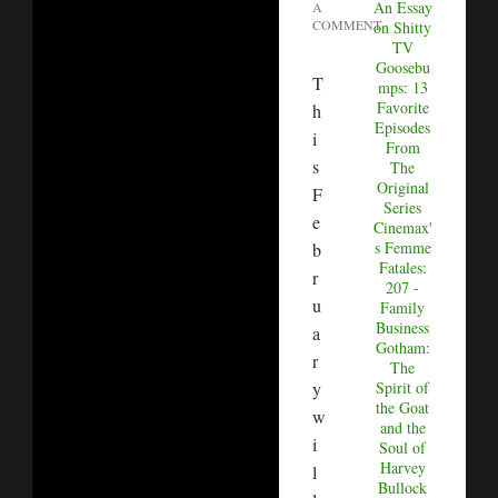
An Essay
A
COMMENT
on Shitty
TV
Goosebu
T
mps: 13
Favorite
h
Episodes
i
From
s
The
Original
F
Series
e
Cinemax'
s Femme
b
Fatales:
r
207 -
u
Family
Business
a
Gotham:
r
The
Spirit of
y
the Goat
w
and the
i
Soul of
Harvey
l
Bullock