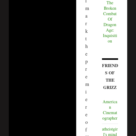
l
The
m
Broken
Combat
a
Of
r
Dragon
Age:
k
Inquisiti
t
on
h
e
p
FRIEND
r
S OF
e
THE
m
GRIZZ
i
e
America
r
n
Cinemat
e
ographer
o
atheistgir
f
l's mind