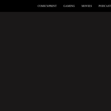
COMICS/PRINT
GAMING
MOVIES
PODCAST