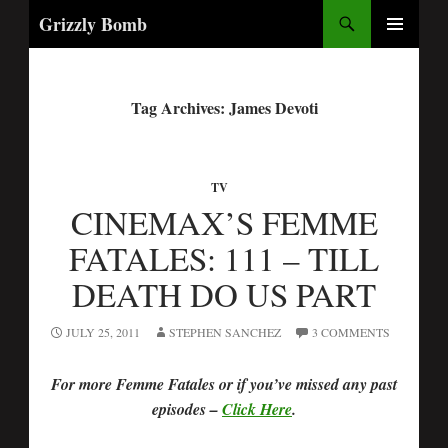
Search
Grizzly Bomb
PRIMARY
MENU
Tag Archives: James Devoti
TV
CINEMAX’S FEMME
FATALES: 111 – TILL
DEATH DO US PART
JULY 25, 2011
STEPHEN SANCHEZ
3 COMMENTS
For more Femme Fatales or if you’ve missed any past
episodes –
Click Here
.