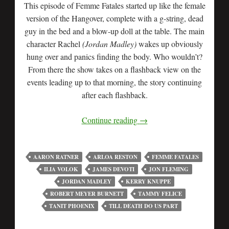
This episode of Femme Fatales started up like the female
version of the Hangover, complete with a g-string, dead
guy in the bed and a blow-up doll at the table. The main
character Rachel
(Jordan Madley)
wakes up obviously
hung over and panics finding the body. Who wouldn’t?
From there the show takes on a flashback view on the
events leading up to that morning, the story continuing
after each flashback.
Continue reading
→
AARON RATNER
ARLOA RESTON
FEMME FATALES
ILIA VOLOK
JAMES DEVOTI
JON FLEMING
JORDAN MADLEY
KERRY KNUPPE
ROBERT MEYER BURNETT
TAMMY FELICE
TANIT PHOENIX
TILL DEATH DO US PART