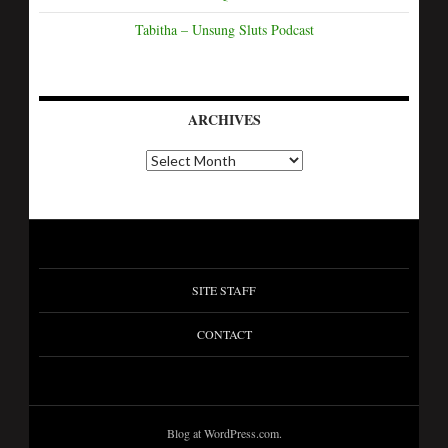
Tabitha – Unsung Sluts Podcast
ARCHIVES
SITE STAFF
CONTACT
Blog at WordPress.com.