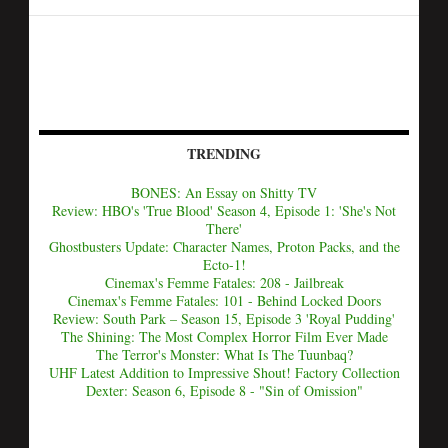
TRENDING
BONES: An Essay on Shitty TV
Review: HBO's 'True Blood' Season 4, Episode 1: 'She's Not
There'
Ghostbusters Update: Character Names, Proton Packs, and the
Ecto-1!
Cinemax's Femme Fatales: 208 - Jailbreak
Cinemax's Femme Fatales: 101 - Behind Locked Doors
Review: South Park – Season 15, Episode 3 'Royal Pudding'
The Shining: The Most Complex Horror Film Ever Made
The Terror's Monster: What Is The Tuunbaq?
UHF Latest Addition to Impressive Shout! Factory Collection
Dexter: Season 6, Episode 8 - "Sin of Omission"