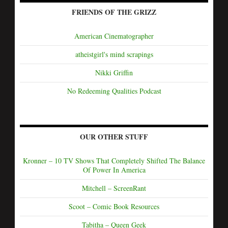
FRIENDS OF THE GRIZZ
American Cinematographer
atheistgirl's mind scrapings
Nikki Griffin
No Redeeming Qualities Podcast
OUR OTHER STUFF
Kronner – 10 TV Shows That Completely Shifted The Balance
Of Power In America
Mitchell – ScreenRant
Scoot – Comic Book Resources
Tabitha – Queen Geek