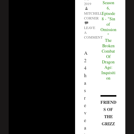
Season
2019
6,
Episode
MITCHELL
CORNER
8 - "Sin
of
LEAVE
Omission
A
"
COMMENT
The
Broken
Combat
A
Of
2
Dragon
Age:
4
Inquisiti
h
on
a
s
r
FRIEND
e
S OF
v
THE
e
GRIZZ
a