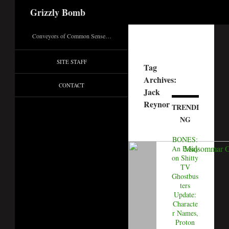
Search
Grizzly Bomb
Conveyors of Common Sense…
SITE STAFF
Tag
Archives:
CONTACT
Jack
Reynor
TRENDI
NG
BONES:
An Essay
on Shitty
TV
Ghostbus
ters
Update:
Characte
r Names,
Proton