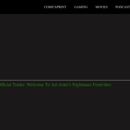
COMICS/PRINT
GAMING
MOVIES
PODCAST