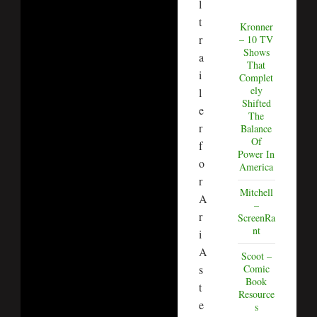
l
t
Kronner
r
– 10 TV
Shows
a
That
i
Complet
ely
l
Shifted
e
The
r
Balance
Of
f
Power In
o
America
r
Mitchell
A
–
r
ScreenRa
nt
i
A
Scoot –
s
Comic
Book
t
Resource
e
s