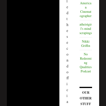
l
America
e
n
Cinemat
d
ographer
t
h
atheistgir
l's mind
e
scrapings
s
Nikki
e
Griffin
c
o
No
Redeemi
n
ng
d
Qualities
Podcast
o
ff
i
c
OUR
i
OTHER
a
STUFF