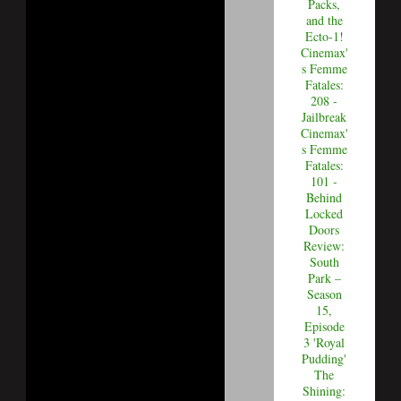
Packs,
and the
Ecto-1!
Cinemax'
s Femme
Fatales:
208 -
Jailbreak
Cinemax'
s Femme
Fatales:
101 -
Behind
Locked
Doors
Review:
South
Park –
Season
15,
Episode
3 'Royal
Pudding'
The
Shining: