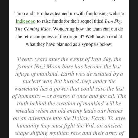
Timo and Tero have teamed up with fundraising website
Indiegogo
to raise funds for their sequel titled
Iron Sky:
The Coming Race
. Wondering how the team can out do
the retro campiness of the original? Well have a read at
what they have planned as a synopsis below;
Twenty years after the events of Iron Sky, the
former Nazi Moon base has become the last
refuge of mankind. Earth was devastated by a
nuclear war, but buried deep under the
wasteland lies a power that could save the last
of humanity – or destroy it once and for all. The
truth behind the creation of mankind will be
revealed when an old enemy leads our heroes
on an adventure into the Hollow Earth. To save
humanity they must fight the Vril, an ancient
shape shifting reptilian race and their army of