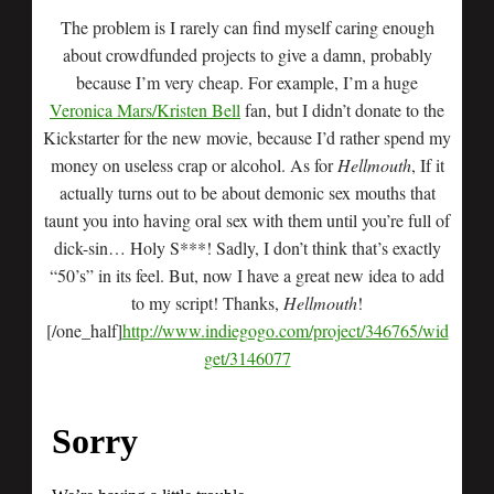
The problem is I rarely can find myself caring enough
about crowdfunded projects to give a damn, probably
because I’m very cheap. For example, I’m a huge
Veronica Mars/Kristen Bell
fan, but I didn’t donate to the
Kickstarter for the new movie, because I’d rather spend my
money on useless crap or alcohol. As for
Hellmouth
, If it
actually turns out to be about demonic sex mouths that
taunt you into having oral sex with them until you’re full of
dick-sin… Holy S***! Sadly, I don’t think that’s exactly
“50’s” in its feel. But, now I have a great new idea to add
to my script! Thanks,
Hellmouth
!
[/one_half]
http://www.indiegogo.com/project/346765/wid
get/3146077