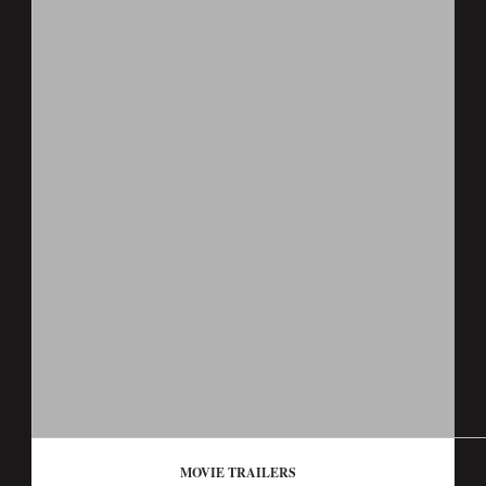
MOVIE TRAILERS