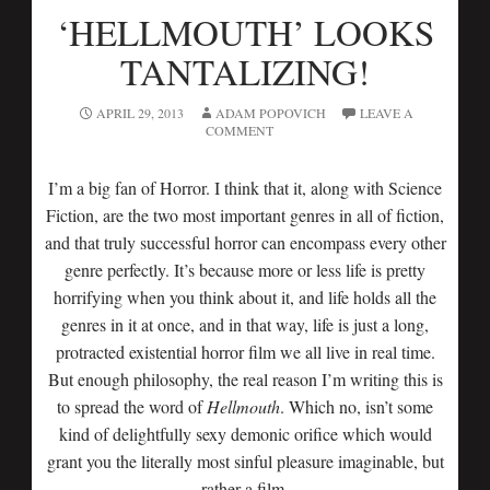
‘HELLMOUTH’ LOOKS
TANTALIZING!
APRIL 29, 2013
ADAM POPOVICH
LEAVE A
COMMENT
I’m a big fan of Horror. I think that it, along with Science
Fiction, are the two most important genres in all of fiction,
and that truly successful horror can encompass every other
genre perfectly. It’s because more or less life is pretty
horrifying when you think about it, and life holds all the
genres in it at once, and in that way, life is just a long,
protracted existential horror film we all live in real time.
But enough philosophy, the real reason I’m writing this is
to spread the word of
Hellmouth
. Which no, isn’t some
kind of delightfully sexy demonic orifice which would
grant you the literally most sinful pleasure imaginable, but
rather a film.