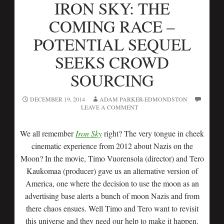
IRON SKY: THE
COMING RACE –
POTENTIAL SEQUEL
SEEKS CROWD
SOURCING
DECEMBER 19, 2014
ADAM PARKER-EDMONDSTON
LEAVE A COMMENT
We all remember
Iron Sky
right? The very tongue in cheek
cinematic experience from 2012 about Nazis on the
Moon? In the movie, Timo Vuorensola (director) and Tero
Kaukomaa (producer) gave us an alternative version of
America, one where the decision to use the moon as an
advertising base alerts a bunch of moon Nazis and from
there chaos ensues. Well Timo and Tero want to revisit
this universe and they need our help to make it happen.