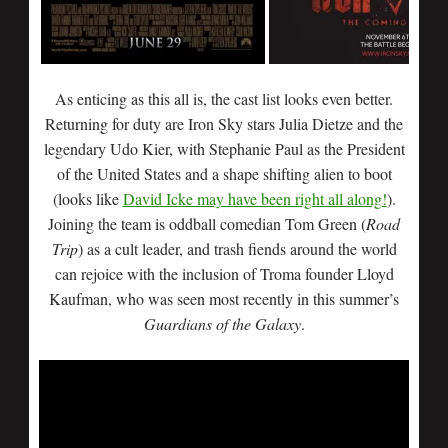
As enticing as this all is, the cast list looks even better.
Returning for duty are Iron Sky stars Julia Dietze and the
legendary Udo Kier, with Stephanie Paul as the President
of the United States and a shape shifting alien to boot
(looks like
David Icke may have been right all along!
).
Joining the team is oddball comedian Tom Green (
Road
Trip
) as a cult leader, and trash fiends around the world
can rejoice with the inclusion of Troma founder Lloyd
Kaufman, who was seen most recently in this summer’s
Guardians of the Galaxy
.