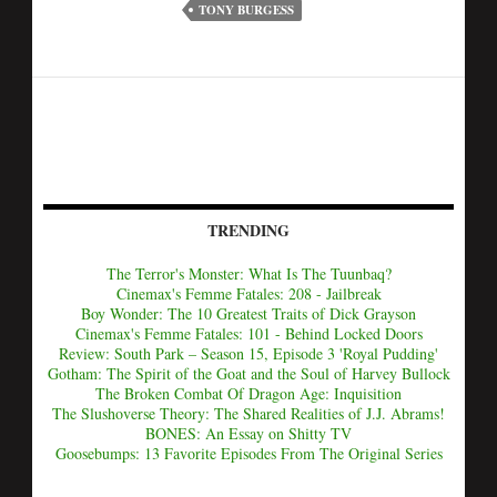
TONY BURGESS
TRENDING
The Terror's Monster: What Is The Tuunbaq?
Cinemax's Femme Fatales: 208 - Jailbreak
Boy Wonder: The 10 Greatest Traits of Dick Grayson
Cinemax's Femme Fatales: 101 - Behind Locked Doors
Review: South Park – Season 15, Episode 3 'Royal Pudding'
Gotham: The Spirit of the Goat and the Soul of Harvey Bullock
The Broken Combat Of Dragon Age: Inquisition
The Slushoverse Theory: The Shared Realities of J.J. Abrams!
BONES: An Essay on Shitty TV
Goosebumps: 13 Favorite Episodes From The Original Series