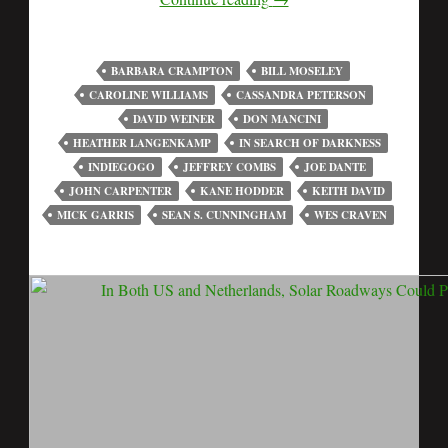
BARBARA CRAMPTON
BILL MOSELEY
CAROLINE WILLIAMS
CASSANDRA PETERSON
DAVID WEINER
DON MANCINI
HEATHER LANGENKAMP
IN SEARCH OF DARKNESS
INDIEGOGO
JEFFREY COMBS
JOE DANTE
JOHN CARPENTER
KANE HODDER
KEITH DAVID
MICK GARRIS
SEAN S. CUNNINGHAM
WES CRAVEN