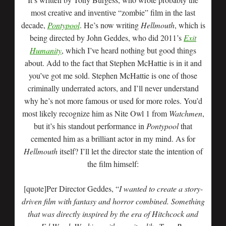
most creative and inventive “zombie” film in the last
decade,
Pontypool
. He’s now writing
Hellmouth
, which is
being directed by John Geddes, who did 2011’s
Exit
Humanity
, which I’ve heard nothing but good things
about. Add to the fact that Stephen McHattie is in it and
you’ve got me sold. Stephen McHattie is one of those
criminally underrated actors, and I’ll never understand
why he’s not more famous or used for more roles. You’d
most likely recognize him as Nite Owl 1 from
Watchmen
,
but it’s his standout performance in
Pontypool
that
cemented him as a brilliant actor in my mind. As for
Hellmouth
itself? I’ll let the director state the intention of
the film himself:
[quote]Per Director Geddes, “
I wanted to create a story-
driven film with fantasy and horror combined. Something
that was directly inspired by the era of Hitchcock and