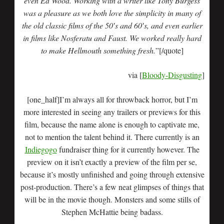
even Ed Wood. Working with a writer like Tony Burgess
was a pleasure as we both love the simplicity in many of
the old classic films of the 50′s and 60′s, and even earlier
in films like Nosferatu and Faust. We worked really hard
to make Hellmouth something fresh.
”[/quote]
via [
Bloody-Disgusting
]
[one_half]I’m always all for throwback horror, but I’m
more interested in seeing any trailers or previews for this
film, because the name alone is enough to captivate me,
not to mention the talent behind it. There currently is an
Indiegogo
fundraiser thing for it currently however. The
preview on it isn’t exactly a preview of the film per se,
because it’s mostly unfinished and going through extensive
post-production. There’s a few neat glimpses of things that
will be in the movie though. Monsters and some stills of
Stephen McHattie being badass.