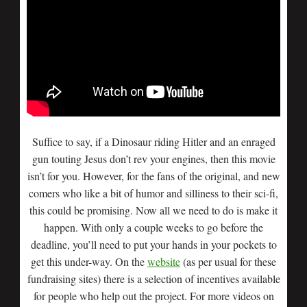
Suffice to say, if a Dinosaur riding Hitler and an enraged
gun touting Jesus don’t rev your engines, then this movie
isn’t for you. However, for the fans of the original, and new
comers who like a bit of humor and silliness to their sci-fi,
this could be promising. Now all we need to do is make it
happen. With only a couple weeks to go before the
deadline, you’ll need to put your hands in your pockets to
get this under-way. On the
website
(as per usual for these
fundraising sites) there is a selection of incentives available
for people who help out the project. For more videos on