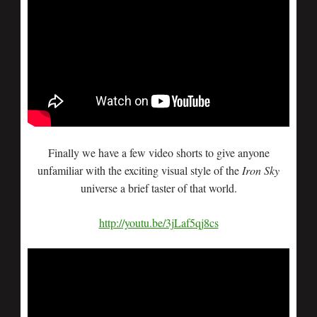
Finally we have a few video shorts to give anyone
unfamiliar with the exciting visual style of the
Iron Sky
universe a brief taster of that world.
http://youtu.be/3jLaf5qj8cs