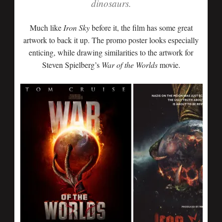
dinosaurs.
Much like
Iron Sky
before it, the film has some great
artwork to back it up. The promo poster looks especially
enticing, while drawing similarities to the artwork for
Steven Spielberg’s
War of the Worlds
movie.