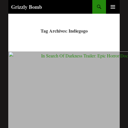
Search
Grizzly Bomb
PRIMARY
MENU
Tag Archives: Indiegogo