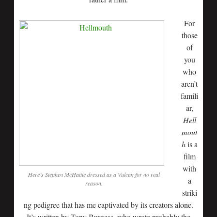
For
those
of
you
who
aren’t
famili
ar,
Hell
mout
h
is a
film
with
Here’s Stephen McHattie dressed as a Vulcan for no real
a
reason.
striki
ng pedigree that has me captivated by its creators alone.
It’s written by Tony Burgess, who wrote probably the