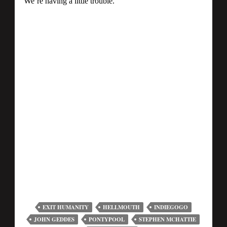
EXIT HUMANITY
HELLMOUTH
INDIEGOGO
JOHN GEDDES
PONTYPOOL
STEPHEN MCHATTIE