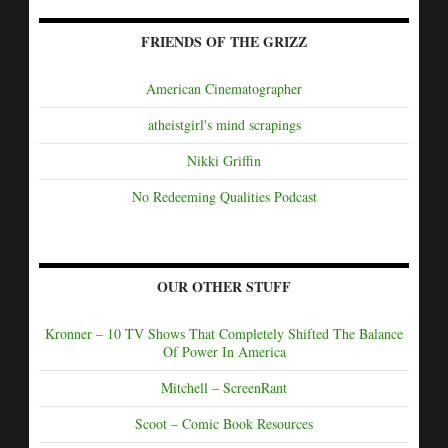
FRIENDS OF THE GRIZZ
American Cinematographer
atheistgirl's mind scrapings
Nikki Griffin
No Redeeming Qualities Podcast
OUR OTHER STUFF
Kronner – 10 TV Shows That Completely Shifted The Balance
Of Power In America
Mitchell – ScreenRant
Scoot – Comic Book Resources