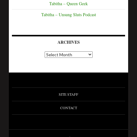
Tabitha – Queen Geek
Tabitha – Unsung Sluts Podcast
ARCHIVES
SITE STAFF
CONTACT