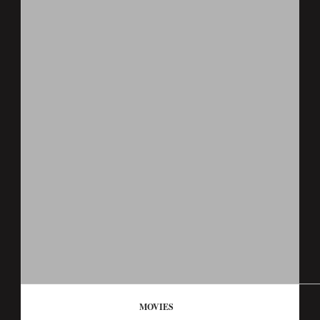
MOVIES