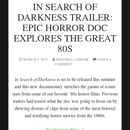
IN SEARCH OF
DARKNESS TRAILER:
EPIC HORROR DOC
EXPLORES THE GREAT
80S
MARCH 9, 2019
MITCHELL CORNER
LEAVE A
COMMENT
In Search of Darkness
is set to be released this summer
and this new documentary stretches the gamut of iconic
stars from some of our favorite ’80s horror films. Previous
trailers had teased what the doc was going to focus on by
showing dozens of clips from some of the most beloved
and terrifying horror movies from the 1980s.
Continue reading
→