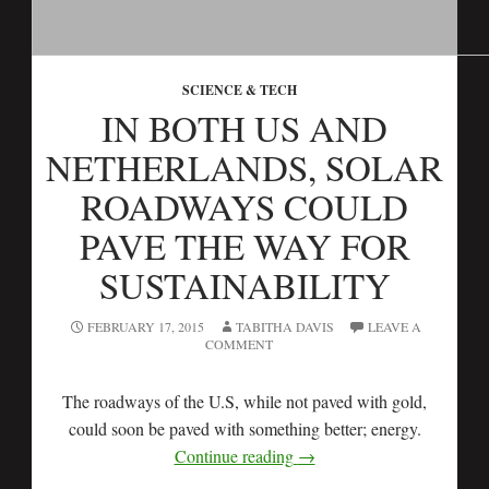
SCIENCE & TECH
IN BOTH US AND
NETHERLANDS, SOLAR
ROADWAYS COULD
PAVE THE WAY FOR
SUSTAINABILITY
FEBRUARY 17, 2015
TABITHA DAVIS
LEAVE A
COMMENT
The roadways of the U.S, while not paved with gold,
could soon be paved with something better; energy.
Continue reading
→