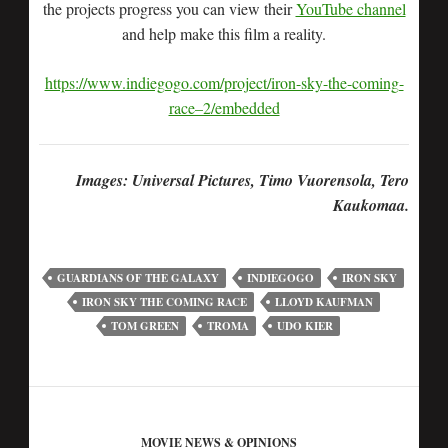
the projects progress you can view their
YouTube channel
and help make this film a reality.
https://www.indiegogo.com/project/iron-sky-the-coming-
race–2/embedded
Images: Universal Pictures, Timo Vuorensola, Tero
Kaukomaa.
GUARDIANS OF THE GALAXY
INDIEGOGO
IRON SKY
IRON SKY THE COMING RACE
LLOYD KAUFMAN
TOM GREEN
TROMA
UDO KIER
MOVIE NEWS & OPINIONS