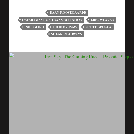
DAAN ROOSEGAARDE
DEPARTMENT OF TRANSPORTATION
ERIC WEAVER
INDIEGOGO
JULIE BRUSAW
SCOTT BRUSAW
SOLAR ROADWAYS