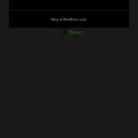
Blog at WordPress.com.
Privacy