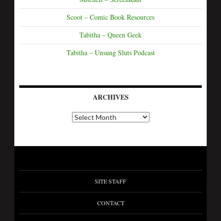
Scoot – Comic Book Resources
Tabitha – Queen Geek
Tabitha – Unsung Sluts Podcast
ARCHIVES
SITE STAFF
CONTACT