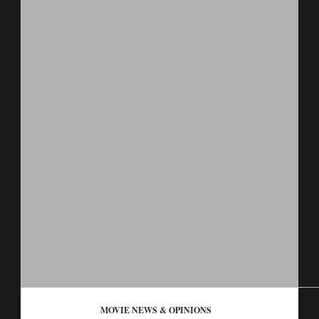
MOVIE NEWS & OPINIONS