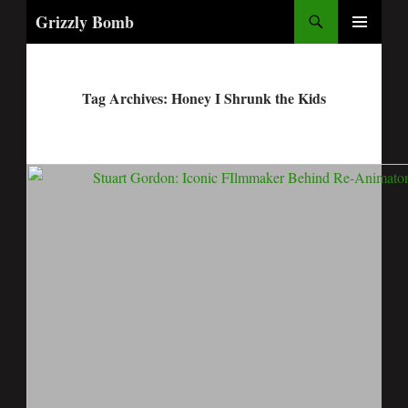
Search
Grizzly Bomb
PRIMARY
MENU
Tag Archives: Honey I Shrunk the Kids