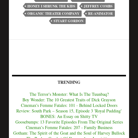
HONEY I SHRUNK THE KIDS
JEFFREY COMBS
ORGANIC THEATER COMPANY
RE-ANIMATOR
STUART GORDON
TRENDING
The Terror's Monster: What Is The Tuunbaq?
Boy Wonder: The 10 Greatest Traits of Dick Grayson
Cinemax's Femme Fatales: 101 - Behind Locked Doors
Review: South Park – Season 15, Episode 3 'Royal Pudding'
BONES: An Essay on Shitty TV
Goosebumps: 13 Favorite Episodes From The Original Series
Cinemax's Femme Fatales: 207 - Family Business
Gotham: The Spirit of the Goat and the Soul of Harvey Bullock