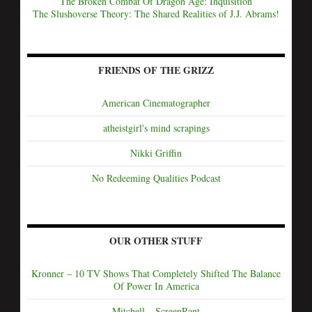
The Broken Combat Of Dragon Age: Inquisition
The Slushoverse Theory: The Shared Realities of J.J. Abrams!
FRIENDS OF THE GRIZZ
American Cinematographer
atheistgirl's mind scrapings
Nikki Griffin
No Redeeming Qualities Podcast
OUR OTHER STUFF
Kronner – 10 TV Shows That Completely Shifted The Balance
Of Power In America
Mitchell – ScreenRant