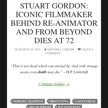
STUART GORDON:
ICONIC FILMMAKER
BEHIND RE-ANIMATOR
AND FROM BEYOND
DIES AT 72
MARCH 25, 2020
MITCHELL CORNER
LEAVE A
COMMENT
“That is not dead which can eternal lie, And with strange
aeons even
death
may die.”
– H.P. Lovecraft
Continue reading
→
BARBARA CRAMPTON
BRIAN YUZNA
CASTLE FREAK
EDGAR WRIGHT
H.P. LOVECRAFT