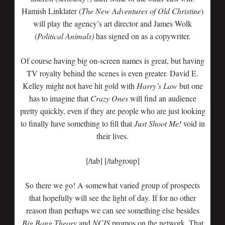
Hamish Linklater (
The New Adventures of Old Christine
)
will play the agency’s art director and James Wolk
(
Political Animals)
has signed on as a copywriter.
Of course having big on-screen names is great, but having
TV royalty behind the scenes is even greater. David E.
Kelley might not have hit gold with
Harry’s Law
but one
has to imagine that
Crazy Ones
will find an audience
pretty quickly, even if they are people who are just looking
to finally have something to fill that
Just Shoot Me!
void in
their lives.
[/tab] [/tabgroup]
So there we go! A somewhat varied group of prospects
that hopefully will see the light of day. If for no other
reason than perhaps we can see something else besides
Big Bang Theory
and
NCIS
promos on the network. That