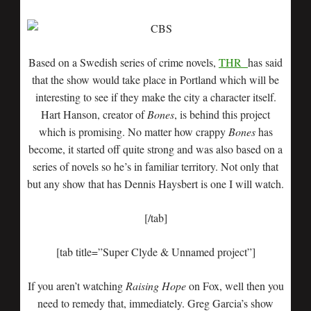
Based on a Swedish series of crime novels,
THR
has said
that the show would take place in Portland which will be
interesting to see if they make the city a character itself.
Hart Hanson, creator of
Bones
, is behind this project
which is promising. No matter how crappy
Bones
has
become, it started off quite strong and was also based on a
series of novels so he’s in familiar territory. Not only that
but any show that has Dennis Haysbert is one I will watch.
[/tab]
[tab title=”Super Clyde & Unnamed project”]
If you aren’t watching
Raising Hope
on Fox, well then you
need to remedy that, immediately. Greg Garcia’s show