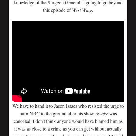
knowledge of the Surgeon General is going to go beyond
this episode of
West Wing.
We have to hand it to Jason Issacs who resisted the urge to
burn NBC to the ground after his show
Awake
was
canceled. I don’t think anyone would have blamed him as
it was as close to a crime as you can get without actually