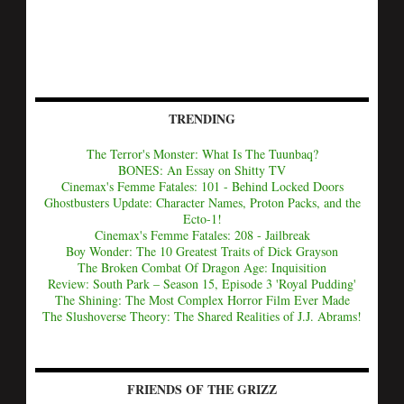
TRENDING
The Terror's Monster: What Is The Tuunbaq?
BONES: An Essay on Shitty TV
Cinemax's Femme Fatales: 101 - Behind Locked Doors
Ghostbusters Update: Character Names, Proton Packs, and the
Ecto-1!
Cinemax's Femme Fatales: 208 - Jailbreak
Boy Wonder: The 10 Greatest Traits of Dick Grayson
The Broken Combat Of Dragon Age: Inquisition
Review: South Park – Season 15, Episode 3 'Royal Pudding'
The Shining: The Most Complex Horror Film Ever Made
The Slushoverse Theory: The Shared Realities of J.J. Abrams!
FRIENDS OF THE GRIZZ