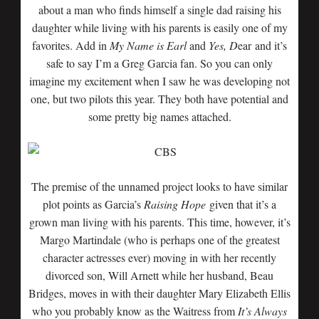
about a man who finds himself a single dad raising his
daughter while living with his parents is easily one of my
favorites. Add in
My Name is Earl
and
Yes, D
ear
and it’s
safe to say I’m a Greg Garcia fan. So you can only
imagine my excitement when I saw he was developing not
one, but two pilots this year. They both have potential and
some pretty big names attached.
The premise of the unnamed project looks to have similar
plot points as Garcia’s
Raising Hope
given that it’s a
grown man living with his parents. This time, however, it’s
Margo Martindale (who is perhaps one of the greatest
character actresses ever) moving in with her recently
divorced son, Will Arnett while her husband, Beau
Bridges, moves in with their daughter Mary Elizabeth Ellis
who you probably know as the Waitress from
It’s Always