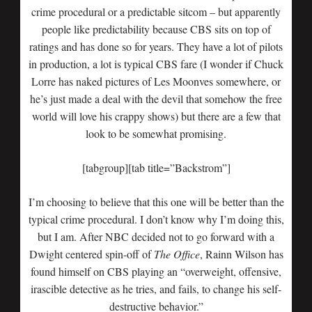
crime procedural or a predictable sitcom – but apparently
people like predictability because CBS sits on top of
ratings and has done so for years. They have a lot of pilots
in production, a lot is typical CBS fare (I wonder if Chuck
Lorre has naked pictures of Les Moonves somewhere, or
he’s just made a deal with the devil that somehow the free
world will love his crappy shows) but there are a few that
look to be somewhat promising.
[tabgroup][tab title=”Backstrom”]
I’m choosing to believe that this one will be better than the
typical crime procedural. I don’t know why I’m doing this,
but I am. After NBC decided not to go forward with a
Dwight centered spin-off of
The Office
, Rainn Wilson has
found himself on CBS playing an “overweight, offensive,
irascible detective as he tries, and fails, to change his self-
destructive behavior.”