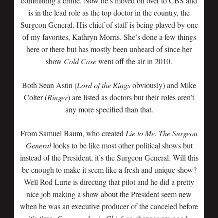
committing a crime. Now he’s moved on over to CBS and
is in the lead role as the top doctor in the country, the
Surgeon General. His chief of staff is being played by one
of my favorites, Kathryn Morris. She’s done a few things
here or there but has mostly been unheard of since her
show
Cold Case
went off the air in 2010.
Both Sean Astin (
Lord of the Rings
obviously) and Mike
Colter (
Ringer
) are listed as doctors but their roles aren’t
any more specified than that.
From Samuel Baum, who created
Lie to Me
,
The Surgeon
General
looks to be like most other political shows but
instead of the President, it’s the Surgeon General. Will this
be enough to make it seem like a fresh and unique show?
Well Rod Lurie is directing that pilot and he did a pretty
nice job making a show about the President seem new
when he was an executive producer of the canceled before