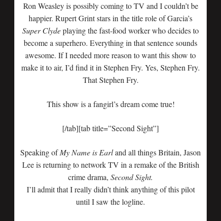
Ron Weasley is possibly coming to TV and I couldn’t be
happier. Rupert Grint stars in the title role of Garcia’s
Super Clyde
playing the fast-food worker who decides to
become a superhero. Everything in that sentence sounds
awesome. If I needed more reason to want this show to
make it to air, I’d find it in Stephen Fry. Yes, Stephen Fry.
That Stephen Fry.
This show is a fangirl’s dream come true!
[/tab][tab title=”Second Sight”]
Speaking of
My Name is Earl
and all things Britain, Jason
Lee is returning to network TV in a remake of the British
crime drama,
Second Sight.
I’ll admit that I really didn’t think anything of this pilot
until I saw the logline.