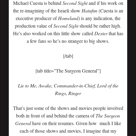
Michael Cuesta is behind
Second Sight
and if his work on
the re-imagining of the Israeli show
Hatufim
(Cuesta is an
executive producer of
Homeland)
is any indication, the
production value of
Second Sight
should be rather high.
He’s also worked on this little show called
Dexter
that has
a few fans so he’s no stranger to big shows.
[/tab]
[tab title=”The Surgeon General”]
Lie to Me, Awake, Commander-in-Chief, Lord of the
Rings, Ringer
That’s just some of the shows and movies people involved
both in front of and behind the camera of
The Surgeon
General
have on their resumes. Given how much I like
each of those shows and movies, I imagine that my