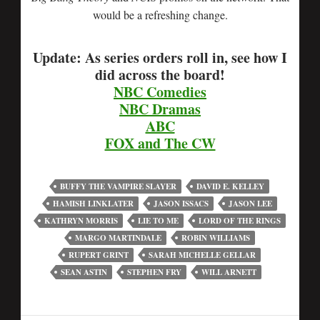
would be a refreshing change.
Update: As series orders roll in, see how I
did across the board!
NBC Comedies
NBC Dramas
ABC
FOX and The CW
BUFFY THE VAMPIRE SLAYER
DAVID E. KELLEY
HAMISH LINKLATER
JASON ISSACS
JASON LEE
KATHRYN MORRIS
LIE TO ME
LORD OF THE RINGS
MARGO MARTINDALE
ROBIN WILLIAMS
RUPERT GRINT
SARAH MICHELLE GELLAR
SEAN ASTIN
STEPHEN FRY
WILL ARNETT