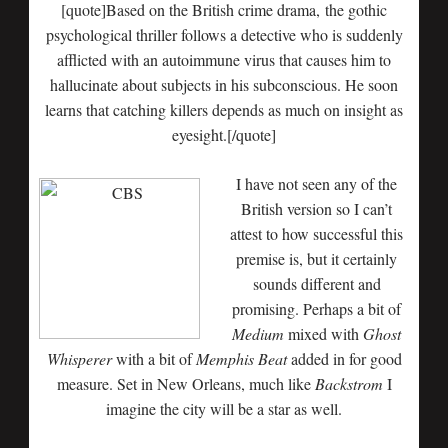
[quote]Based on the British crime drama, the gothic
psychological thriller follows a detective who is suddenly
afflicted with an autoimmune virus that causes him to
hallucinate about subjects in his subconscious. He soon
learns that catching killers depends as much on insight as
eyesight.[/quote]
I have not seen any of the
British version so I can’t
attest to how successful this
premise is, but it certainly
sounds different and
promising. Perhaps a bit of
Medium
mixed with
Ghost
Whisperer
with a bit of
Memphis Beat
added in for good
measure. Set in New Orleans, much like
Backstrom
I
imagine the city will be a star as well.