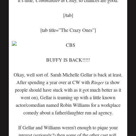
it’s time,
Commander
in Chief
, so chances are good.
[/tab]
[tab title=”The Crazy Ones”]
BUFFY IS BACK!!!!!
Okay, well sort of. Sarah Michelle Gellar is back at least.
After spending a year over at CW with
Ringer
(a show
people should have stuck with as it got much better as it
went on), Gellar is teaming up with a little known
actor/comedian named Robin Williams for a workplace
comedy about a father/daughter run ad agency.
If Gellar and Williams weren’t enough to pique your
interest (seriously?) then some of the other cast will.