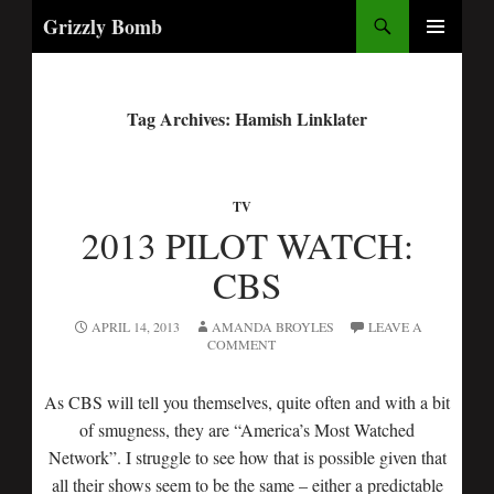
Search
Grizzly Bomb
PRIMARY
MENU
Tag Archives: Hamish Linklater
TV
2013 PILOT WATCH:
CBS
APRIL 14, 2013
AMANDA BROYLES
LEAVE A
COMMENT
As CBS will tell you themselves, quite often and with a bit
of smugness, they are “America’s Most Watched
Network”. I struggle to see how that is possible given that
all their shows seem to be the same – either a predictable