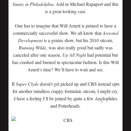
Sunny in Philadelphia.
Add in Michael Rapaport and this
is a great looking cast.
One has to imagine that Will Arnett is primed to have a
commercially successful show. We all know that
Arrested
Development
is a genius show, but his 2010 sitcom,
Running Wilde
, was also really good but sadly was
canceled after one season.
Up All Night
had potential but
has crashed and burned in spectacular fashion. Is this Will
Arnett’s time? We’ll have to wait and see.
If
Super Clyde
doesn’t get picked up and CBS instead opts
for another mindless crappy formulaic sitcom, I might cry.
I have a feeling I’ll be joined by quite a few Anglophiles
and Potterheads.