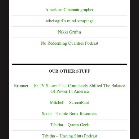
American Cinematographer
atheistgirl's mind scrapings
Nikki Griffin
No Redeeming Qualities Podcast
OUR OTHER STUFF
Kronner – 10 TV Shows That Completely Shifted The Balance
Of Power In America
Mitchell – ScreenRant
Scoot – Comic Book Resources
Tabitha – Queen Geek
Tabitha – Unsung Sluts Podcast