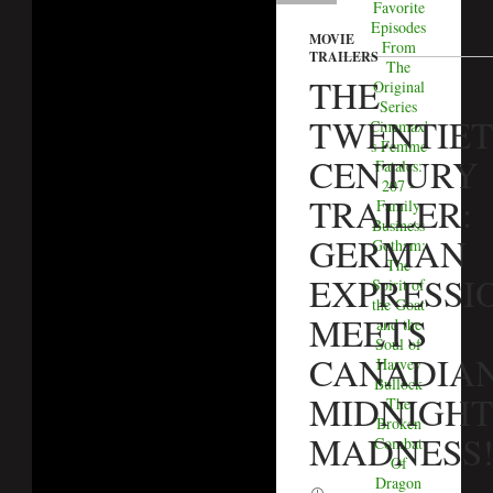
Favorite
Episodes
MOVIE
From
TRAILERS
The
THE
Original
Series
TWENTIE
Cinemax'
s Femme
CENTURY
Fatales:
207 -
TRAILER:
Family
Business
GERMAN
Gotham:
The
EXPRESSI
Spirit of
the Goat
MEETS
and the
Soul of
CANADIA
Harvey
Bullock
MIDNIGHT
The
Broken
MADNESS
Combat
Of
Dragon