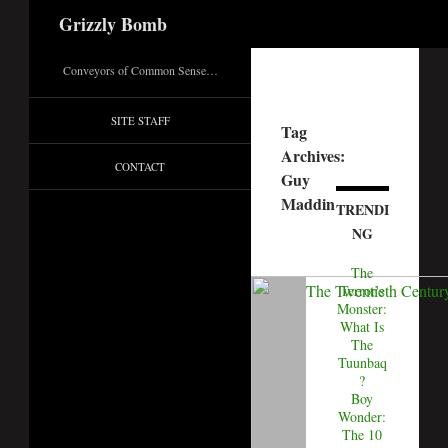
Search
Grizzly Bomb
Conveyors of Common Sense…
SITE STAFF
Tag
Archives:
CONTACT
Guy
Maddin
TRENDI
NG
The
Terror's
Monster:
What Is
The
Tuunbaq
?
Boy
Wonder:
The 10