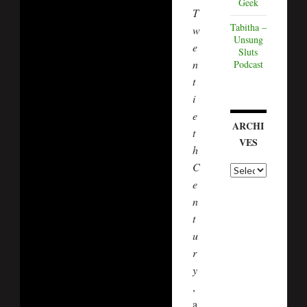
Geek
T
Tabitha –
w
Unsung
e
Sluts
n
Podcast
t
i
e
ARCHI
t
VES
h
C
e
n
t
u
r
y
,
a