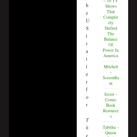
– 10 TV
h
Shows
That
e
Complet
U
ely
S
Shifted
The
t
Balance
r
Of
Power In
a
America
i
l
Mitchell
–
e
ScreenRa
r
nt
f
Scoot –
o
Comic
r
Book
Resource
s
T
h
Tabitha –
Queen
e