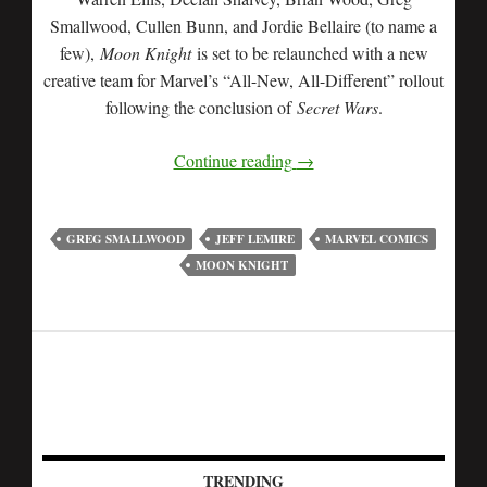
Smallwood, Cullen Bunn, and Jordie Bellaire (to name a
few),
Moon Knight
is set to be relaunched with a new
creative team for Marvel’s “All-New, All-Different” rollout
following the conclusion of
Secret Wars
.
Continue reading
→
GREG SMALLWOOD
JEFF LEMIRE
MARVEL COMICS
MOON KNIGHT
TRENDING