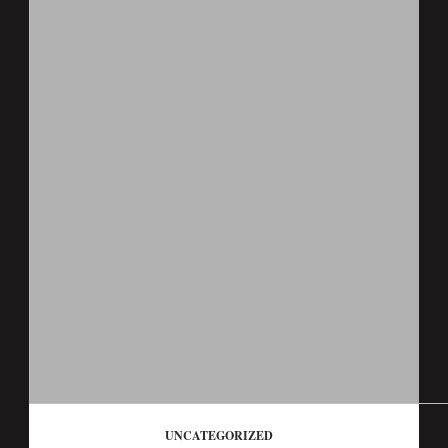
UNCATEGORIZED