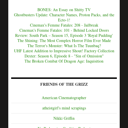
BONES: An Essay on Shitty TV
Ghostbusters Update: Character Names, Proton Packs, and the
Ecto-1!
Cinemax's Femme Fatales: 208 - Jailbreak
Cinemax's Femme Fatales: 101 - Behind Locked Doors
Review: South Park – Season 15, Episode 3 'Royal Pudding'
The Shining: The Most Complex Horror Film Ever Made
The Terror's Monster: What Is The Tuunbaq?
UHF Latest Addition to Impressive Shout! Factory Collection
Dexter: Season 6, Episode 8 - "Sin of Omission"
The Broken Combat Of Dragon Age: Inquisition
FRIENDS OF THE GRIZZ
American Cinematographer
atheistgirl's mind scrapings
Nikki Griffin