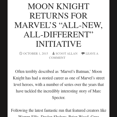
MOON KNIGHT
RETURNS FOR
MARVEL’S “ALL-NEW,
ALL-DIFFERENT”
INITIATIVE
OCTOBER 1, 2015
SCOOT ALLAN
LEAVE A
COMMENT
Often terribly described as ‘Marvel’s Batman,’ Moon
Knight has had a storied career as one of Marvel’s street
level heroes, with a number of series over the years that
have tackled the incredibly interesting story of Marc
Spector.
Following the latest fantastic run that featured creators like
Warren Ellis, Declan Shalvey, Brian Wood, Greg