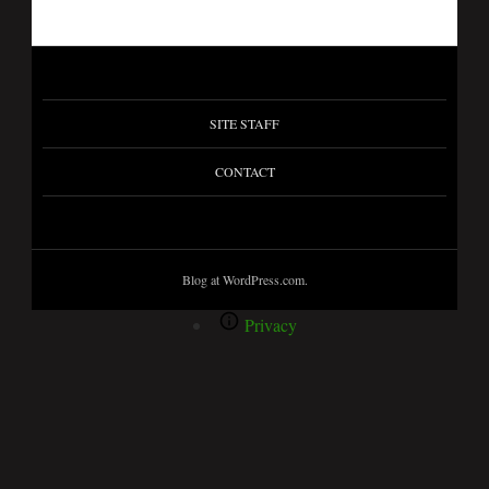
SITE STAFF
CONTACT
Blog at WordPress.com.
Privacy