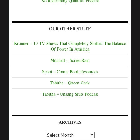
No Redeeming Qualities Podcast
OUR OTHER STUFF
Kronner – 10 TV Shows That Completely Shifted The Balance
Of Power In America
Mitchell – ScreenRant
Scoot – Comic Book Resources
Tabitha – Queen Geek
Tabitha – Unsung Sluts Podcast
ARCHIVES