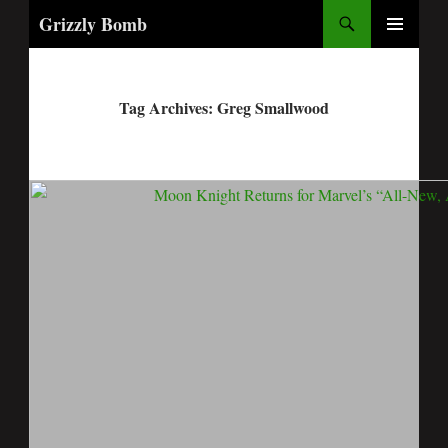
Search
Grizzly Bomb
PRIMARY
MENU
Tag Archives: Greg Smallwood