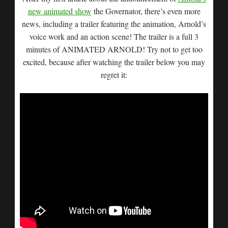
new animated show
the Governator, there’s even more
news, including a trailer featuring the animation, Arnold’s
voice work and an action scene! The trailer is a full 3
minutes of ANIMATED ARNOLD! Try not to get too
excited, because after watching the trailer below you may
regret it: