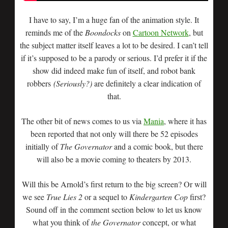
I have to say, I’m a huge fan of the animation style. It
reminds me of the
Boondocks
on
Cartoon Network
, but
the subject matter itself leaves a lot to be desired. I can’t tell
if it’s supposed to be a parody or serious. I’d prefer it if the
show did indeed make fun of itself, and robot bank
robbers
(Seriously?)
are definitely a clear indication of
that.
The other bit of news comes to us via
Mania
, where it has
been reported that not only will there be 52 episodes
initially of
The Governator
and a comic book, but there
will also be a movie coming to theaters by 2013.
Will this be Arnold’s first return to the big screen? Or will
we see
True Lies 2
or a sequel to
Kindergarten Cop
first?
Sound off in the comment section below to let us know
what you think of
the Governator
concept, or what