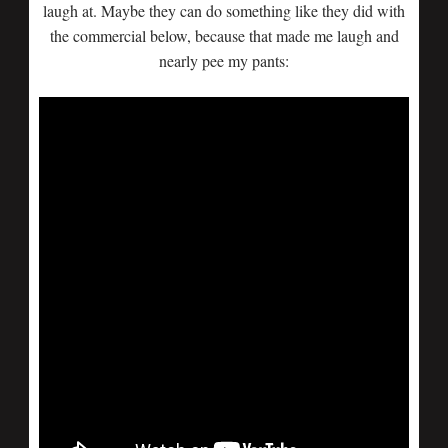
laugh at. Maybe they can do something like they did with
the commercial below, because that made me laugh and
nearly pee my pants: