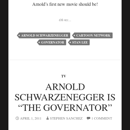
Arnold’s first new movie should be!
Oh my…
ARNOLD SCHWARZENEGGER
CARTOON NETWORK
GOVERNATOR
STAN LEE
TV
ARNOLD
SCHWARZENEGGER IS
“THE GOVERNATOR”
APRIL 1, 2011
STEPHEN SANCHEZ
1 COMMENT