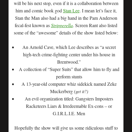
will be his next stop, even if it is a collaboration between
him and comic book god
Stan Lee
. I mean let’s face it,
Stan the Man also had a big hand in the Pam Anderson
fecal-fest known as
Stripperella
. Screen Rant also listed
some of the “awesome” details of the show listed below:
An Arnold Cave, which Lee describes as “a secret
high-tech crime-fighting center under his house in
Brentwood.”
A collection of “Super Suits” that allow him to fly and
perform stunts
A 13-year-old computer whiz sidekick named Zeke
Muckerberg
(get it?)
An evil organization titled: Gangsters Imposters
Racketeers Liars & Irredeemable Ex-cons – or
G.I.R.L.I.E. Men
Hopefully the show will give us some ridiculous stuff to