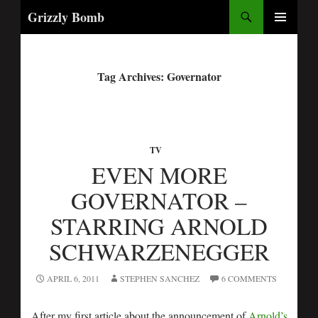
Search
Grizzly Bomb
PRIMARY
MENU
Tag Archives: Governator
TV
EVEN MORE
GOVERNATOR –
STARRING ARNOLD
SCHWARZENEGGER
APRIL 6, 2011
STEPHEN SANCHEZ
6 COMMENTS
After my first article about the announcement of
Arnold’s