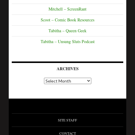
Mitchell – ScreenRant
Scoot – Comic Book Resources
Tabitha – Queen Geek
Tabitha – Unsung Sluts Podcast
ARCHIVES
SITE STAFF
CONTACT