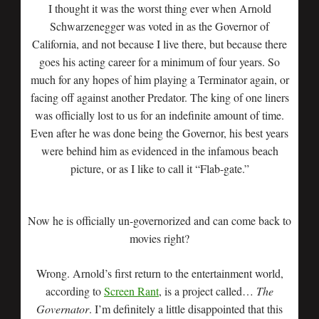
I thought it was the worst thing ever when Arnold
Schwarzenegger was voted in as the Governor of
California, and not because I live there, but because there
goes his acting career for a minimum of four years. So
much for any hopes of him playing a Terminator again, or
facing off against another Predator. The king of one liners
was officially lost to us for an indefinite amount of time.
Even after he was done being the Governor, his best years
were behind him as evidenced in the infamous beach
picture, or as I like to call it “Flab-gate.”
Now he is officially un-governorized and can come back to
movies right?
Wrong. Arnold’s first return to the entertainment world,
according to
Screen Rant
, is a project called…
The
Governator
. I’m definitely a little disappointed that this