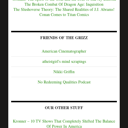
The Broken Combat Of Dragon Age: Inquisition
The Slushoverse Theory: The Shared Realities of J.J. Abrams!
Conan Comes to Titan Comics
FRIENDS OF THE GRIZZ
American Cinematographer
atheistgirl's mind scrapings
Nikki Griffin
No Redeeming Qualities Podcast
OUR OTHER STUFF
Kronner – 10 TV Shows That Completely Shifted The Balance
Of Power In America