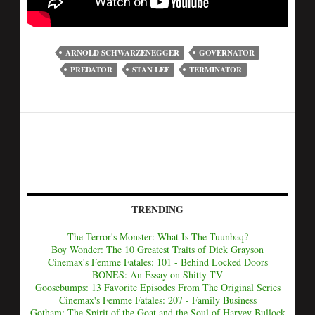
ARNOLD SCHWARZENEGGER
GOVERNATOR
PREDATOR
STAN LEE
TERMINATOR
TRENDING
The Terror's Monster: What Is The Tuunbaq?
Boy Wonder: The 10 Greatest Traits of Dick Grayson
Cinemax's Femme Fatales: 101 - Behind Locked Doors
BONES: An Essay on Shitty TV
Goosebumps: 13 Favorite Episodes From The Original Series
Cinemax's Femme Fatales: 207 - Family Business
Gotham: The Spirit of the Goat and the Soul of Harvey Bullock