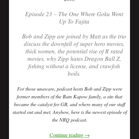
Episode 23 – The One Where Goku Went
Up To Fajita
Bob and Zipp are joined by Matt as the trio
discuss the downfall of super hero movies,
thick women, the potential rise of R rated
movies, why Zipp hates Dragon Ball Z,
fishing without a license, and crawfish
boils.
For those unaware, podcast hosts Bob and Zipp were
former members of the Bam Kapow family, a site that
became the catalyst for GB, and where many of our staff
started out and met. Anyhow, here is the newest episode of
the NRQ podcast.
Continue reading
→