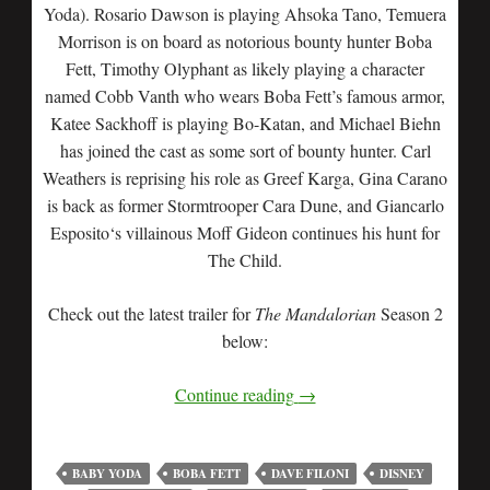
Yoda). Rosario Dawson is playing Ahsoka Tano, Temuera
Morrison is on board as notorious bounty hunter Boba
Fett, Timothy Olyphant as likely playing a character
named Cobb Vanth who wears Boba Fett’s famous armor,
Katee Sackhoff is playing Bo-Katan, and Michael Biehn
has joined the cast as some sort of bounty hunter. Carl
Weathers is reprising his role as Greef Karga, Gina Carano
is back as former Stormtrooper Cara Dune, and Giancarlo
Esposito‘s villainous Moff Gideon continues his hunt for
The Child.
Check out the latest trailer for
The Mandalorian
Season 2
below:
Continue reading
→
BABY YODA
BOBA FETT
DAVE FILONI
DISNEY