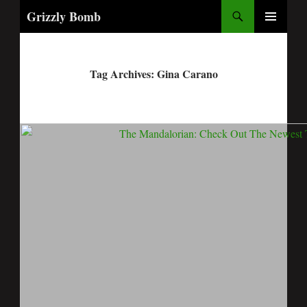
Search
Grizzly Bomb
PRIMARY
MENU
Tag Archives: Gina Carano