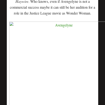
Haywire
. Who knows, even if Avengelyne is not a
commercial success maybe it can still be her audition for a
role in the Justice League movie as Wonder Woman.