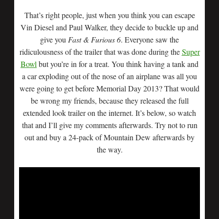
That’s right people, just when you think you can escape
Vin Diesel and Paul Walker, they decide to buckle up and
give you
Fast & Furious 6
. Everyone saw the
ridiculousness of the trailer that was done during the
Super
Bowl
but you’re in for a treat. You think having a tank and
a car exploding out of the nose of an airplane was all you
were going to get before Memorial Day 2013? That would
be wrong my friends, because they released the full
extended look trailer on the internet. It’s below, so watch
that and I’ll give my comments afterwards. Try not to run
out and buy a 24-pack of Mountain Dew afterwards by
the way.