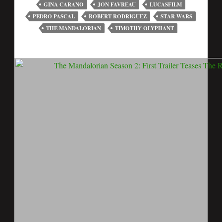
GINA CARANO
JON FAVREAU
LUCASFILM
PEDRO PASCAL
ROBERT RODRIGUEZ
STAR WARS
THE MANDALORIAN
TIMOTHY OLYPHANT