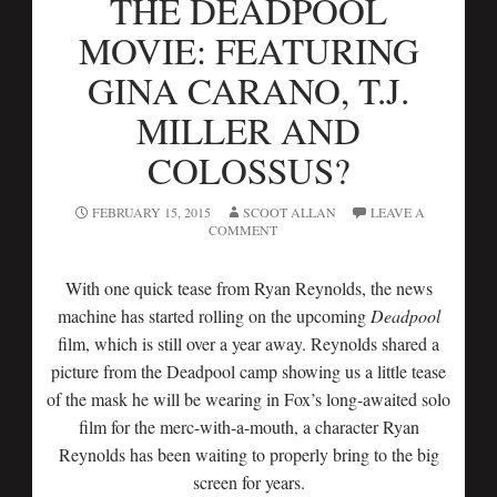
THE DEADPOOL
MOVIE: FEATURING
GINA CARANO, T.J.
MILLER AND
COLOSSUS?
FEBRUARY 15, 2015
SCOOT ALLAN
LEAVE A
COMMENT
With one quick tease from Ryan Reynolds, the news
machine has started rolling on the upcoming
Deadpool
film, which is still over a year away. Reynolds shared a
picture from the Deadpool camp showing us a little tease
of the mask he will be wearing in Fox’s long-awaited solo
film for the merc-with-a-mouth, a character Ryan
Reynolds has been waiting to properly bring to the big
screen for years.