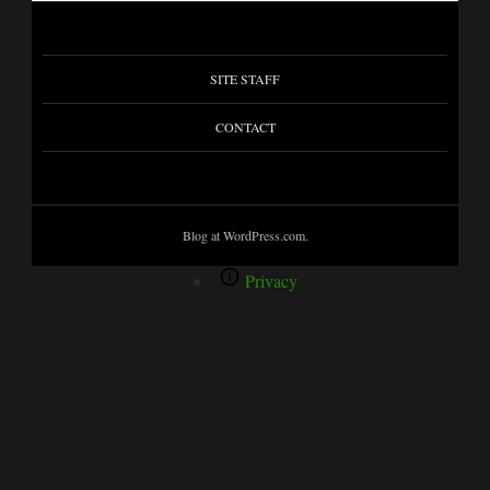
SITE STAFF
CONTACT
Blog at WordPress.com.
Privacy