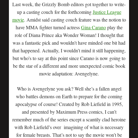
Last week, the Grizzly Bomb editors got together to write-
up a casting couch for the forthcoming
Justice League
movie
. Amidst said casting couch feature was the notion to
have MMA fighter turned actress
Gina Carano
play the
role of Diana Prince aka Wonder Woman! I thought that
was a fantastic pick and wouldn’t have minded one bit had
that happened. Actually, I wouldn’t mind it still happening,
but who’s to say at this point since Carano is now going to
be the star of a different and more unexpected comic book
movie adaptation: Avengelyne.
Who is Avengelyne you ask? Well she’s a fallen angel
who battles demons on Earth to prepare for the coming
apocalypse of course! Created by Rob Liefield in 1995,
and presented by Maximum Press comics, I can’t
remember much of the series except a scantily clad heroine
with Rob Liefield’s over imagining of what is necessary
for female breasts. That’s not to say the movie won’t be