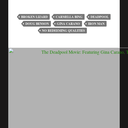
BROKEN LIZARD
CARMELLA BING
DEADPOOL
DOUG BENSON
GINA CARANO
IRON MAN
NO REDEEMING QUALITIES