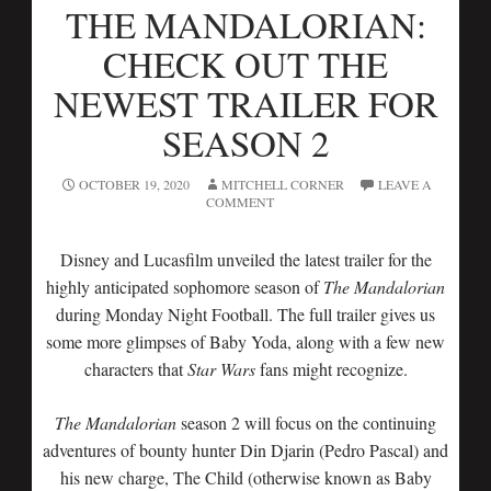
THE MANDALORIAN:
CHECK OUT THE
NEWEST TRAILER FOR
SEASON 2
OCTOBER 19, 2020
MITCHELL CORNER
LEAVE A
COMMENT
Disney and Lucasfilm unveiled the latest trailer for the
highly anticipated sophomore season of
The Mandalorian
during Monday Night Football. The full trailer gives us
some more glimpses of Baby Yoda, along with a few new
characters that
Star Wars
fans might recognize.
The Mandalorian
season 2 will focus on the continuing
adventures of bounty hunter Din Djarin (Pedro Pascal) and
his new charge, The Child (otherwise known as Baby