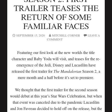
TRAILER TEASES THE
RETURN OF SOME
FAMILIAR FACES
SEPTEMBER 15, 2020
MITCHELL CORNER
LEAVE A
COMMENT
Featuring our first look at the new worlds the title
character and Baby Yoda will visit, and teases for the re-
emergence of the Jedi, Disney and Lucasfilm have
released the first trailer for
The Mandalorian
Season 2, a
mere month and a half before it’s set to premiere.
We thought that the first trailer for the second season
would debut at this year’s Star Wars Celebration, but when
that event was canceled due to the pandemic Lucasfilm
and Jon Favreau decided to hold off on the release, but the