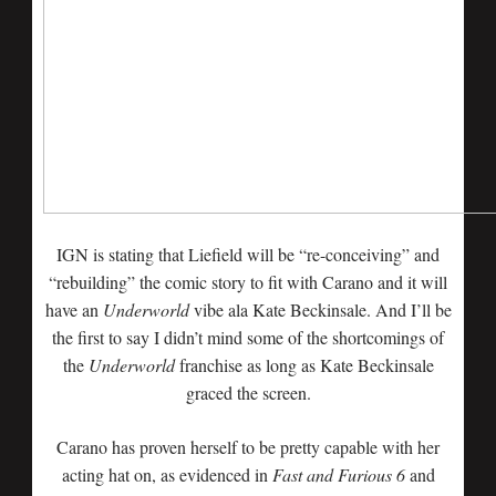
IGN is stating that Liefield will be “re-conceiving” and
“rebuilding” the comic story to fit with Carano and it will
have an
Underworld
vibe ala Kate Beckinsale. And I’ll be
the first to say I didn’t mind some of the shortcomings of
the
Underworld
franchise as long as Kate Beckinsale
graced the screen.
Carano has proven herself to be pretty capable with her
acting hat on, as evidenced in
Fast and Furious 6
and