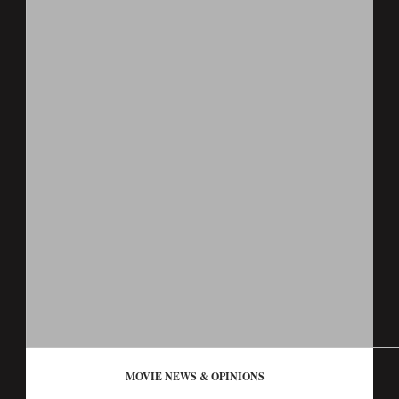
MOVIE NEWS & OPINIONS