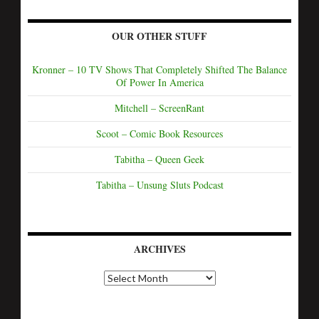
OUR OTHER STUFF
Kronner – 10 TV Shows That Completely Shifted The Balance
Of Power In America
Mitchell – ScreenRant
Scoot – Comic Book Resources
Tabitha – Queen Geek
Tabitha – Unsung Sluts Podcast
ARCHIVES