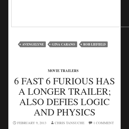
AVENGELYNE
GINA CARANO
ROB LIEFIELD
MOVIE TRAILERS
6 FAST 6 FURIOUS HAS
A LONGER TRAILER;
ALSO DEFIES LOGIC
AND PHYSICS
FEBRUARY 9, 2013
CHRIS TANSUCHE
1 COMMENT