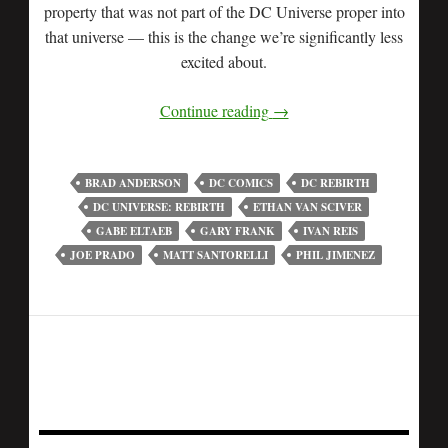
property that was not part of the DC Universe proper into
that universe — this is the change we’re significantly less
excited about.
Continue reading
→
BRAD ANDERSON
DC COMICS
DC REBIRTH
DC UNIVERSE: REBIRTH
ETHAN VAN SCIVER
GABE ELTAEB
GARY FRANK
IVAN REIS
JOE PRADO
MATT SANTORELLI
PHIL JIMENEZ