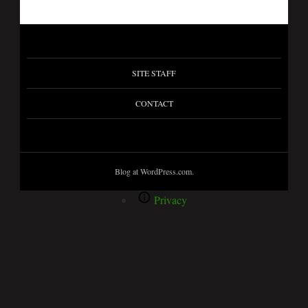
SITE STAFF
CONTACT
Blog at WordPress.com.
Privacy