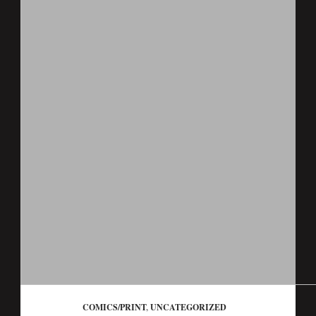
COMICS/PRINT
,
UNCATEGORIZED