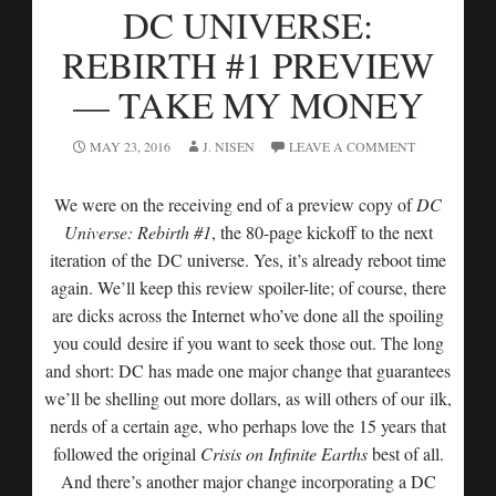
DC UNIVERSE:
REBIRTH #1 PREVIEW
— TAKE MY MONEY
MAY 23, 2016
J. NISEN
LEAVE A COMMENT
We were on the receiving end of a preview copy of
DC
Universe: Rebirth #1
, the 80-page kickoff to the next
iteration of the DC universe. Yes, it’s already reboot time
again. We’ll keep this review spoiler-lite; of course, there
are dicks across the Internet who’ve done all the spoiling
you could desire if you want to seek those out. The long
and short: DC has made one major change that guarantees
we’ll be shelling out more dollars, as will others of our ilk,
nerds of a certain age, who perhaps love the 15 years that
followed the original
Crisis on Infinite Earths
best of all.
And there’s another major change incorporating a DC