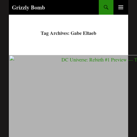
Search
Grizzly Bomb
PRIMARY
MENU
Tag Archives: Gabe Eltaeb