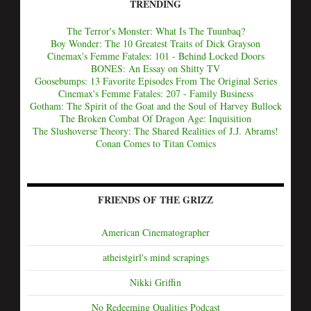
TRENDING
The Terror's Monster: What Is The Tuunbaq?
Boy Wonder: The 10 Greatest Traits of Dick Grayson
Cinemax's Femme Fatales: 101 - Behind Locked Doors
BONES: An Essay on Shitty TV
Goosebumps: 13 Favorite Episodes From The Original Series
Cinemax's Femme Fatales: 207 - Family Business
Gotham: The Spirit of the Goat and the Soul of Harvey Bullock
The Broken Combat Of Dragon Age: Inquisition
The Slushoverse Theory: The Shared Realities of J.J. Abrams!
Conan Comes to Titan Comics
FRIENDS OF THE GRIZZ
American Cinematographer
atheistgirl's mind scrapings
Nikki Griffin
No Redeeming Qualities Podcast