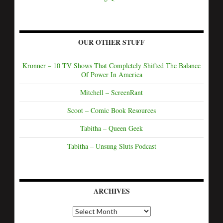
OUR OTHER STUFF
Kronner – 10 TV Shows That Completely Shifted The Balance
Of Power In America
Mitchell – ScreenRant
Scoot – Comic Book Resources
Tabitha – Queen Geek
Tabitha – Unsung Sluts Podcast
ARCHIVES