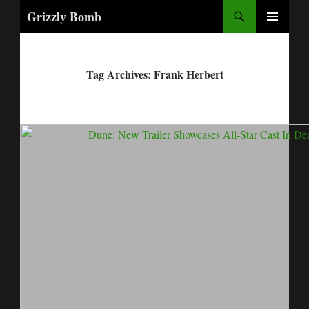
Search
Grizzly Bomb
PRIMARY
MENU
Tag Archives: Frank Herbert