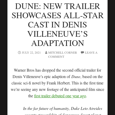
DUNE: NEW TRAILER
SHOWCASES ALL-STAR
CAST IN DENIS
VILLENEUVE’S
ADAPTATION
JULY 22, 2021
MITCHELL CORNER
LEAVE A
COMMENT
Warner Bros has dropped the second official trailer for
Denis Villeneuve’s epic adaption of
Dune
, based on the
classic sci-fi novel by Frank Herbert. This is the first time
we’re seeing any new footage of the anticipated film since
the
first trailer debuted one year ago
.
In the far future of humanity, Duke Leto Atreides
accepts stewardship of dangerous desert planet