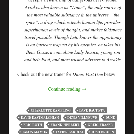
Arrakis, also known as “Dune”, the only source of
the most valuable substance in the universe, “the
spice”, a drug which extends human life, provides
superhuman levels of thought, and makes foldspace
travel possible. Though Leto knows the opportunity
is an intricate trap set by his enemies, he takes his
Bene Gesserit concubine Lady Jessica, young son
and heir Paul, and most trusted advisers to Arrakis.
Check out the new trailer for
Dune: Part One
below:
Continue reading
→
CHARLOTTE RAMPLING
DAVE BAUTISTA
DAVID DASTMALCHIAN
DENIS VILLNEUVE
DUNE
ERIC ROTH
FRANK HERBERT
GREIG FRASER
JASON MAMOA
JAVIER BARDEM
JOSH BROLIN