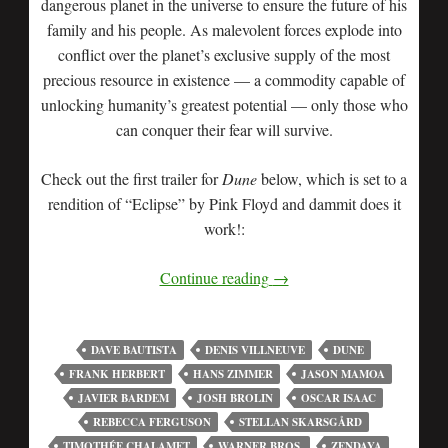
dangerous planet in the universe to ensure the future of his
family and his people. As malevolent forces explode into
conflict over the planet’s exclusive supply of the most
precious resource in existence — a commodity capable of
unlocking humanity’s greatest potential — only those who
can conquer their fear will survive.
Check out the first trailer for
Dune
below, which is set to a
rendition of “Eclipse” by Pink Floyd and dammit does it
work!:
Continue reading
→
DAVE BAUTISTA
DENIS VILLNEUVE
DUNE
FRANK HERBERT
HANS ZIMMER
JASON MAMOA
JAVIER BARDEM
JOSH BROLIN
OSCAR ISAAC
REBECCA FERGUSON
STELLAN SKARSGÅRD
TIMOTHÉE CHALAMET
WARNER BROS.
ZENDAYA