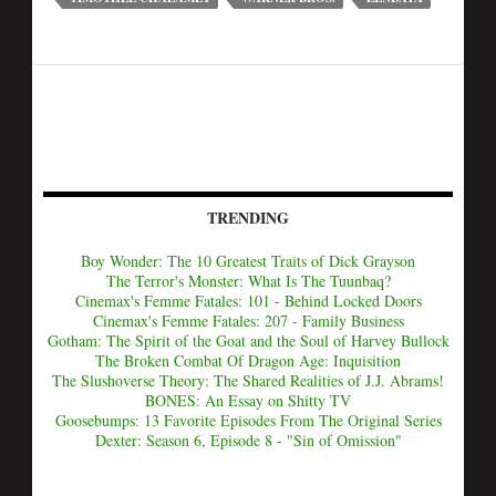
TRENDING
Boy Wonder: The 10 Greatest Traits of Dick Grayson
The Terror's Monster: What Is The Tuunbaq?
Cinemax's Femme Fatales: 101 - Behind Locked Doors
Cinemax's Femme Fatales: 207 - Family Business
Gotham: The Spirit of the Goat and the Soul of Harvey Bullock
The Broken Combat Of Dragon Age: Inquisition
The Slushoverse Theory: The Shared Realities of J.J. Abrams!
BONES: An Essay on Shitty TV
Goosebumps: 13 Favorite Episodes From The Original Series
Dexter: Season 6, Episode 8 - "Sin of Omission"