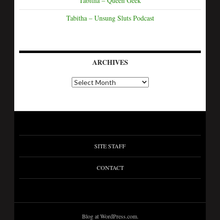
Tabitha – Queen Geek
Tabitha – Unsung Sluts Podcast
ARCHIVES
SITE STAFF
CONTACT
Blog at WordPress.com.