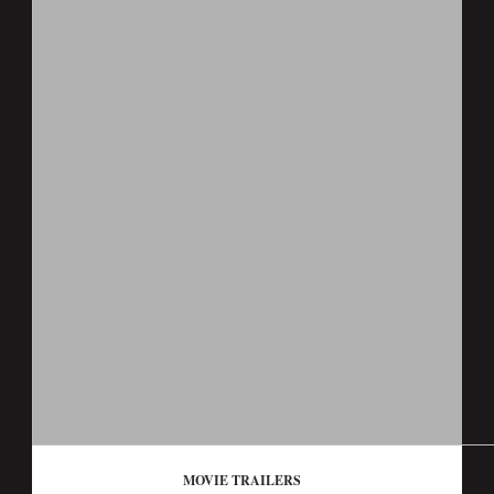
MOVIE TRAILERS