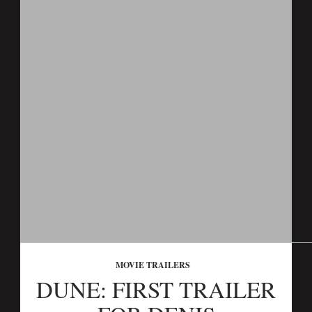
MOVIE TRAILERS
DUNE: FIRST TRAILER