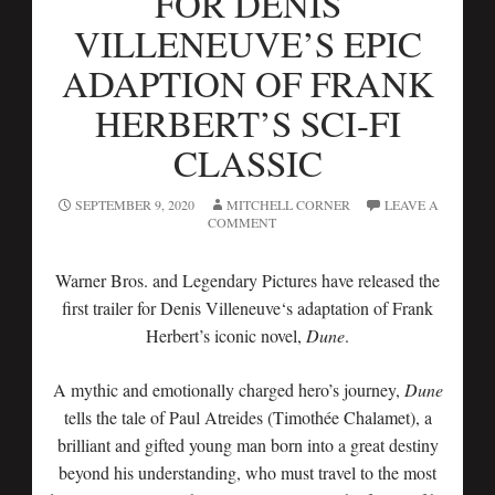
FOR DENIS
VILLENEUVE’S EPIC
ADAPTION OF FRANK
HERBERT’S SCI-FI
CLASSIC
SEPTEMBER 9, 2020
MITCHELL CORNER
LEAVE A
COMMENT
Warner Bros. and Legendary Pictures have released the
first trailer for Denis Villeneuve‘s adaptation of Frank
Herbert’s iconic novel,
Dune
.
A mythic and emotionally charged hero’s journey,
Dune
tells the tale of Paul Atreides (Timothée Chalamet), a
brilliant and gifted young man born into a great destiny
beyond his understanding, who must travel to the most