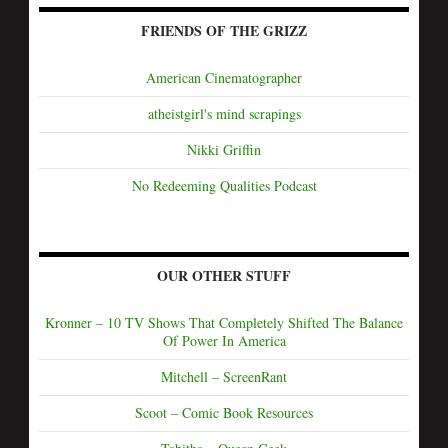
FRIENDS OF THE GRIZZ
American Cinematographer
atheistgirl's mind scrapings
Nikki Griffin
No Redeeming Qualities Podcast
OUR OTHER STUFF
Kronner – 10 TV Shows That Completely Shifted The Balance
Of Power In America
Mitchell – ScreenRant
Scoot – Comic Book Resources