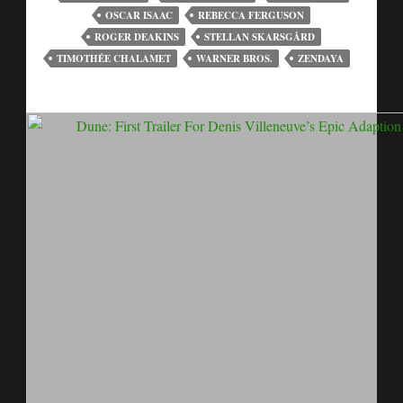
OSCAR ISAAC
REBECCA FERGUSON
ROGER DEAKINS
STELLAN SKARSGÅRD
TIMOTHÉE CHALAMET
WARNER BROS.
ZENDAYA