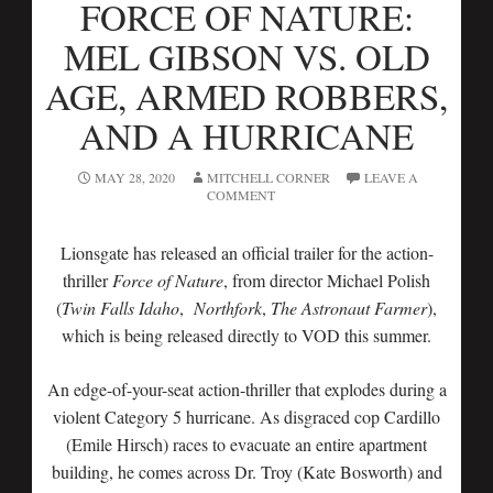
FORCE OF NATURE:
MEL GIBSON VS. OLD
AGE, ARMED ROBBERS,
AND A HURRICANE
MAY 28, 2020
MITCHELL CORNER
LEAVE A
COMMENT
Lionsgate has released an official trailer for the action-
thriller
Force of Nature
, from director Michael Polish
(
Twin Falls Idaho
,
Northfork
,
The Astronaut Farmer
),
which is being released directly to VOD this summer.
An edge-of-your-seat action-thriller that explodes during a
violent Category 5 hurricane. As disgraced cop Cardillo
(Emile Hirsch) races to evacuate an entire apartment
building, he comes across Dr. Troy (Kate Bosworth) and