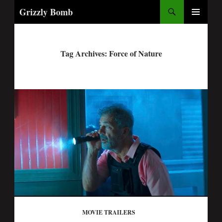
Search
Grizzly Bomb
PRIMARY
MENU
Tag Archives: Force of Nature
MOVIE TRAILERS