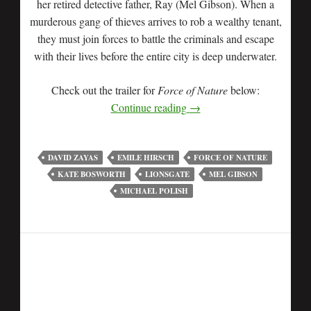
her retired detective father, Ray (Mel Gibson). When a
murderous gang of thieves arrives to rob a wealthy tenant,
they must join forces to battle the criminals and escape
with their lives before the entire city is deep underwater.
Check out the trailer for
Force of Nature
below:
Continue reading
→
DAVID ZAYAS
EMILE HIRSCH
FORCE OF NATURE
KATE BOSWORTH
LIONSGATE
MEL GIBSON
MICHAEL POLISH