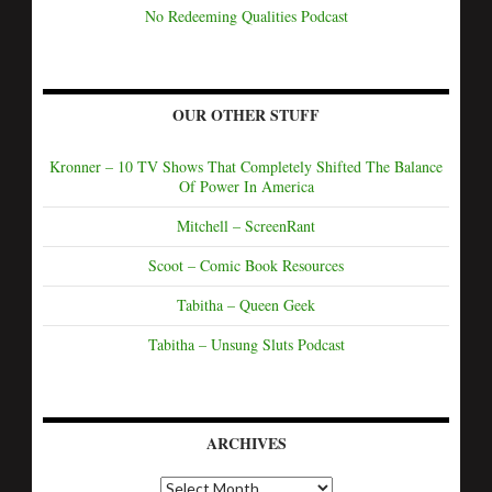
No Redeeming Qualities Podcast
OUR OTHER STUFF
Kronner – 10 TV Shows That Completely Shifted The Balance
Of Power In America
Mitchell – ScreenRant
Scoot – Comic Book Resources
Tabitha – Queen Geek
Tabitha – Unsung Sluts Podcast
ARCHIVES