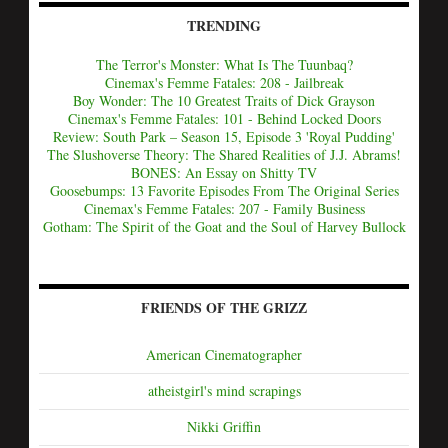
TRENDING
The Terror's Monster: What Is The Tuunbaq?
Cinemax's Femme Fatales: 208 - Jailbreak
Boy Wonder: The 10 Greatest Traits of Dick Grayson
Cinemax's Femme Fatales: 101 - Behind Locked Doors
Review: South Park – Season 15, Episode 3 'Royal Pudding'
The Slushoverse Theory: The Shared Realities of J.J. Abrams!
BONES: An Essay on Shitty TV
Goosebumps: 13 Favorite Episodes From The Original Series
Cinemax's Femme Fatales: 207 - Family Business
Gotham: The Spirit of the Goat and the Soul of Harvey Bullock
FRIENDS OF THE GRIZZ
American Cinematographer
atheistgirl's mind scrapings
Nikki Griffin