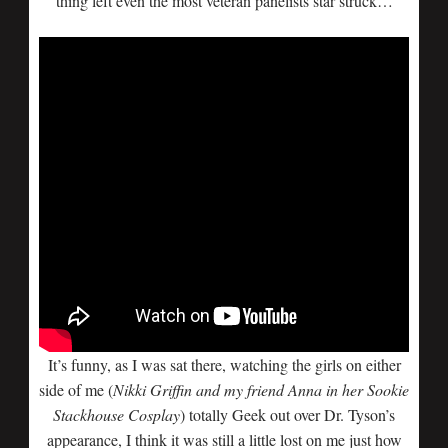
thing left even the most veteran panelists star struck…
It’s funny, as I was sat there, watching the girls on either
side of me (
Nikki Griffin and my friend Anna in her Sookie
Stackhouse Cosplay
) totally Geek out over Dr. Tyson’s
appearance, I think it was still a little lost on me just how