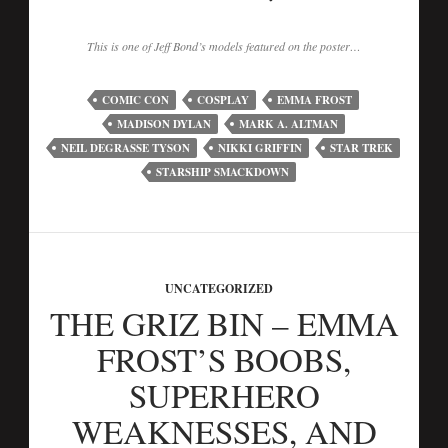
This is one of Jeff Bond’s models featured on the poster…
COMIC CON
COSPLAY
EMMA FROST
MADISON DYLAN
MARK A. ALTMAN
NEIL DEGRASSE TYSON
NIKKI GRIFFIN
STAR TREK
STARSHIP SMACKDOWN
UNCATEGORIZED
THE GRIZ BIN – EMMA
FROST’S BOOBS,
SUPERHERO
WEAKNESSES, AND