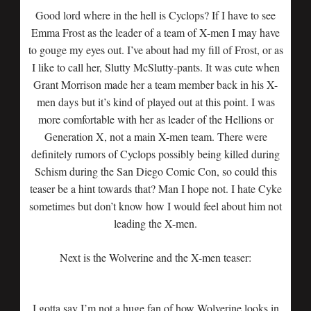
Good lord where in the hell is Cyclops? If I have to see
Emma Frost as the leader of a team of X-men I may have
to gouge my eyes out. I’ve about had my fill of Frost, or as
I like to call her, Slutty McSlutty-pants. It was cute when
Grant Morrison made her a team member back in his X-
men days but it’s kind of played out at this point. I was
more comfortable with her as leader of the Hellions or
Generation X, not a main X-men team. There were
definitely rumors of Cyclops possibly being killed during
Schism during the San Diego Comic Con, so could this
teaser be a hint towards that? Man I hope not. I hate Cyke
sometimes but don’t know how I would feel about him not
leading the X-men.
Next is the Wolverine and the X-men teaser:
I gotta say I’m not a huge fan of how Wolverine looks in