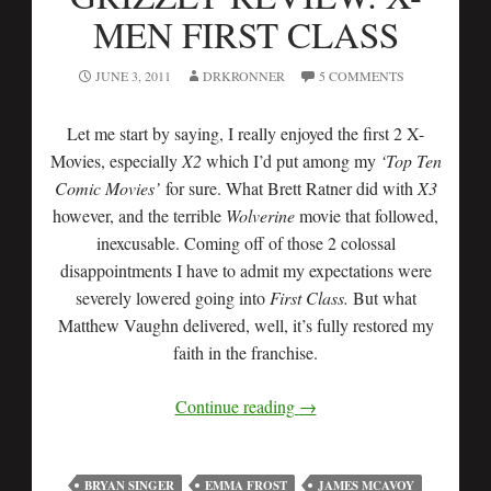
MEN FIRST CLASS
JUNE 3, 2011
DRKRONNER
5 COMMENTS
Let me start by saying, I really enjoyed the first 2 X-
Movies, especially
X2
which I’d put among my
‘Top Ten
Comic Movies’
for sure. What Brett Ratner did with
X3
however, and the terrible
Wolverine
movie that followed,
inexcusable. Coming off of those 2 colossal
disappointments I have to admit my expectations were
severely lowered going into
First Class.
But what
Matthew Vaughn delivered, well, it’s fully restored my
faith in the franchise.
Continue reading
→
BRYAN SINGER
EMMA FROST
JAMES MCAVOY