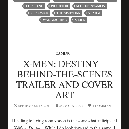
LOIS LANE
PREDATOR
SECRET INVASION
SUPERMAN
THE SIMPSONS
VENOM
WAR MACHINE
X-MEN
GAMING
X-MEN: DESTINY –
BEHIND-THE-SCENES
TRAILER AND COVER
ART
SEPTEMBER 13, 2011
SCOOT ALLAN
1 COMMENT
Heading to living rooms soon is the somewhat anticipated
X-Men: Destiny
. While I do look forward to this game, I