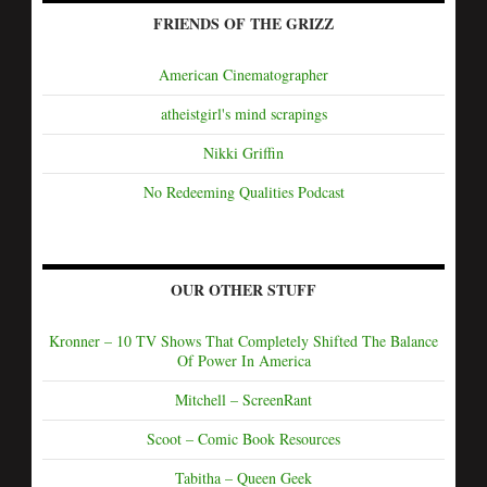
FRIENDS OF THE GRIZZ
American Cinematographer
atheistgirl's mind scrapings
Nikki Griffin
No Redeeming Qualities Podcast
OUR OTHER STUFF
Kronner – 10 TV Shows That Completely Shifted The Balance
Of Power In America
Mitchell – ScreenRant
Scoot – Comic Book Resources
Tabitha – Queen Geek