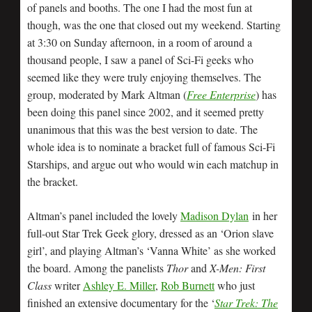
of panels and booths. The one I had the most fun at
though, was the one that closed out my weekend. Starting
at 3:30 on Sunday afternoon, in a room of around a
thousand people, I saw a panel of Sci-Fi geeks who
seemed like they were truly enjoying themselves. The
group, moderated by Mark Altman (
Free Enterprise
) has
been doing this panel since 2002, and it seemed pretty
unanimous that this was the best version to date. The
whole idea is to nominate a bracket full of famous Sci-Fi
Starships, and argue out who would win each matchup in
the bracket.
Altman’s panel included the lovely
Madison Dylan
in her
full-out Star Trek Geek glory, dressed as an ‘Orion slave
girl’, and playing Altman’s ‘Vanna White’ as she worked
the board. Among the panelists
Thor
and
X-Men: First
Class
writer
Ashley E. Miller
,
Rob Burnett
who just
finished an extensive documentary for the ‘
Star Trek: The