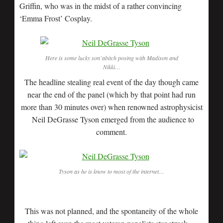
Griffin, who was in the midst of a rather convincing
‘Emma Frost’ Cosplay.
Here is some lucky son’abitch posing with Madison and
Nikki…
The headline stealing real event of the day though came
near the end of the panel (which by that point had run
more than 30 minutes over) when renowned astrophysicist
Neil DeGrasse Tyson emerged from the audience to
comment.
Tyson as he is know to most of the internet…
This was not planned, and the spontaneity of the whole