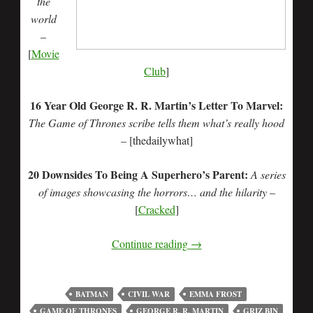
the
world
–
[
Movie
Club
]
16 Year Old George R. R. Martin’s Letter To Marvel:
The Game of Thrones scribe tells them what’s really hood
– [thedailywhat]
20 Downsides To Being A Superhero’s Parent:
A series
of images showcasing the horrors… and the hilarity
–
[
Cracked
]
Continue reading
→
BATMAN
CIVIL WAR
EMMA FROST
GAME OF THRONES
GEORGE R. R. MARTIN
GRIZ BIN