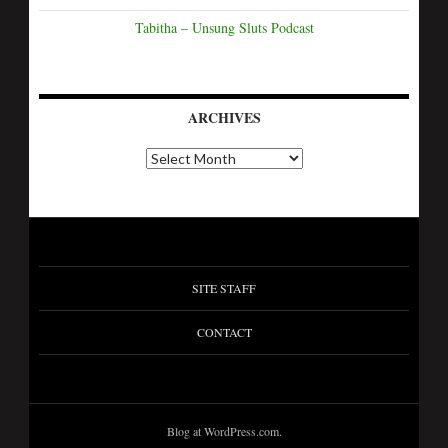
Tabitha – Unsung Sluts Podcast
ARCHIVES
SITE STAFF
CONTACT
Blog at WordPress.com.