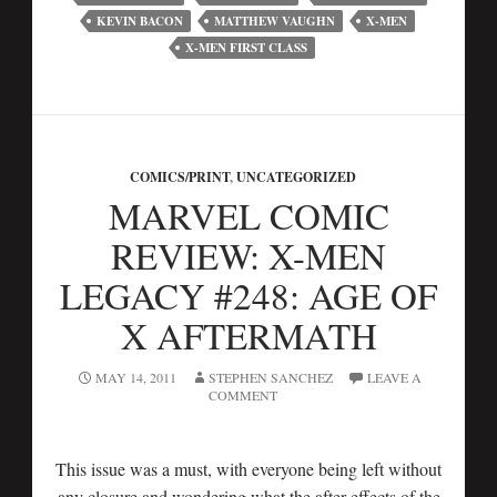
KEVIN BACON
MATTHEW VAUGHN
X-MEN
X-MEN FIRST CLASS
COMICS/PRINT
,
UNCATEGORIZED
MARVEL COMIC
REVIEW: X-MEN
LEGACY #248: AGE OF
X AFTERMATH
MAY 14, 2011
STEPHEN SANCHEZ
LEAVE A
COMMENT
This issue was a must, with everyone being left without
any closure and wondering what the after effects of the