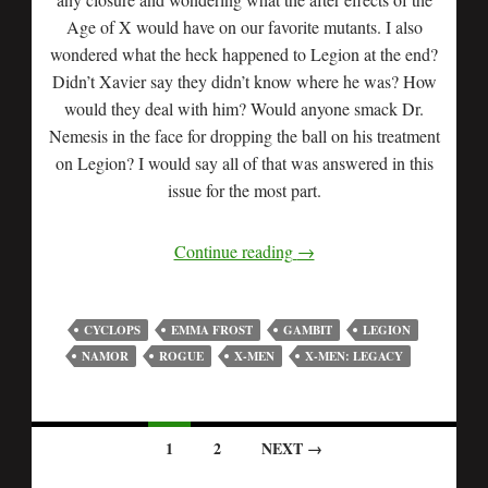
Age of X would have on our favorite mutants. I also
wondered what the heck happened to Legion at the end?
Didn’t Xavier say they didn’t know where he was? How
would they deal with him? Would anyone smack Dr.
Nemesis in the face for dropping the ball on his treatment
on Legion? I would say all of that was answered in this
issue for the most part.
Continue reading
→
CYCLOPS
EMMA FROST
GAMBIT
LEGION
NAMOR
ROGUE
X-MEN
X-MEN: LEGACY
1
2
NEXT →