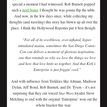
special a moment I had witnessed. Rob Burnett popped
such a
nerd boner
I thought he was gonna flip the table.
And now, in the few days since, while collecting my
thoughts (and traveling) this story has blown up all over the
place. I think the Hollywood Reporter put it best though:
“For all of its overblown, over-inflated, hyper-
stimulated mania, sometimes the San Diego Comic-
Con can deliver a moment of glorious inspiration,
one that reminds us why we love the things we love
and how that love knits us together. And that Kirk’s
Enterprise is just friggin’ cool.”
And with influence from Trekkies like Altman, Madison
Dylan, Jeff Bond, Rob Burnett, and Dr. Tyson – it’s not
surprising that they out voiced
Star Wars
loyalist Steve
Melching to end with the original ‘Enterprise’ won out the
whole bracket this year.