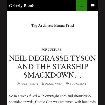
Search
Grizzly Bomb
PRIMARY
MENU
Tag Archives: Emma Frost
POP CULTURE
NEIL DEGRASSE TYSON
AND THE STARSHIP
SMACKDOWN…
JULY 18, 2012
DRKRONNER
1 COMMENT
So in a week filled with overnight lines and shoulder-to-
shoulder crowds, Comic Con was crammed with hundreds