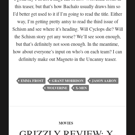
this teaser, but that’s how Bachalo usually draws him so
I’d better get used to it if I’m going to read the title. Either
way, I’m getting pretty antsy to read the third issue of
Schism and see where it’s heading. Will Cyclops die? Will
the Schism story get any worse? We’ll see soon enough,
but that’s definitely not soon enough. In the meantime,
how about everyone’s input on who’s on each team? I can
definitely make out Magneto in the Uncanny teaser.
EMMA FROST
GRANT MORRISON
JASON AARON
WOLVERINE
X-MEN
MOVIES
GRIZZLY REVIEW: X-