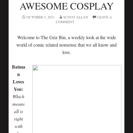
AWESOME COSPLAY
OCTOBER 5, 2011
SCOOT ALLAN
LEAVE A
COMMENT
Welcome to The Griz Bin, a weekly look at the wide
world of comic related nonsense that we all know and
love.
Batma
n
Loves
You:
Which
means
all is
right
with