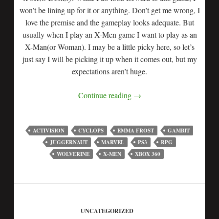
won’t be lining up for it or anything. Don’t get me wrong, I
love the premise and the gameplay looks adequate. But
usually when I play an X-Men game I want to play as an
X-Man(or Woman). I may be a little picky here, so let’s
just say I will be picking it up when it comes out, but my
expectations aren’t huge.
Continue reading
→
ACTIVISION
CYCLOPS
EMMA FROST
GAMBIT
JUGGERNAUT
MARVEL
PS3
RPG
WOLVERINE
X-MEN
XBOX 360
UNCATEGORIZED