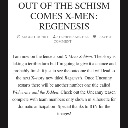
OUT OF THE SCHISM
COMES X-MEN:
REGENESIS
AUGUST 10, 2011
STEPHEN SANCHEZ
LEAVE A
COMMENT
I am now on the fence about
X-Men: Schism
. The story is
taking a terrible turn but I’m going to give it a chance and
probably finish it just to see the outcome that will lead to
the next X-story now titled
Regenesis
. Once Uncanny
restarts there will be another number one title called
Wolverine and the X-Men
. Check out the Uncanny teaser,
complete with team members only shown in silhouette for
dramatic anticipation! Special thanks to IGN for the
images!