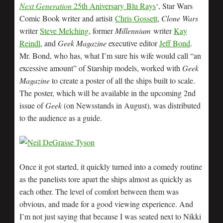
Next Generation
25th Aniversary Blu Rays
‘, Star Wars
Comic Book writer and artisit
Chris Gossett
,
Clone Wars
writer
Steve Melching
, former
Millennium
writer
Kay
Reindl
, and
Geek Magazine
executive editor
Jeff Bond
.
Mr. Bond, who has, what I’m sure his wife would call “an
excessive amount” of Starship models, worked with
Geek
Magazine
to create a poster of all the ships built to scale.
The poster, which will be available in the upcoming 2nd
issue of
Geek
(on Newsstands in August), was distributed
to the audience as a guide.
Once it got started, it quickly turned into a comedy routine
as the panelists tore apart the ships almost as quickly as
each other. The level of comfort between them was
obvious, and made for a good viewing experience. And
I’m not just saying that because I was seated next to Nikki