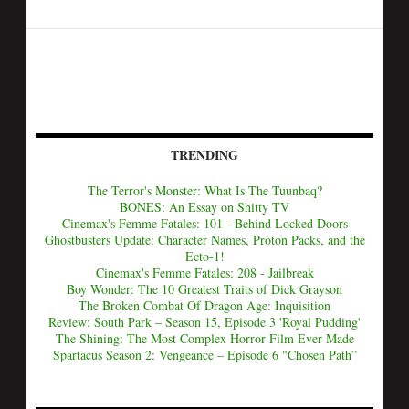
TRENDING
The Terror's Monster: What Is The Tuunbaq?
BONES: An Essay on Shitty TV
Cinemax's Femme Fatales: 101 - Behind Locked Doors
Ghostbusters Update: Character Names, Proton Packs, and the
Ecto-1!
Cinemax's Femme Fatales: 208 - Jailbreak
Boy Wonder: The 10 Greatest Traits of Dick Grayson
The Broken Combat Of Dragon Age: Inquisition
Review: South Park – Season 15, Episode 3 'Royal Pudding'
The Shining: The Most Complex Horror Film Ever Made
Spartacus Season 2: Vengeance – Episode 6 "Chosen Path”