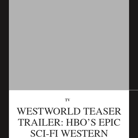
TV
WESTWORLD TEASER
TRAILER: HBO’S EPIC
SCI-FI WESTERN