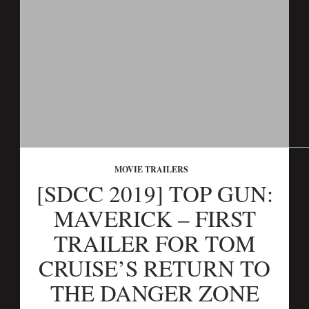
MOVIE TRAILERS
[SDCC 2019] TOP GUN:
MAVERICK – FIRST
TRAILER FOR TOM
CRUISE’S RETURN TO
THE DANGER ZONE