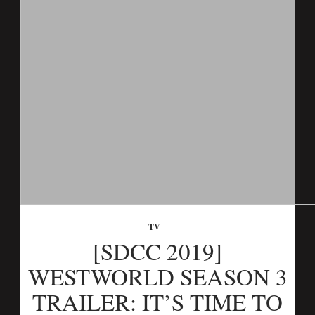
TV
[SDCC 2019]
WESTWORLD SEASON 3
TRAILER: IT’S TIME TO