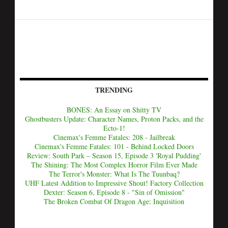
TRENDING
BONES: An Essay on Shitty TV
Ghostbusters Update: Character Names, Proton Packs, and the
Ecto-1!
Cinemax's Femme Fatales: 208 - Jailbreak
Cinemax's Femme Fatales: 101 - Behind Locked Doors
Review: South Park – Season 15, Episode 3 'Royal Pudding'
The Shining: The Most Complex Horror Film Ever Made
The Terror's Monster: What Is The Tuunbaq?
UHF Latest Addition to Impressive Shout! Factory Collection
Dexter: Season 6, Episode 8 - "Sin of Omission"
The Broken Combat Of Dragon Age: Inquisition