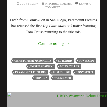
JULY 18, 2019
MITCHELL CORNER
LEAVE A
COMMENT
Fresh from Comic-Con in San Diego, Paramount Pictures
has released the first
Top Gun: Maverick
trailer featuring
Tom Cruise returning to the title role.
Continue reading
→
CHRISTOPHER MCQUARRIE
ED HARRIS
JON HAMM
JOSEPH KOSINSKI
MILES TELLER
PARAMOUNT PICTURES
TOM CRUISE
TONY SCOTT
TOP GUN
VAL KILMER