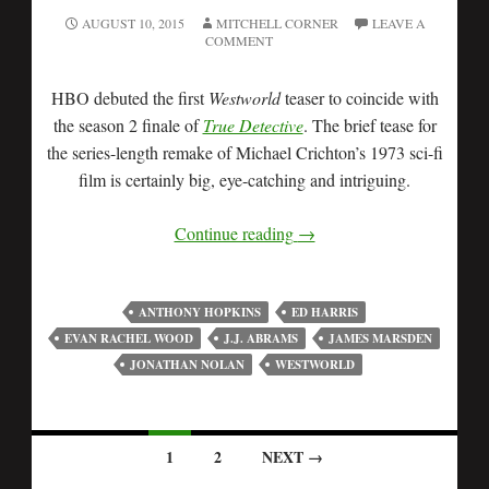
AUGUST 10, 2015
MITCHELL CORNER
LEAVE A
COMMENT
HBO debuted the first
Westworld
teaser to coincide with
the season 2 finale of
True Detective
. The brief tease for
the series-length remake of Michael Crichton’s 1973 sci-fi
film is certainly big, eye-catching and intriguing.
Continue reading
→
ANTHONY HOPKINS
ED HARRIS
EVAN RACHEL WOOD
J.J. ABRAMS
JAMES MARSDEN
JONATHAN NOLAN
WESTWORLD
1
2
NEXT →