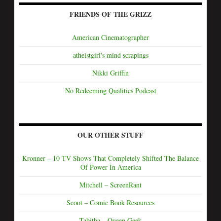
FRIENDS OF THE GRIZZ
American Cinematographer
atheistgirl's mind scrapings
Nikki Griffin
No Redeeming Qualities Podcast
OUR OTHER STUFF
Kronner – 10 TV Shows That Completely Shifted The Balance
Of Power In America
Mitchell – ScreenRant
Scoot – Comic Book Resources
Tabitha – Queen Geek