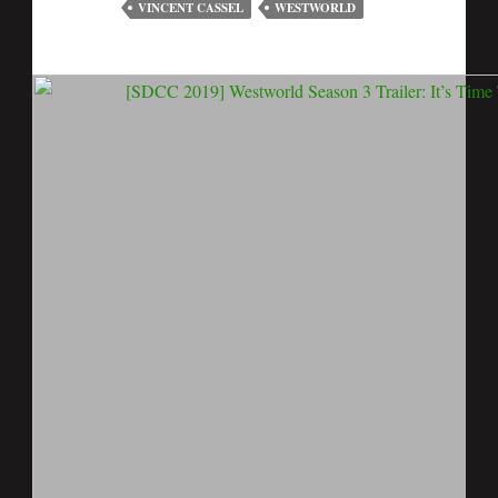
VINCENT CASSEL
WESTWORLD