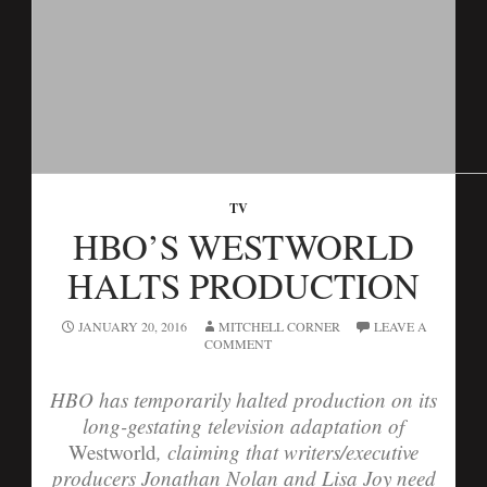
TV
HBO’S WESTWORLD
HALTS PRODUCTION
JANUARY 20, 2016
MITCHELL CORNER
LEAVE A
COMMENT
HBO has temporarily halted production on its
long-gestating television adaptation of
Westworld
, claiming that writers/executive
producers Jonathan Nolan and Lisa Joy need