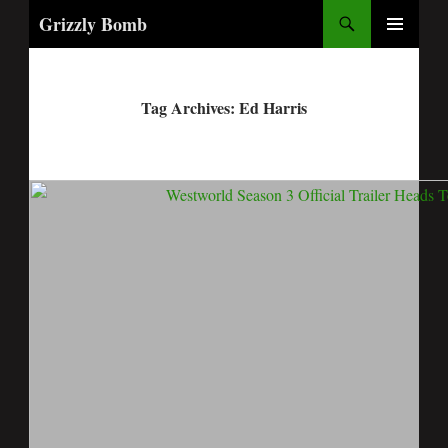
Search
Grizzly Bomb
PRIMARY
MENU
Tag Archives: Ed Harris