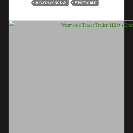
JONATHAN NOLAN
WESTWORLD