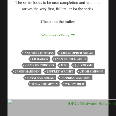
The series looks to be near completion and with that
arrives the very first, full trailer for the series.
Check out the trailer:
Continue reading
→
ANTHONY HOPKINS
CHRISTOPHER NOLAN
ED HARRIS
EVAN RACHEL WOOD
GAME OF THRONES
HBO
J.J. ABRAMS
JAMES MARSDEN
JEFFREY WRIGHT
JIMMI SIMPSON
JONATHAN NOLAN
RODRIGO SANTORO
TESSA THOMPSON
WESTWORLD