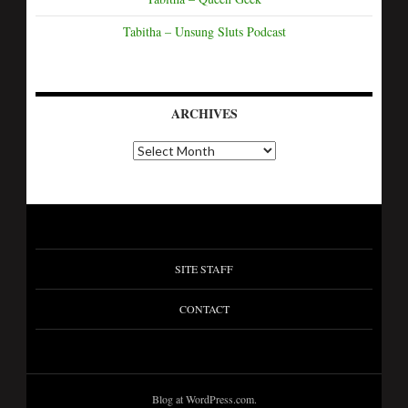
Tabitha – Unsung Sluts Podcast
ARCHIVES
SITE STAFF
CONTACT
Blog at WordPress.com.