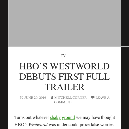
TV
HBO’S WESTWORLD
DEBUTS FIRST FULL
TRAILER
JUNE 20, 2016
MITCHELL CORNER
LEAVE A
COMMENT
Turns out whatever
shaky ground
we may have thought
HBO’s
Westworld
was under could prove false worries.