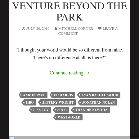
VENTURE BEYOND THE
PARK
JULY 20, 2019
MITCHELL CORNER
LEAVE A
COMMENT
“I thought your world would be so different from mine.
There’s no difference at all, is there?”
Continue reading
→
AARON PAUL
ED HARRIS
EVAN RACHEL WOOD
HBO
JEFFERY WRIGHT
JONATHAN NOLAN
LISA JOY
SDCC
THANDIE NEWTON
WESTWORLD