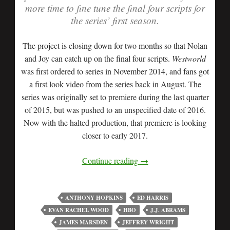
more time to fine tune the final four scripts for
the series’ first season.
The project is closing down for two months so that Nolan
and Joy can catch up on the final four scripts.
Westworld
was first ordered to series in November 2014, and fans got
a first look video from the series back in August. The
series was originally set to premiere during the last quarter
of 2015, but was pushed to an unspecified date of 2016.
Now with the halted production, that premiere is looking
closer to early 2017.
Continue reading
→
ANTHONY HOPKINS
ED HARRIS
EVAN RACHEL WOOD
HBO
J.J. ABRAMS
JAMES MARSDEN
JEFFREY WRIGHT