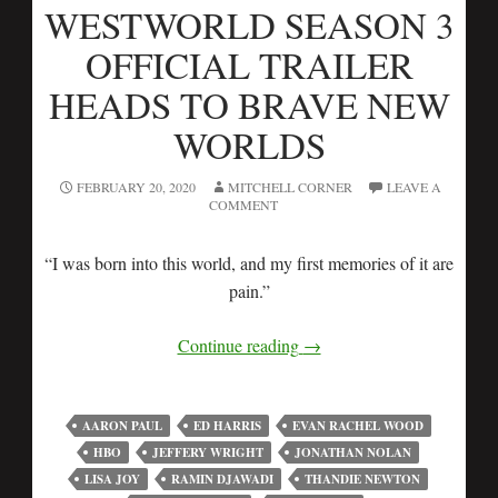
WESTWORLD SEASON 3
OFFICIAL TRAILER
HEADS TO BRAVE NEW
WORLDS
FEBRUARY 20, 2020
MITCHELL CORNER
LEAVE A
COMMENT
“I was born into this world, and my first memories of it are
pain.”
Continue reading
→
AARON PAUL
ED HARRIS
EVAN RACHEL WOOD
HBO
JEFFERY WRIGHT
JONATHAN NOLAN
LISA JOY
RAMIN DJAWADI
THANDIE NEWTON