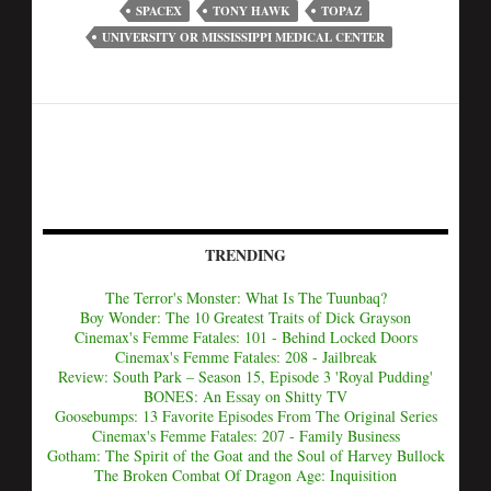
SPACEX
TONY HAWK
TOPAZ
UNIVERSITY OR MISSISSIPPI MEDICAL CENTER
TRENDING
The Terror's Monster: What Is The Tuunbaq?
Boy Wonder: The 10 Greatest Traits of Dick Grayson
Cinemax's Femme Fatales: 101 - Behind Locked Doors
Cinemax's Femme Fatales: 208 - Jailbreak
Review: South Park – Season 15, Episode 3 'Royal Pudding'
BONES: An Essay on Shitty TV
Goosebumps: 13 Favorite Episodes From The Original Series
Cinemax's Femme Fatales: 207 - Family Business
Gotham: The Spirit of the Goat and the Soul of Harvey Bullock
The Broken Combat Of Dragon Age: Inquisition