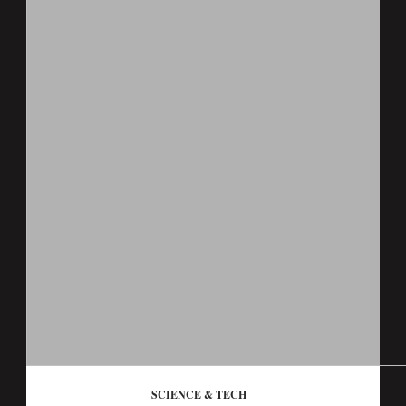
SCIENCE & TECH