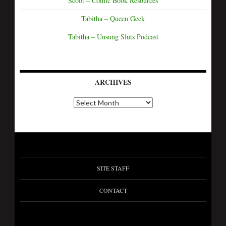
Scoot – Comic Book Resources
Tabitha – Queen Geek
Tabitha – Unsung Sluts Podcast
ARCHIVES
SITE STAFF
CONTACT