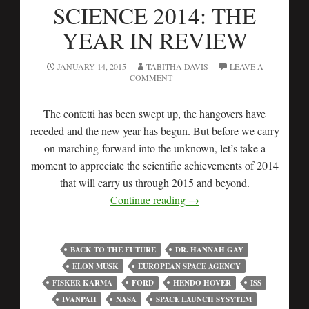
SCIENCE 2014: THE
YEAR IN REVIEW
JANUARY 14, 2015
TABITHA DAVIS
LEAVE A
COMMENT
The confetti has been swept up, the hangovers have
receded and the new year has begun. But before we carry
on marching forward into the unknown, let’s take a
moment to appreciate the scientific achievements of 2014
that will carry us through 2015 and beyond.
Continue reading
→
BACK TO THE FUTURE
DR. HANNAH GAY
ELON MUSK
EUROPEAN SPACE AGENCY
FISKER KARMA
FORD
HENDO HOVER
ISS
IVANPAH
NASA
SPACE LAUNCH SYSYTEM