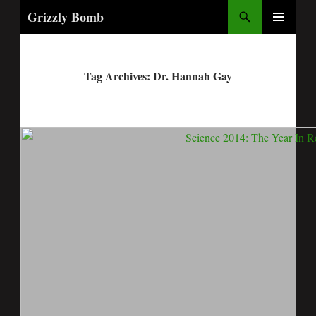
Search
Grizzly Bomb
PRIMARY
MENU
Tag Archives: Dr. Hannah Gay