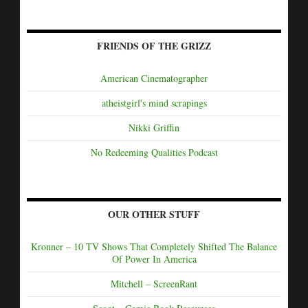
FRIENDS OF THE GRIZZ
American Cinematographer
atheistgirl's mind scrapings
Nikki Griffin
No Redeeming Qualities Podcast
OUR OTHER STUFF
Kronner – 10 TV Shows That Completely Shifted The Balance
Of Power In America
Mitchell – ScreenRant