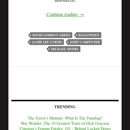
Continue reading
→
DAVID GORDON GREEN
HALLOWEEN
JAMIE LEE CURTIS
JOHN CARPENTER
MICHAEL MYERS
TRENDING
The Terror's Monster: What Is The Tuunbaq?
Boy Wonder: The 10 Greatest Traits of Dick Grayson
Cinemax's Femme Fatales: 101 - Behind Locked Doors