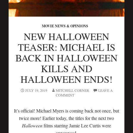
MOVIE NEWS & OPINIONS
NEW HALLOWEEN
TEASER: MICHAEL IS
BACK IN HALLOWEEN
KILLS AND
HALLOWEEN ENDS!
JULY 19, 2019
MITCHELL CORNER
LEAVE A
COMMENT
It’s official! Michael Myers is coming back not once, but
twice more! Earlier today, the titles for the next two
Halloween
films starring Jamie Lee Curtis were
announced.