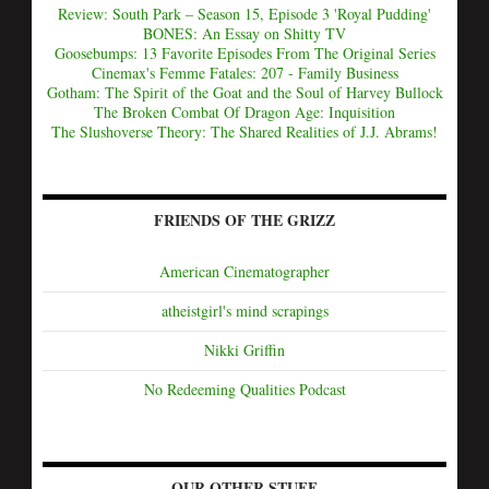
Review: South Park – Season 15, Episode 3 'Royal Pudding'
BONES: An Essay on Shitty TV
Goosebumps: 13 Favorite Episodes From The Original Series
Cinemax's Femme Fatales: 207 - Family Business
Gotham: The Spirit of the Goat and the Soul of Harvey Bullock
The Broken Combat Of Dragon Age: Inquisition
The Slushoverse Theory: The Shared Realities of J.J. Abrams!
FRIENDS OF THE GRIZZ
American Cinematographer
atheistgirl's mind scrapings
Nikki Griffin
No Redeeming Qualities Podcast
OUR OTHER STUFF