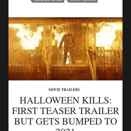
MOVIE TRAILERS
HALLOWEEN KILLS:
FIRST TEASER TRAILER
BUT GETS BUMPED TO