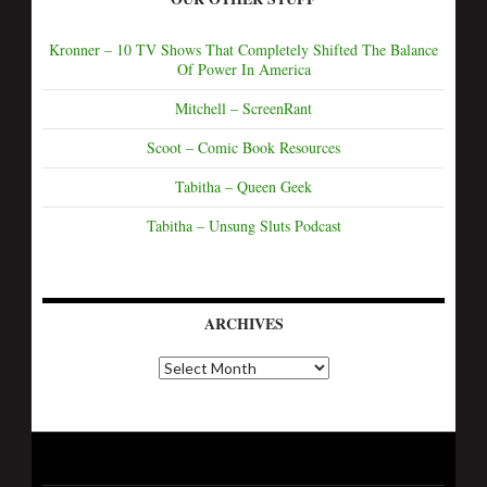
Kronner – 10 TV Shows That Completely Shifted The Balance
Of Power In America
Mitchell – ScreenRant
Scoot – Comic Book Resources
Tabitha – Queen Geek
Tabitha – Unsung Sluts Podcast
ARCHIVES