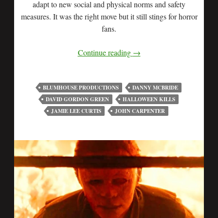
adapt to new social and physical norms and safety
measures. It was the right move but it still stings for horror
fans.
Continue reading
→
BLUMHOUSE PRODUCTIONS
DANNY MCBRIDE
DAVID GORDON GREEN
HALLOWEEN KILLS
JAMIE LEE CURTIS
JOHN CARPENTER