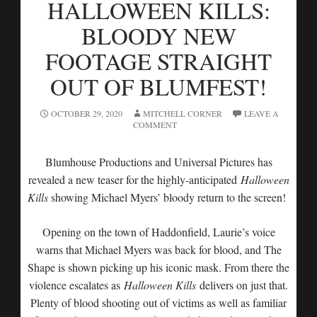
HALLOWEEN KILLS:
BLOODY NEW
FOOTAGE STRAIGHT
OUT OF BLUMFEST!
OCTOBER 29, 2020
MITCHELL CORNER
LEAVE A
COMMENT
Blumhouse Productions and Universal Pictures has
revealed a new teaser for the highly-anticipated
Halloween
Kills
showing Michael Myers’ bloody return to the screen!
Opening on the town of Haddonfield, Laurie’s voice
warns that Michael Myers was back for blood, and The
Shape is shown picking up his iconic mask. From there the
violence escalates as
Halloween Kills
delivers on just that.
Plenty of blood shooting out of victims as well as familiar