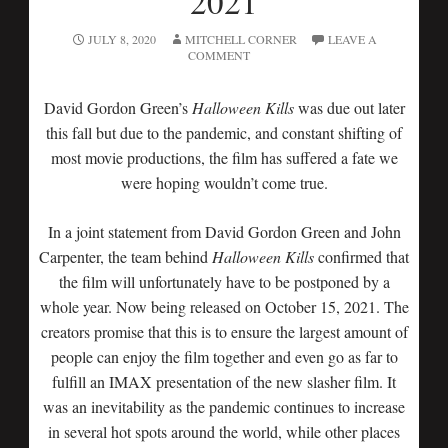
2021
JULY 8, 2020
MITCHELL CORNER
LEAVE A
COMMENT
David Gordon Green’s
Halloween Kills
was due out later
this fall but due to the pandemic, and constant shifting of
most movie productions, the film has suffered a fate we
were hoping wouldn’t come true.
In a joint statement from David Gordon Green and John
Carpenter, the team behind
Halloween Kills
confirmed that
the film will unfortunately have to be postponed by a
whole year. Now being released on October 15, 2021. The
creators promise that this is to ensure the largest amount of
people can enjoy the film together and even go as far to
fulfill an IMAX presentation of the new slasher film. It
was an inevitability as the pandemic continues to increase
in several hot spots around the world, while other places