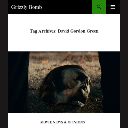
Search
Grizzly Bomb
PRIMARY
MENU
Tag Archives: David Gordon Green
MOVIE NEWS & OPINIONS