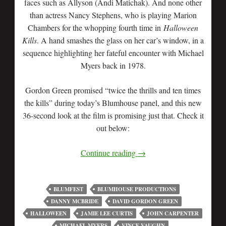
faces such as Allyson (Andi Matichak). And none other
than actress Nancy Stephens, who is playing Marion
Chambers for the whopping fourth time in
Halloween
Kills
. A hand smashes the glass on her car’s window, in a
sequence highlighting her fateful encounter with Michael
Myers back in 1978.
Gordon Green promised “twice the thrills and ten times
the kills” during today’s Blumhouse panel, and this new
36-second look at the film is promising just that. Check it
out below:
Continue reading
→
BLUMFEST
BLUMHOUSE PRODUCTIONS
DANNY MCBRIDE
DAVID GORDON GREEN
HALLOWEEN
JAMIE LEE CURTIS
JOHN CARPENTER
MICHAEL MYERS
VINCE VAUGHN