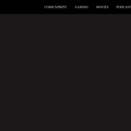
COMICS/PRINT
GAMING
MOVIES
PODCAST