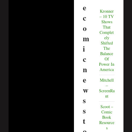
e
Kronner
c
– 10 TV
Shows
o
That
Complet
m
ely
Shifted
i
The
Balance
c
Of
Power In
n
America
e
Mitchell
–
w
ScreenRa
nt
s
Scoot –
s
Comic
Book
t
Resource
s
o