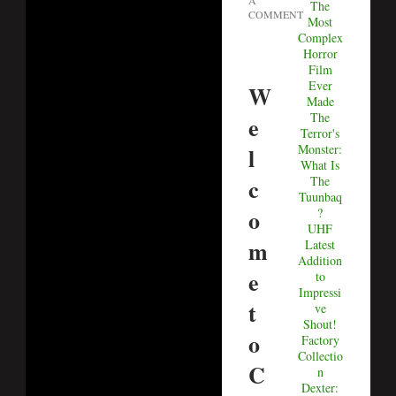
A
The
COMMENT
Most
Complex
Horror
Film
Ever
W
Made
The
e
Terror's
Monster:
l
What Is
c
The
Tuunbaq
o
?
UHF
m
Latest
Addition
e
to
Impressi
t
ve
Shout!
o
Factory
Collectio
C
n
Dexter: