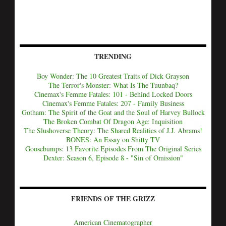
TRENDING
Boy Wonder: The 10 Greatest Traits of Dick Grayson
The Terror's Monster: What Is The Tuunbaq?
Cinemax's Femme Fatales: 101 - Behind Locked Doors
Cinemax's Femme Fatales: 207 - Family Business
Gotham: The Spirit of the Goat and the Soul of Harvey Bullock
The Broken Combat Of Dragon Age: Inquisition
The Slushoverse Theory: The Shared Realities of J.J. Abrams!
BONES: An Essay on Shitty TV
Goosebumps: 13 Favorite Episodes From The Original Series
Dexter: Season 6, Episode 8 - "Sin of Omission"
FRIENDS OF THE GRIZZ
American Cinematographer