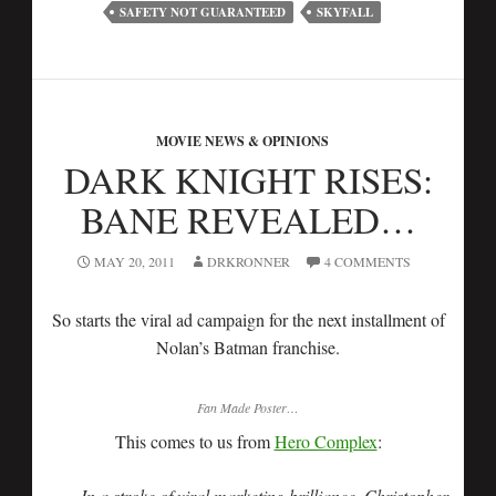
SAFETY NOT GUARANTEED
SKYFALL
MOVIE NEWS & OPINIONS
DARK KNIGHT RISES:
BANE REVEALED…
MAY 20, 2011
DRKRONNER
4 COMMENTS
So starts the viral ad campaign for the next installment of
Nolan’s Batman franchise.
Fan Made Poster…
This comes to us from
Hero Complex
:
In a stroke of viral marketing brilliance, Christopher