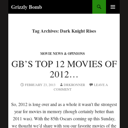
Search
Grizzly Bomb
PRIMARY
MENU
Tag Archives: Dark Knight Rises
MOVIE NEWS & OPINIONS
GB’S TOP 12 MOVIES OF
2012…
FEBRUARY 23, 2013
DRKRONNER
LEAVE A
COMMENT
So, 2012 is long over and as a whole it wasn’t the strongest
year for movies in memory (though certainly better than
2011 was). With the 85th Oscars coming up this Sunday,
we thought we’d share with you our favorite movies of the