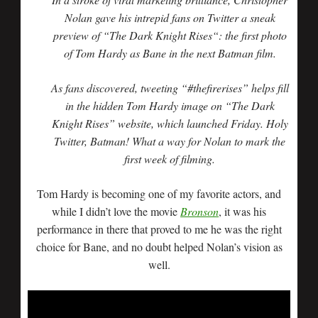
Nolan gave his intrepid fans on Twitter a sneak
preview of “The Dark Knight Rises“: the first photo
of Tom Hardy as Bane in the next Batman film.
As fans discovered, tweeting “#thefirerises” helps fill
in the hidden Tom Hardy image on “The Dark
Knight Rises” website, which launched Friday. Holy
Twitter, Batman! What a way for Nolan to mark the
first week of filming.
Tom Hardy is becoming one of my favorite actors, and
while I didn’t love the movie
Bronson
, it was his
performance in there that proved to me he was the right
choice for Bane, and no doubt helped Nolan’s vision as
well.