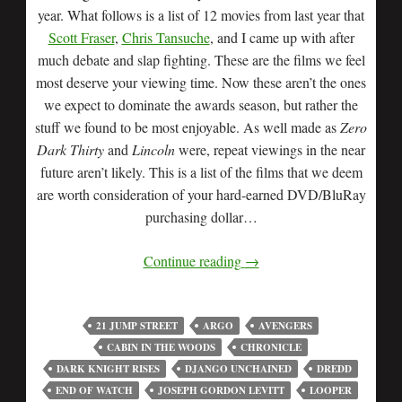
year. What follows is a list of 12 movies from last year that
Scott Fraser
,
Chris Tansuche
, and I came up with after
much debate and slap fighting. These are the films we feel
most deserve your viewing time. Now these aren’t the ones
we expect to dominate the awards season, but rather the
stuff we found to be most enjoyable. As well made as
Zero
Dark Thirty
and
Lincoln
were, repeat viewings in the near
future aren’t likely. This is a list of the films that we deem
are worth consideration of your hard-earned DVD/BluRay
purchasing dollar…
Continue reading
→
21 JUMP STREET
ARGO
AVENGERS
CABIN IN THE WOODS
CHRONICLE
DARK KNIGHT RISES
DJANGO UNCHAINED
DREDD
END OF WATCH
JOSEPH GORDON LEVITT
LOOPER