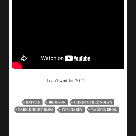
I can’t wait for 2012…
BATMAN
BRONSON
CHRISTOPHER NOLAN
DARK KNIGHT RISES
TOM HARDY
WARNER BROS.