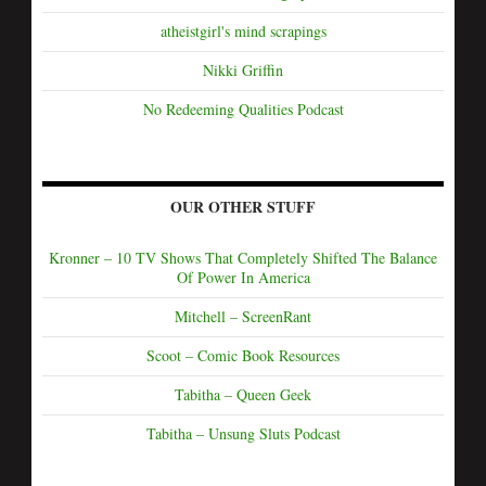
atheistgirl's mind scrapings
Nikki Griffin
No Redeeming Qualities Podcast
OUR OTHER STUFF
Kronner – 10 TV Shows That Completely Shifted The Balance
Of Power In America
Mitchell – ScreenRant
Scoot – Comic Book Resources
Tabitha – Queen Geek
Tabitha – Unsung Sluts Podcast