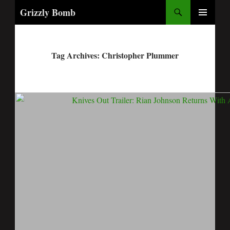
Search
Grizzly Bomb
PRIMARY
MENU
Tag Archives: Christopher Plummer