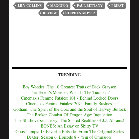
LILY COLLINS
MAGGIE Q
PAUL BETTANY
PRIEST
REVIEW
STEPHEN MOYER
TRENDING
Boy Wonder: The 10 Greatest Traits of Dick Grayson
The Terror's Monster: What Is The Tuunbaq?
Cinemax's Femme Fatales: 101 - Behind Locked Doors
Cinemax's Femme Fatales: 207 - Family Business
Gotham: The Spirit of the Goat and the Soul of Harvey Bullock
The Broken Combat Of Dragon Age: Inquisition
The Slushoverse Theory: The Shared Realities of J.J. Abrams!
BONES: An Essay on Shitty TV
Goosebumps: 13 Favorite Episodes From The Original Series
Dexter: Season 6, Episode 8 - "Sin of Omission"