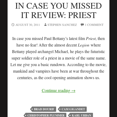
IN CASE YOU MISSED
IT REVIEW: PRIEST
AUGUST 30, 2011
STEPHEN SANCHEZ
1 COMMENT
In case you missed Paul Bettany’s latest film
Priest
, then
have no fear! After the almost decent
Legion
where
Bettany played archangel Michael, he plays the futuristic
super soldier role of a priest in a movie of the same name.
Let me give you a basic rundown. According to the movie,
mankind and vampires have been at war throughout the
centuries, as the cool opening animation shows us.
Continue reading
→
BRAD DOURIF
CAM GIGANDET
CHRISTOPHER PLUMMER
KARL URBAN