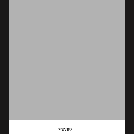
MOVIES