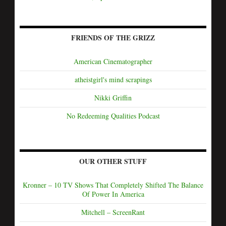
FRIENDS OF THE GRIZZ
American Cinematographer
atheistgirl's mind scrapings
Nikki Griffin
No Redeeming Qualities Podcast
OUR OTHER STUFF
Kronner – 10 TV Shows That Completely Shifted The Balance
Of Power In America
Mitchell – ScreenRant