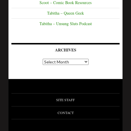
Scoot – Comic Book Resources
Tabitha – Queen Geek
Tabitha – Unsung Sluts Podcast
ARCHIVES
SITE STAFF
CONTACT