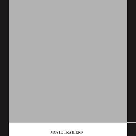
MOVIE TRAILERS