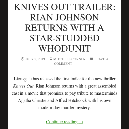
KNIVES OUT TRAILER:
RIAN JOHNSON
RETURNS WITH A
STAR-STUDDED
WHODUNIT
JULY 2, 2019
MITCHELL CORNER
LEAVE A
COMMENT
Lionsgate has released the first trailer for the new thriller
Knives Out
. Rian Johnson returns with a great assembled
cast in a movie that promises to pay tribute to masterminds
Agatha Christie and Alfred Hitchcock with his own
modern-day murder-mystery.
Continue reading
→