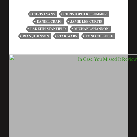
CHRIS EVANS
CHRISTOPHER PLUMMER
DANIEL CRAIG
JAMIE LEE CURTIS
LAKEITH STANFIELD
MICHAEL SHANNON
RIAN JOHNSON
STAR WARS
TONI COLLETTE