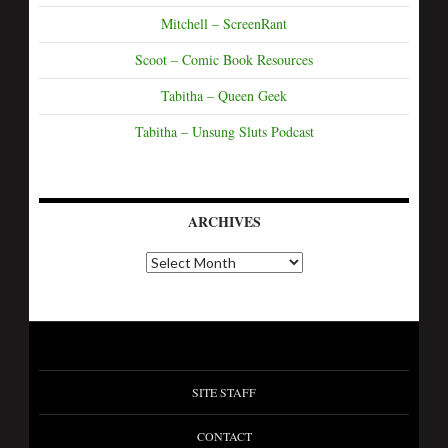
Mitchell – ScreenRant
Scoot – Comic Book Resources
Tabitha – Queen Geek
Tabitha – Unsung Sluts Podcast
ARCHIVES
SITE STAFF
CONTACT