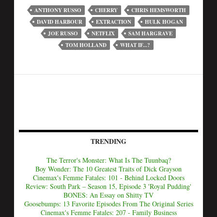
ANTHONY RUSSO
CHERRY
CHRIS HEMSWORTH
DAVID HARBOUR
EXTRACTION
HULK HOGAN
JOE RUSSO
NETFLIX
SAM HARGRAVE
TOM HOLLAND
WHAT IF...?
TRENDING
The Terror's Monster: What Is The Tuunbaq?
Boy Wonder: The 10 Greatest Traits of Dick Grayson
Cinemax's Femme Fatales: 101 - Behind Locked Doors
Review: South Park – Season 15, Episode 3 'Royal Pudding'
BONES: An Essay on Shitty TV
Goosebumps: 13 Favorite Episodes From The Original Series
Cinemax's Femme Fatales: 207 - Family Business