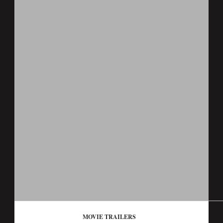
MOVIE TRAILERS