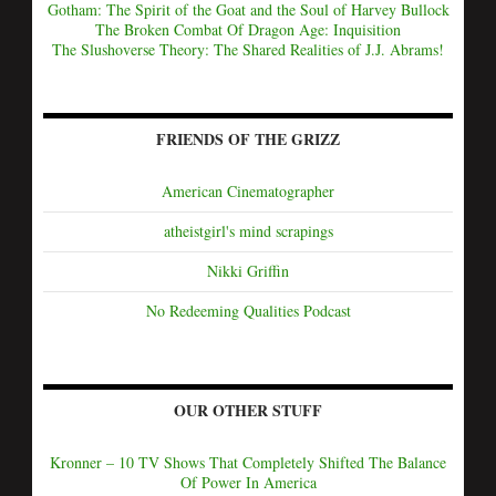
Gotham: The Spirit of the Goat and the Soul of Harvey Bullock
The Broken Combat Of Dragon Age: Inquisition
The Slushoverse Theory: The Shared Realities of J.J. Abrams!
FRIENDS OF THE GRIZZ
American Cinematographer
atheistgirl's mind scrapings
Nikki Griffin
No Redeeming Qualities Podcast
OUR OTHER STUFF
Kronner – 10 TV Shows That Completely Shifted The Balance
Of Power In America