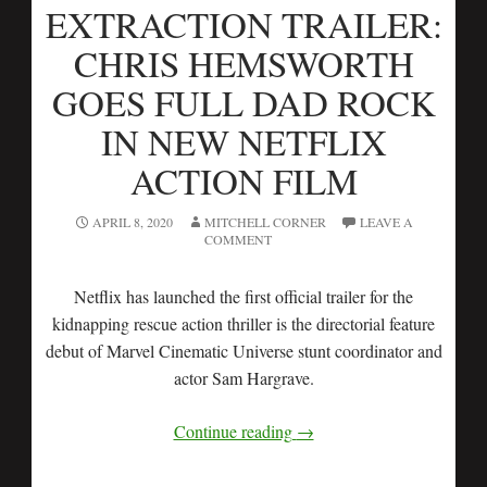
EXTRACTION TRAILER:
CHRIS HEMSWORTH
GOES FULL DAD ROCK
IN NEW NETFLIX
ACTION FILM
APRIL 8, 2020
MITCHELL CORNER
LEAVE A
COMMENT
Netflix has launched the first official trailer for the
kidnapping rescue action thriller is the directorial feature
debut of Marvel Cinematic Universe stunt coordinator and
actor Sam Hargrave.
Continue reading
→