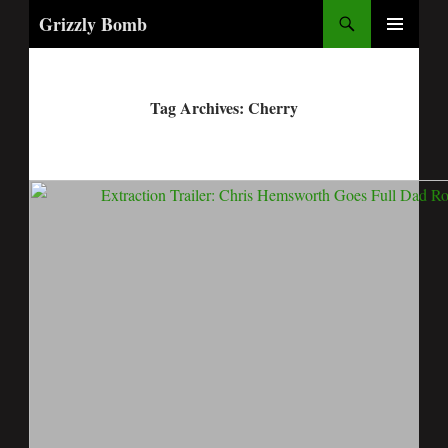
Search
Grizzly Bomb
PRIMARY
MENU
Tag Archives: Cherry