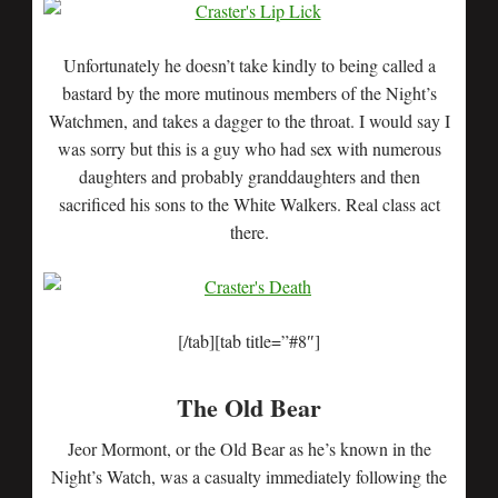
Unfortunately he doesn’t take kindly to being called a
bastard by the more mutinous members of the Night’s
Watchmen, and takes a dagger to the throat. I would say I
was sorry but this is a guy who had sex with numerous
daughters and probably granddaughters and then
sacrificed his sons to the White Walkers. Real class act
there.
[/tab][tab title=”#8″]
The Old Bear
Jeor Mormont, or the Old Bear as he’s known in the
Night’s Watch, was a casualty immediately following the