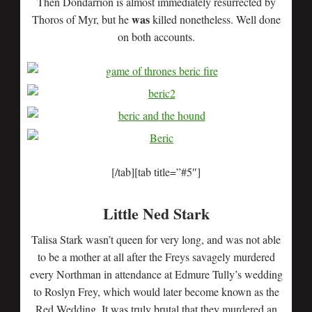
Then Dondarrion is almost immediately resurrected by
was
Thoros of Myr, but he
killed nonetheless. Well done
on both accounts.
[/tab][tab title=”#5″]
Little Ned Stark
Talisa Stark wasn’t queen for very long, and was not able
to be a mother at all after the Freys savagely murdered
every Northman in attendance at Edmure Tully’s wedding
to Roslyn Frey, which would later become known as the
Red Wedding. It was truly brutal that they murdered an