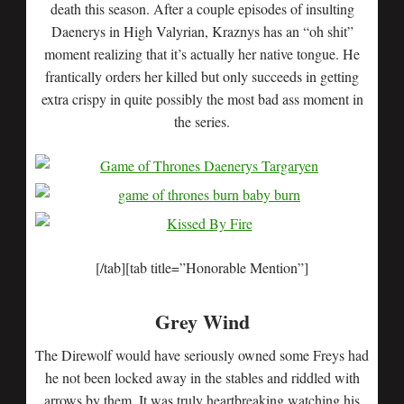
death this season. After a couple episodes of insulting
Daenerys in High Valyrian, Kraznys has an “oh shit”
moment realizing that it’s actually her native tongue. He
frantically orders her killed but only succeeds in getting
extra crispy in quite possibly the most bad ass moment in
the series.
[/tab][tab title=”Honorable Mention”]
Grey Wind
The Direwolf would have seriously owned some Freys had
he not been locked away in the stables and riddled with
arrows by them. It was truly heartbreaking watching his