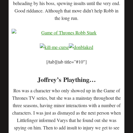
beheading by his boss, spewing insults until the very end.
Good riddance. Although that move didn’t help Robb in
the long run.
[/tab][tab title=”#10″]
Joffrey’s Plaything…
Ros was a character who only showed up in the Game of
Thrones TV series, but she was a mainstay throughout the
three seasons, having minor interactions with a number of
characters. I was just as dismayed as the next person when
Littlefinger informed Varys that he found out she was
spying on him. Then to add insult to injury we get to see