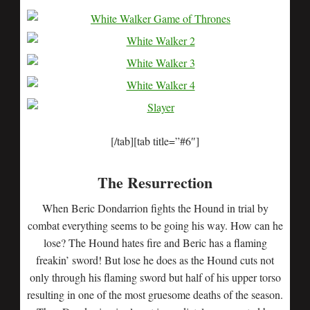
[/tab][tab title=”#6″]
The Resurrection
When Beric Dondarrion fights the Hound in trial by
combat everything seems to be going his way. How can he
lose? The Hound hates fire and Beric has a flaming
freakin’ sword! But lose he does as the Hound cuts not
only through his flaming sword but half of his upper torso
resulting in one of the most gruesome deaths of the season.