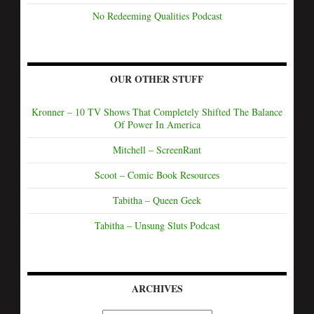
No Redeeming Qualities Podcast
OUR OTHER STUFF
Kronner – 10 TV Shows That Completely Shifted The Balance
Of Power In America
Mitchell – ScreenRant
Scoot – Comic Book Resources
Tabitha – Queen Geek
Tabitha – Unsung Sluts Podcast
ARCHIVES