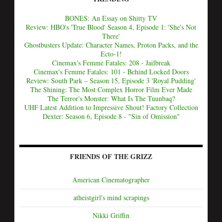
BONES: An Essay on Shitty TV
Review: HBO's 'True Blood' Season 4, Episode 1: 'She's Not
There'
Ghostbusters Update: Character Names, Proton Packs, and the
Ecto-1!
Cinemax's Femme Fatales: 208 - Jailbreak
Cinemax's Femme Fatales: 101 - Behind Locked Doors
Review: South Park – Season 15, Episode 3 'Royal Pudding'
The Shining: The Most Complex Horror Film Ever Made
The Terror's Monster: What Is The Tuunbaq?
UHF Latest Addition to Impressive Shout! Factory Collection
Dexter: Season 6, Episode 8 - "Sin of Omission"
FRIENDS OF THE GRIZZ
American Cinematographer
atheistgirl's mind scrapings
Nikki Griffin