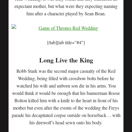
expectant mother, but what were they expecting naming
him after a character played by Sean Bean.
[/tab][tab title=”#4″]
Long Live the King
Robb Stark was the second major casualty of the Red
Wedding, being filled with crossbow bolts before he
watched his wife and unborn son die in his arms. You
would think it would be enough that his bannerman Roose
Bolton killed him with a knife to the heart in front of his
mother but even after the events of the wedding the Freys
parade his decapitated corpse outside on horseback… with
his direwolf’s head sewn onto his body.