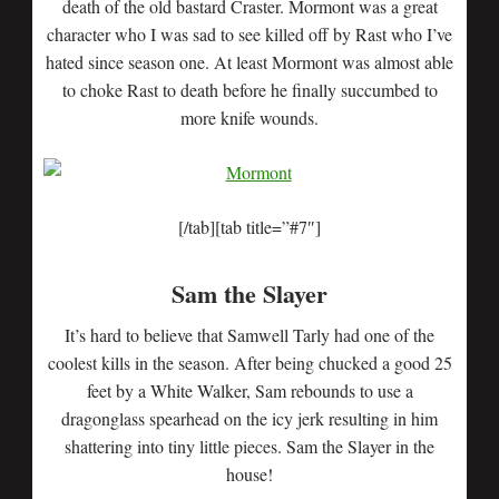
death of the old bastard Craster. Mormont was a great
character who I was sad to see killed off by Rast who I’ve
hated since season one. At least Mormont was almost able
to choke Rast to death before he finally succumbed to
more knife wounds.
[/tab][tab title=”#7″]
Sam the Slayer
It’s hard to believe that Samwell Tarly had one of the
coolest kills in the season. After being chucked a good 25
feet by a White Walker, Sam rebounds to use a
dragonglass spearhead on the icy jerk resulting in him
shattering into tiny little pieces. Sam the Slayer in the
house!