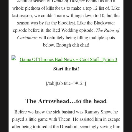
Another season of
Game of Thrones
behind us and a
whole plethora of kills for us to make a top 12 list of. Like
last season, we couldn’t narrow things down to 10, but this
season was by far the bloodiest. Like the Blackwater
episode before it, the Red Wedding episode;
The Rains of
Castamere
will definitely being filling multiple spots
below. Enough chit chat!
Start the list!
[/tab][tab title=”#12″]
The Arrowhead…to the head
Before we knew the sick bastard was Ramsay Snow, he
played a little game with Theon. He assisted him in escape
after being tortured at the Dreadfort, seemingly saving him