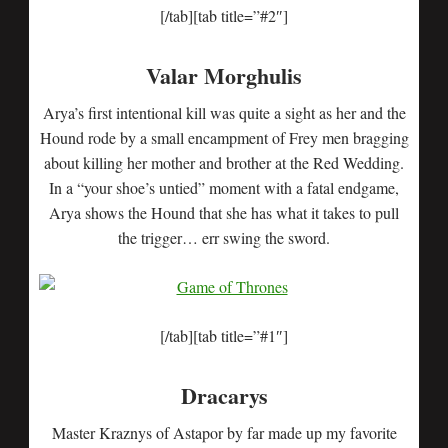
[/tab][tab title=”#2″]
Valar Morghulis
Arya’s first intentional kill was quite a sight as her and the
Hound rode by a small encampment of Frey men bragging
about killing her mother and brother at the Red Wedding.
In a “your shoe’s untied” moment with a fatal endgame,
Arya shows the Hound that she has what it takes to pull
the trigger… err swing the sword.
[/tab][tab title=”#1″]
Dracarys
Master Kraznys of Astapor by far made up my favorite