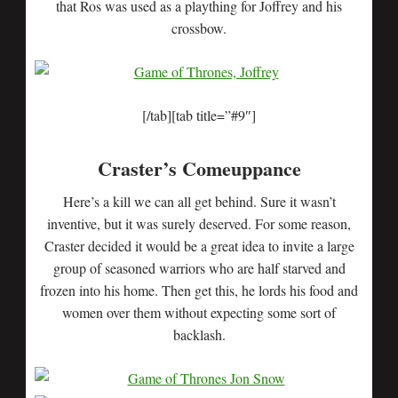
that Ros was used as a plaything for Joffrey and his
crossbow.
[/tab][tab title=”#9″]
Craster’s Comeuppance
Here’s a kill we can all get behind. Sure it wasn’t
inventive, but it was surely deserved. For some reason,
Craster decided it would be a great idea to invite a large
group of seasoned warriors who are half starved and
frozen into his home. Then get this, he lords his food and
women over them without expecting some sort of
backlash.