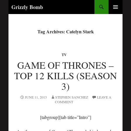
Search
Grizzly Bomb
PRIMARY
MENU
Tag Archives: Catelyn Stark
TV
GAME OF THRONES –
TOP 12 KILLS (SEASON
3)
JUNE 11, 2013
STEPHEN SANCHEZ
LEAVE A
COMMENT
[tabgroup][tab title=”Intro”]