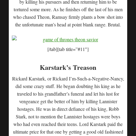
by killing his pursuers and then returning him to be
tortured some more. As he finishes off the last of his men
who chased Theon, Ramsay firmly plants a bow shot into
the unfortunate man’s head at point blank range. Brutal.
[/tab][tab title=”#11″]
Karstark’s Treason
Rickard Karstark, or Rickard I’m-Such-a-Negative-Nancy,
did some crazy stuff. He began doubting his king as he
traveled to his grandfather’s funeral and let his lust for
vengeance get the better of him by killing Lannister
hostages. He was in direct defiance of his king, Robb
Stark, not to mention the Lannister hostages were boys
who had even reached their teens. Lord Karstark paid the
ultimate price for that one by getting a good old fashioned