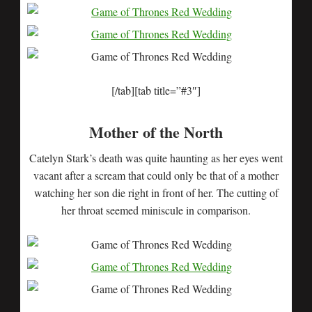
[/tab][tab title=”#3″]
Mother of the North
Catelyn Stark’s death was quite haunting as her eyes went
vacant after a scream that could only be that of a mother
watching her son die right in front of her. The cutting of
her throat seemed miniscule in comparison.