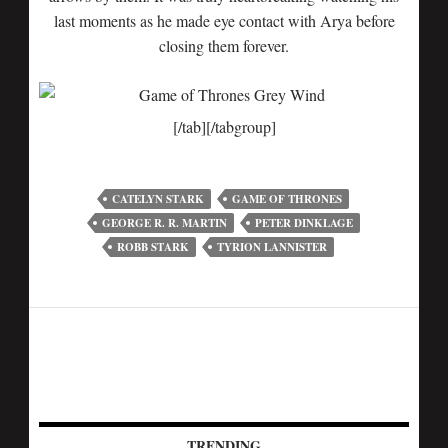
last moments as he made eye contact with Arya before
closing them forever.
[/tab][/tabgroup]
CATELYN STARK
GAME OF THRONES
GEORGE R. R. MARTIN
PETER DINKLAGE
ROBB STARK
TYRION LANNISTER
TRENDING