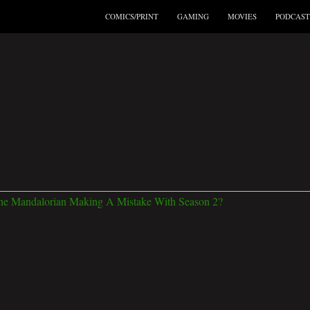
COMICS/PRINT
GAMING
MOVIES
PODCAST