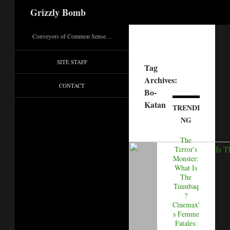
Search
Grizzly Bomb
Conveyors of Common Sense…
SITE STAFF
Tag
Archives:
CONTACT
Bo-
Katan
TRENDI
NG
The
Terror's
Monster:
What Is
The
Tuunbaq
?
Cinemax'
s Femme
Fatales: