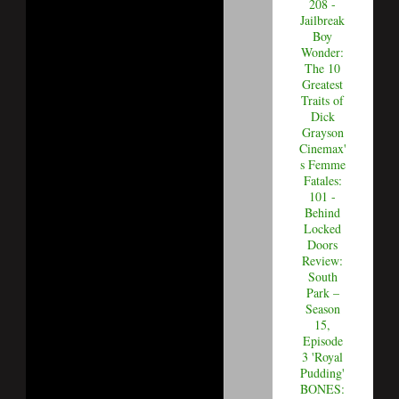
208 -
Jailbreak
Boy
Wonder:
The 10
Greatest
Traits of
Dick
Grayson
Cinemax'
s Femme
Fatales:
101 -
Behind
Locked
Doors
Review:
South
Park –
Season
15,
Episode
3 'Royal
Pudding'
BONES: