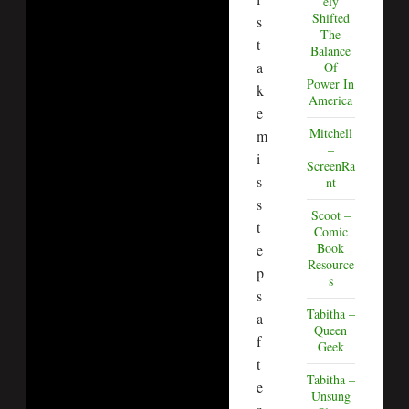
ely
Shifted
s
The
t
Balance
a
Of
Power In
k
America
e
Mitchell
m
–
i
ScreenRa
s
nt
s
Scoot –
t
Comic
Book
e
Resource
p
s
s
Tabitha –
a
Queen
f
Geek
t
Tabitha –
e
Unsung