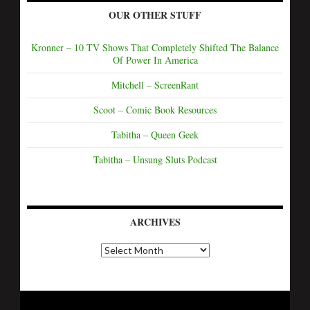
OUR OTHER STUFF
Kronner – 10 TV Shows That Completely Shifted The Balance
Of Power In America
Mitchell – ScreenRant
Scoot – Comic Book Resources
Tabitha – Queen Geek
Tabitha – Unsung Sluts Podcast
ARCHIVES