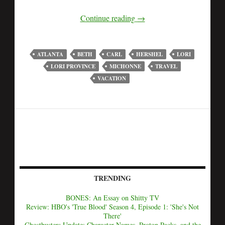
Continue reading
→
ATLANTA
BETH
CARL
HERSHEL
LORI
LORI PROVINCE
MICHONNE
TRAVEL
VACATION
TRENDING
BONES: An Essay on Shitty TV
Review: HBO's 'True Blood' Season 4, Episode 1: 'She's Not
There'
Ghostbusters Update: Character Names, Proton Packs, and the