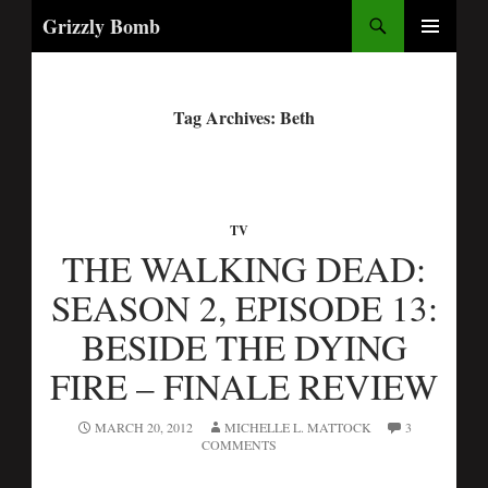
Search
Grizzly Bomb
PRIMARY
MENU
Tag Archives: Beth
TV
THE WALKING DEAD:
SEASON 2, EPISODE 13:
BESIDE THE DYING
FIRE – FINALE REVIEW
MARCH 20, 2012
MICHELLE L. MATTOCK
3
COMMENTS