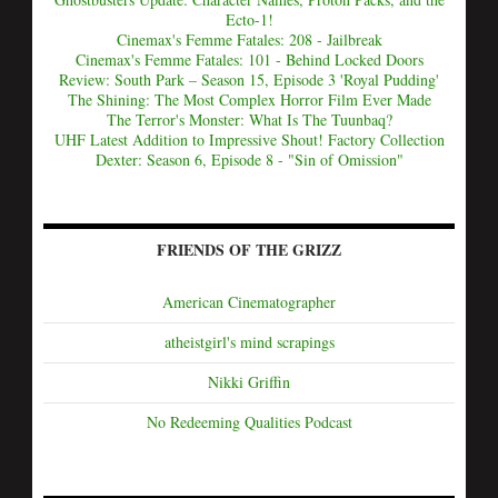
Ecto-1!
Cinemax's Femme Fatales: 208 - Jailbreak
Cinemax's Femme Fatales: 101 - Behind Locked Doors
Review: South Park – Season 15, Episode 3 'Royal Pudding'
The Shining: The Most Complex Horror Film Ever Made
The Terror's Monster: What Is The Tuunbaq?
UHF Latest Addition to Impressive Shout! Factory Collection
Dexter: Season 6, Episode 8 - "Sin of Omission"
FRIENDS OF THE GRIZZ
American Cinematographer
atheistgirl's mind scrapings
Nikki Griffin
No Redeeming Qualities Podcast