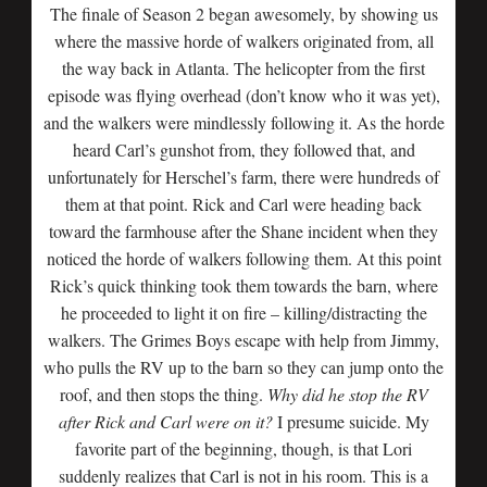
The finale of Season 2 began awesomely, by showing us
where the massive horde of walkers originated from, all
the way back in Atlanta. The helicopter from the first
episode was flying overhead (don’t know who it was yet),
and the walkers were mindlessly following it. As the horde
heard Carl’s gunshot from, they followed that, and
unfortunately for Herschel’s farm, there were hundreds of
them at that point. Rick and Carl were heading back
toward the farmhouse after the Shane incident when they
noticed the horde of walkers following them. At this point
Rick’s quick thinking took them towards the barn, where
he proceeded to light it on fire – killing/distracting the
walkers. The Grimes Boys escape with help from Jimmy,
who pulls the RV up to the barn so they can jump onto the
roof, and then stops the thing.
Why did he stop the RV
after Rick and Carl were on it?
I presume suicide. My
favorite part of the beginning, though, is that Lori
suddenly realizes that Carl is not in his room. This is a