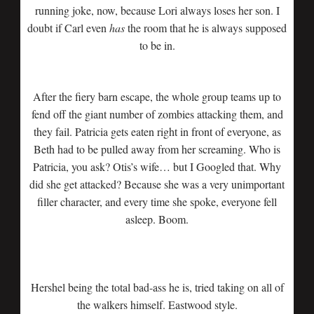
running joke, now, because Lori always loses her son. I
doubt if Carl even
has
the room that he is always supposed
to be in.
After the fiery barn escape, the whole group teams up to
fend off the giant number of zombies attacking them, and
they fail. Patricia gets eaten right in front of everyone, as
Beth had to be pulled away from her screaming. Who is
Patricia, you ask? Otis’s wife… but I Googled that. Why
did she get attacked? Because she was a very unimportant
filler character, and every time she spoke, everyone fell
asleep. Boom.
Hershel being the total bad-ass he is, tried taking on all of
the walkers himself. Eastwood style.