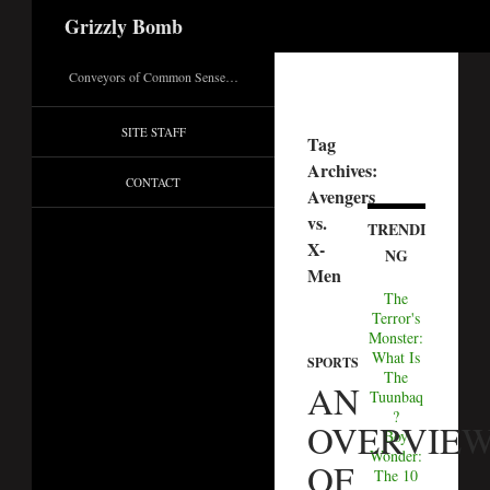
Search
Grizzly Bomb
Conveyors of Common Sense…
SITE STAFF
Tag
Archives:
CONTACT
Avengers
vs.
TRENDI
X-
NG
Men
The
Terror's
Monster:
What Is
SPORTS
The
AN
Tuunbaq
?
OVERVIE
Boy
Wonder:
OF
The 10