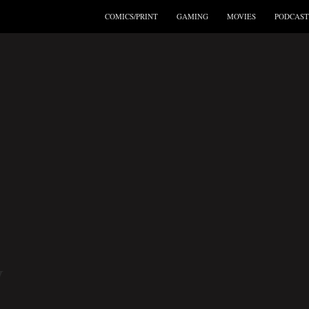
COMICS/PRINT
GAMING
MOVIES
PODCAST
W