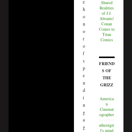
e
Shared
Realities
h
of J.J.
o
Abrams!
n
Conan
Comes to
o
Titan
r
Comics
o
f
s
FRIEND
p
S OF
e
THE
n
GRIZZ
d
i
America
n
n
Cinemat
g
ographer
a
atheistgir
g
l's mind