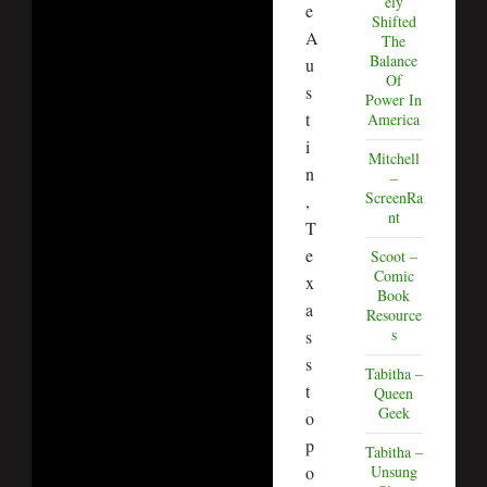
ely
e
Shifted
A
The
Balance
u
Of
s
Power In
t
America
i
Mitchell
n
–
ScreenRa
,
nt
T
e
Scoot –
Comic
x
Book
a
Resource
s
s
s
Tabitha –
t
Queen
Geek
o
p
Tabitha –
o
Unsung