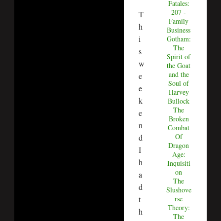
Fatales:
207 -
T
Family
h
Business
i
Gotham:
The
s
Spirit of
w
the Goat
and the
e
Soul of
e
Harvey
k
Bullock
The
e
Broken
n
Combat
Of
d
Dragon
I
Age:
h
Inquisiti
on
a
The
d
Slushove
t
rse
Theory:
h
The