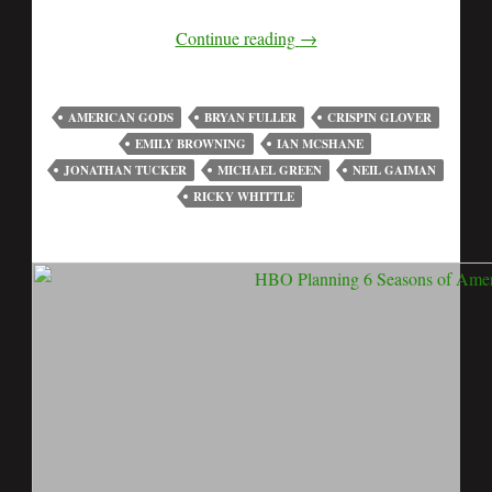
Continue reading
→
AMERICAN GODS
BRYAN FULLER
CRISPIN GLOVER
EMILY BROWNING
IAN MCSHANE
JONATHAN TUCKER
MICHAEL GREEN
NEIL GAIMAN
RICKY WHITTLE