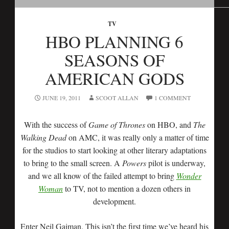
TV
HBO PLANNING 6
SEASONS OF
AMERICAN GODS
JUNE 19, 2011
SCOOT ALLAN
1 COMMENT
With the success of
Game of Thrones
on HBO, and
The
Walking Dead
on AMC, it was really only a matter of time
for the studios to start looking at other literary adaptations
to bring to the small screen. A
Powers
pilot is underway,
and we all know of the failed attempt to bring
Wonder
Woman
to TV, not to mention a dozen others in
development.
Enter Neil Gaiman. This isn’t the first time we’ve heard his