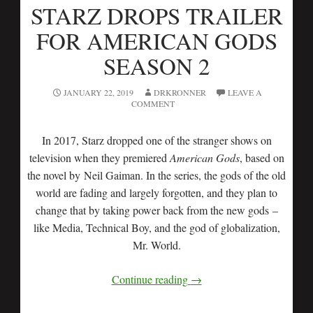
STARZ DROPS TRAILER
FOR AMERICAN GODS
SEASON 2
JANUARY 22, 2019
DRKRONNER
LEAVE A
COMMENT
In 2017, Starz dropped one of the stranger shows on
television when they premiered
American Gods
, based on
the novel by Neil Gaiman. In the series, the gods of the old
world are fading and largely forgotten, and they plan to
change that by taking power back from the new gods
–
like Media, Technical Boy, and the god of globalization,
Mr. World.
Continue reading
→