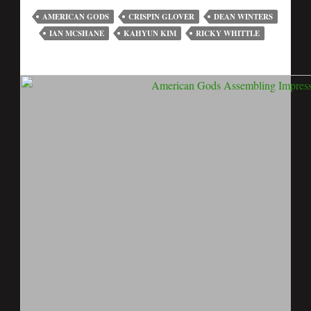
AMERICAN GODS
CRISPIN GLOVER
DEAN WINTERS
IAN MCSHANE
KAHYUN KIM
RICKY WHITTLE