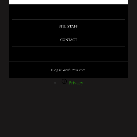
SITE STAFF
CONTACT
Blog at WordPress.com.
Privacy