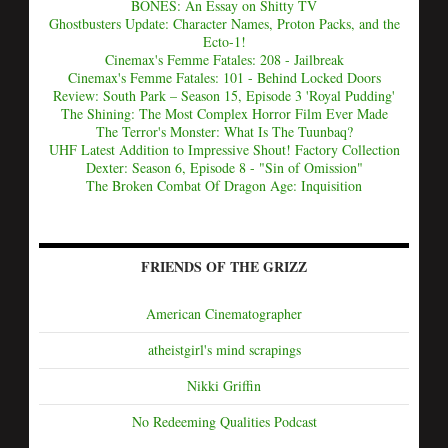
BONES: An Essay on Shitty TV
Ghostbusters Update: Character Names, Proton Packs, and the
Ecto-1!
Cinemax's Femme Fatales: 208 - Jailbreak
Cinemax's Femme Fatales: 101 - Behind Locked Doors
Review: South Park – Season 15, Episode 3 'Royal Pudding'
The Shining: The Most Complex Horror Film Ever Made
The Terror's Monster: What Is The Tuunbaq?
UHF Latest Addition to Impressive Shout! Factory Collection
Dexter: Season 6, Episode 8 - "Sin of Omission"
The Broken Combat Of Dragon Age: Inquisition
FRIENDS OF THE GRIZZ
American Cinematographer
atheistgirl's mind scrapings
Nikki Griffin
No Redeeming Qualities Podcast