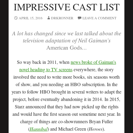
IMPRESSIVE CAST LIST
APRIL 15, 2016
DRKRONNER
LEAVE A COMMENT
A lot has changed since we last talked about the
television adaptation of Neil Gaiman’s
American Gods
…
So way back in 2011, when
news broke of Gaiman’s
novel heading to TV screens
everywhere, the story
involved the need to write more books, six seasons worth
of show, and you needing an HBO subscription. In the
years to follow HBO brought in several writers to adapt the
project, before eventually abandoning it in 2014. In 2015,
Starz announced that they had now picked up the rights
and would have the first season out sometime next year. In
charge of things are co-showrunners Bryan Fuller
(
Hannibal
) and Michael Green (
Heroes
).