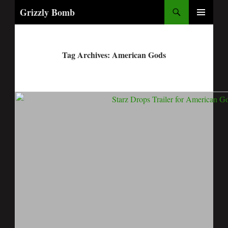
Search
Grizzly Bomb
PRIMARY
MENU
Tag Archives: American Gods