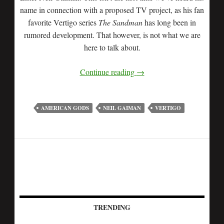
name in connection with a proposed TV project, as his fan
favorite Vertigo series
The Sandman
has long been in
rumored development. That however, is not what we are
here to talk about.
Continue reading
→
AMERICAN GODS
NEIL GAIMAN
VERTIGO
TRENDING