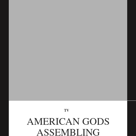
TV
AMERICAN GODS
ASSEMBLING