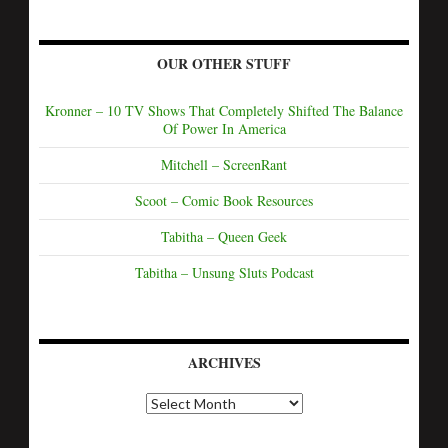
OUR OTHER STUFF
Kronner – 10 TV Shows That Completely Shifted The Balance
Of Power In America
Mitchell – ScreenRant
Scoot – Comic Book Resources
Tabitha – Queen Geek
Tabitha – Unsung Sluts Podcast
ARCHIVES