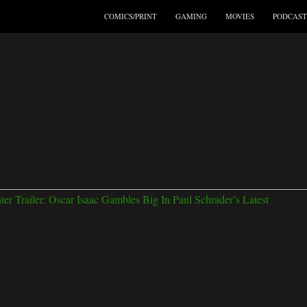
COMICS/PRINT
GAMING
MOVIES
PODCAST