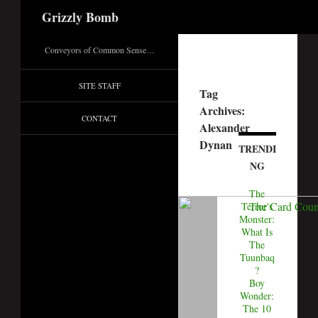
Search
Grizzly Bomb
Conveyors of Common Sense…
SITE STAFF
Tag
Archives:
CONTACT
Alexander
Dynan
TRENDI
NG
The
Terror's
Monster:
What Is
The
Tuunbaq
?
Boy
Wonder:
The 10