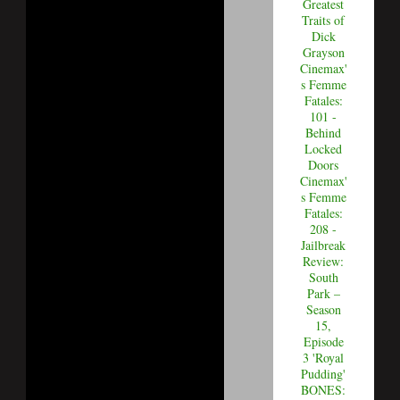
Greatest
Traits of
Dick
Grayson
Cinemax'
s Femme
Fatales:
101 -
Behind
Locked
Doors
Cinemax'
s Femme
Fatales:
208 -
Jailbreak
Review:
South
Park –
Season
15,
Episode
3 'Royal
Pudding'
BONES: