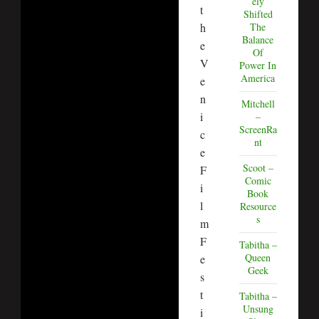
ely
t
Shifted
h
The
Balance
e
Of
V
Power In
America
e
n
Mitchell
i
–
ScreenRa
c
nt
e
Scoot –
F
Comic
i
Book
l
Resource
s
m
F
Tabitha –
Queen
e
Geek
s
t
Tabitha –
Unsung
i