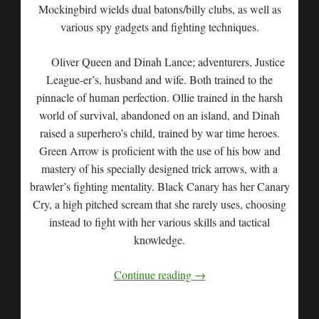
Mockingbird wields dual batons/billy clubs, as well as
various spy gadgets and fighting techniques.
Oliver Queen and Dinah Lance; adventurers, Justice
League-er’s, husband and wife. Both trained to the
pinnacle of human perfection. Ollie trained in the harsh
world of survival, abandoned on an island, and Dinah
raised a superhero’s child, trained by war time heroes.
Green Arrow is proficient with the use of his bow and
mastery of his specially designed trick arrows, with a
brawler’s fighting mentality. Black Canary has her Canary
Cry, a high pitched scream that she rarely uses, choosing
instead to fight with her various skills and tactical
knowledge.
Continue reading
→