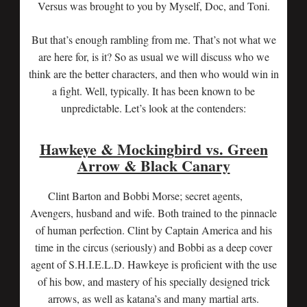
Versus was brought to you by Myself, Doc, and Toni.
But that’s enough rambling from me. That’s not what we
are here for, is it? So as usual we will discuss who we
think are the better characters, and then who would win in
a fight. Well, typically. It has been known to be
unpredictable. Let’s look at the contenders:
Hawkeye & Mockingbird vs. Green
Arrow & Black Canary
Clint Barton and Bobbi Morse; secret agents,
Avengers, husband and wife. Both trained to the pinnacle
of human perfection. Clint by Captain America and his
time in the circus (seriously) and Bobbi as a deep cover
agent of S.H.I.E.L.D. Hawkeye is proficient with the use
of his bow, and mastery of his specially designed trick
arrows, as well as katana’s and many martial arts.