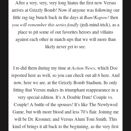
After a very, very, very long hiatus the first new Versus
arrives at Grizzly Bomb! Now if anyone was following our
little rag-tag bunch back in the days at
Bam!Kapow!
then
you will remember this series fondly
(jedi-mind-trick), as a
place to pit some of our favorites heroes and villains
against each other in match-ups that we will more than
likely never get to see.
I re-did them during my time at
Action News
, which Doc
reposted here as well, so you can check out all 6 here. And
now, here we are, at the Grizzly Bomb Stadium. Its only
fitting that Versus makes its triumphant reappearance in a
very special edition. It’s A Double Date! Couple vs.
Couple! A battle of the spouses! It’s like The Newlywed
Game, but with more blood and less 70’s flair. Joining me
will be Dr. Kronner, and Versus Alum Toni Smith. This
kind of brings it all back to the beginning, as the very first