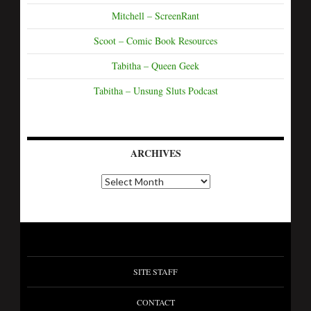
Mitchell – ScreenRant
Scoot – Comic Book Resources
Tabitha – Queen Geek
Tabitha – Unsung Sluts Podcast
ARCHIVES
SITE STAFF
CONTACT