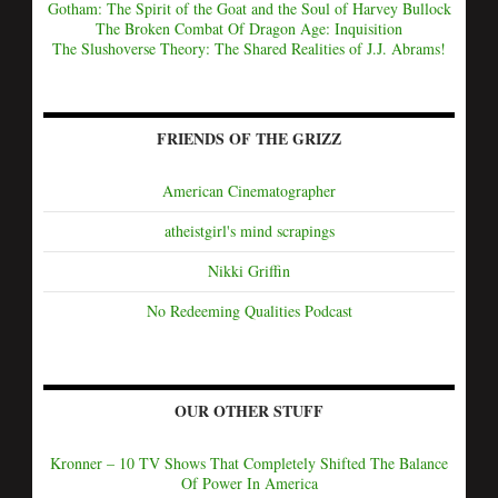
Gotham: The Spirit of the Goat and the Soul of Harvey Bullock
The Broken Combat Of Dragon Age: Inquisition
The Slushoverse Theory: The Shared Realities of J.J. Abrams!
FRIENDS OF THE GRIZZ
American Cinematographer
atheistgirl's mind scrapings
Nikki Griffin
No Redeeming Qualities Podcast
OUR OTHER STUFF
Kronner – 10 TV Shows That Completely Shifted The Balance
Of Power In America