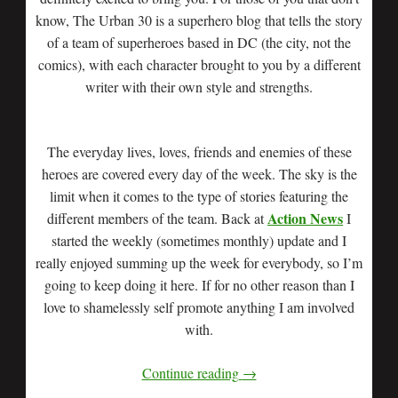
know, The Urban 30 is a superhero blog that tells the story
of a team of superheroes based in DC (the city, not the
comics), with each character brought to you by a different
writer with their own style and strengths.
The everyday lives, loves, friends and enemies of these
heroes are covered every day of the week. The sky is the
limit when it comes to the type of stories featuring the
Action News
different members of the team. Back at
I
started the weekly (sometimes monthly) update and I
really enjoyed summing up the week for everybody, so I’m
going to keep doing it here. If for no other reason than I
love to shamelessly self promote anything I am involved
with.
Continue reading
→