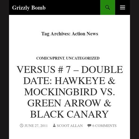
Search
Grizzly Bomb
PRIMARY
MENU
Tag Archives: Action News
COMICS/PRINT
,
UNCATEGORIZED
VERSUS # 7 – DOUBLE
DATE: HAWKEYE &
MOCKINGBIRD VS.
GREEN ARROW &
BLACK CANARY
JUNE 27, 2011
SCOOT ALLAN
6 COMMENTS