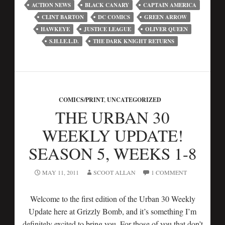
ACTION NEWS
BLACK CANARY
CAPTAIN AMERICA
CLINT BARTON
DC COMICS
GREEN ARROW
HAWKEYE
JUSTICE LEAGUE
OLIVER QUEEN
S.H.I.E.L.D.
THE DARK KNIGHT RETURNS
COMICS/PRINT
,
UNCATEGORIZED
THE URBAN 30
WEEKLY UPDATE!
SEASON 5, WEEKS 1-8
MAY 11, 2011
SCOOT ALLAN
1 COMMENT
Welcome to the first edition of the Urban 30 Weekly
Update here at Grizzly Bomb, and it’s something I’m
definitely excited to bring you. For those of you that don’t