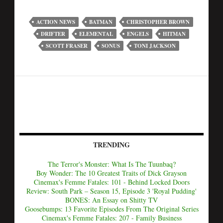
ACTION NEWS
BATMAN
CHRISTOPHER BROWN
DRIFTER
ELEMENTAL
ENGELS
HITMAN
SCOTT FRASER
SONUS
TONI JACKSON
TRENDING
The Terror's Monster: What Is The Tuunbaq?
Boy Wonder: The 10 Greatest Traits of Dick Grayson
Cinemax's Femme Fatales: 101 - Behind Locked Doors
Review: South Park – Season 15, Episode 3 'Royal Pudding'
BONES: An Essay on Shitty TV
Goosebumps: 13 Favorite Episodes From The Original Series
Cinemax's Femme Fatales: 207 - Family Business