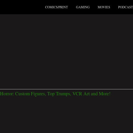
COMICS/PRINT
GAMING
MOVIES
PODCAST