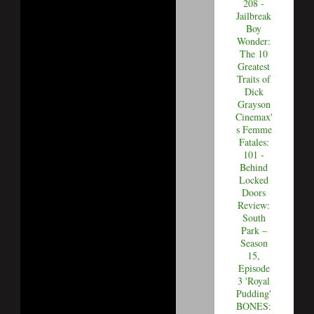
208 -
Jailbreak
Boy
Wonder:
The 10
Greatest
Traits of
Dick
Grayson
Cinemax'
s Femme
Fatales:
101 -
Behind
Locked
Doors
Review:
South
Park –
Season
15,
Episode
3 'Royal
Pudding'
BONES: