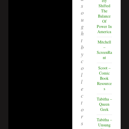
ely
s
Shifted
The
o
Balance
u
Of
g
Power In
America
h
t
Mitchell
b
–
ScreenRa
y
nt
c
o
Scoot –
Comic
l
Book
l
Resource
e
s
c
Tabitha –
t
Queen
o
Geek
r
Tabitha –
s
Unsung