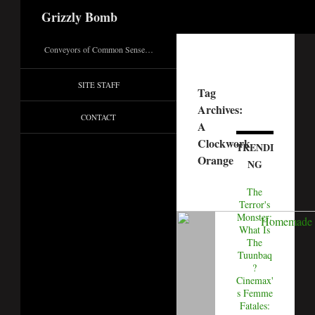
Search
Grizzly Bomb
Conveyors of Common Sense…
SITE STAFF
Tag
Archives:
CONTACT
A
Clockwork
TRENDI
Orange
NG
The
Terror's
Monster:
What Is
The
Tuunbaq
?
Cinemax'
s Femme
Fatales: