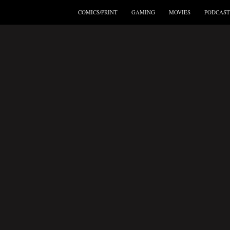
COMICS/PRINT
GAMING
MOVIES
PODCAST