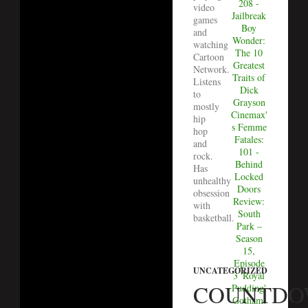
208 -
video
Jailbreak
games
Boy
and
Wonder:
watching
The 10
Cartoon
Greatest
Network.
Traits of
Listens
Dick
to
Grayson
mostly
Cinemax'
hip
s Femme
hop
Fatales:
and
101 -
rock.
Behind
Has
Locked
unhealthy
Doors
obsession
Review:
with
South
basketball.
Park –
Season
15,
Episode
UNCATEGORIZED
3 'Royal
COUNTD
Pudding'
Gotham: