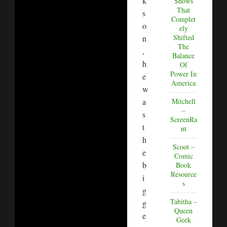
k
Shows
That
s
Complet
o
ely
Shifted
n
The
,
Balance
h
Of
Power In
e
America
w
a
Mitchell
–
s
ScreenRa
t
nt
h
Scoot –
e
Comic
b
Book
Resource
i
s
g
Tabitha –
g
Queen
e
Geek