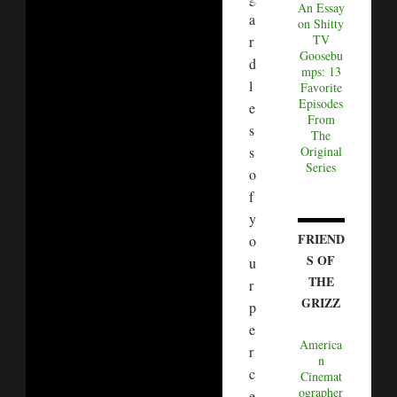
An Essay
a
on Shitty
TV
r
Goosebu
d
mps: 13
l
Favorite
Episodes
e
From
s
The
s
Original
Series
o
f
y
FRIEND
o
S OF
u
THE
r
GRIZZ
p
e
America
r
n
c
Cinemat
ographer
e