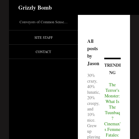
Search
Grizzly Bomb
Conveyors of Common Sense…
SITE STAFF
All
posts
CONTACT
by
Jason
TRENDI
NG
30%
crazy,
The
40%
Terror's
lunatic,
Monster:
20%
What Is
creepy,
The
and
Tuunbaq
10%
?
nice.
Cinemax'
Grew
s Femme
up
Fatales:
playing