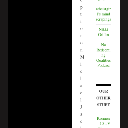
p
atheistgir
t
l's mind
scrapings
i
o
Nikki
Griffin
n
o
No
n
Redeemi
ng
M
Qualities
i
Podcast
c
h
a
OUR
e
OTHER
l
STUFF
J
a
Kronner
c
– 10 TV