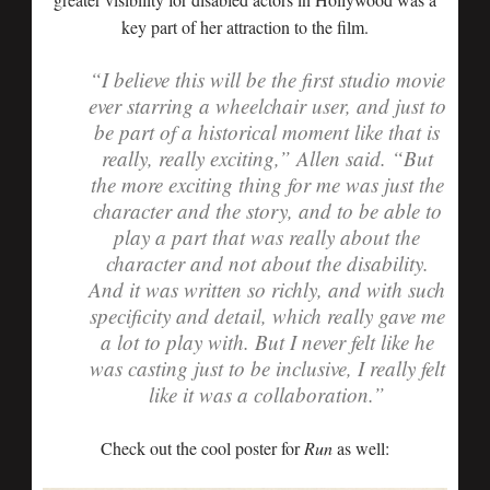
key part of her attraction to the film.
“I believe this will be the first studio movie
ever starring a wheelchair user, and just to
be part of a historical moment like that is
really, really exciting,” Allen said. “But
the more exciting thing for me was just the
character and the story, and to be able to
play a part that was really about the
character and not about the disability.
And it was written so richly, and with such
specificity and detail, which really gave me
a lot to play with. But I never felt like he
was casting just to be inclusive, I really felt
like it was a collaboration.”
Check out the cool poster for
Run
as well: