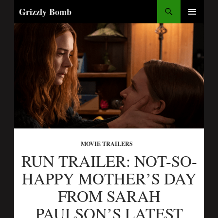
Search
Grizzly Bomb
SKIP
PRIMARY
TO
MENU
CONTENT
MOVIE TRAILERS
RUN TRAILER: NOT-SO-
HAPPY MOTHER’S DAY
FROM SARAH
PAULSON’S LATEST