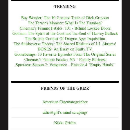
TRENDING
Boy Wonder: The 10 Greatest Traits of Dick Grayson
The Terror's Monster: What Is The Tuunbaq?
Cinemax's Femme Fatales: 101 - Behind Locked Doors
Gotham: The Spirit of the Goat and the Soul of Harvey Bullock
The Broken Combat Of Dragon Age: Inquisition
The Slushoverse Theory: The Shared Realities of J.J. Abrams!
BONES: An Essay on Shitty TV
Goosebumps: 13 Favorite Episodes From The Original Series
Cinemax's Femme Fatales: 207 - Family Business
Spartacus Season 2: Vengeance – Episode 4 "Empty Hands”
FRIENDS OF THE GRIZZ
American Cinematographer
atheistgirl's mind scrapings
Nikki Griffin