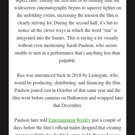
widescreen cinematography begins to squeeze tighter on
the unfolding events, increasing the tension the film is
clearly striving for. During the second half, it’s fun to
notice all the clever ways in which the word “run” is
integrated into the frames. This is saying a lot visually
without even mentioning Sarah Paulson, who seems
unable to turn in a performance that’s anything less than
palpable.
Run
was announced back in 2018 by Lionsgate, who
would be producing, distributing, and financing the film.
Paulson joined cast in October of that same year and the
film went before cameras on Halloween and wrapped later
that December.
Paulson later told
Entertainment Weekly
just a couple of
days before the film’s official trailer dropped that creating
greater visibility for disabled actors in Hollywood was a