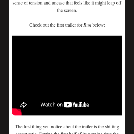
sense of tension and unease that feels like it might leap off
the screen.
Check out the first trailer for
Run
below:
The first thing you notice about the trailer is the shifting
aspect ratio. During the first half of its running time the