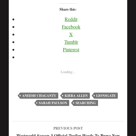
Share this:
Reddit
Facebook
X
Tumblr
Pinterest
Loading...
ANEESH CHAGANTY
KIERA ALLEN
LIONSGATE
SARAH PAULSON
SEARCHING
PREVIOUS POST
Westworld Season 3 Official Trailer Heads To Brave New