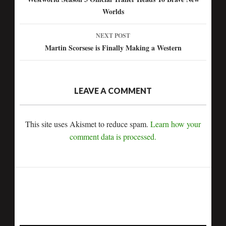
Post
Worlds
navigation
NEXT POST
Martin Scorsese is Finally Making a Western
LEAVE A COMMENT
This site uses Akismet to reduce spam.
Learn how your
comment data is processed.