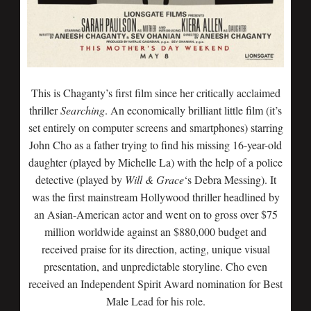
This is Chaganty’s first film since her critically acclaimed
thriller
Searching
. An economically brilliant little film (it’s
set entirely on computer screens and smartphones) starring
John Cho as a father trying to find his missing 16-year-old
daughter (played by Michelle La) with the help of a police
detective (played by
Will & Grace
‘s Debra Messing). It
was the first mainstream Hollywood thriller headlined by
an Asian-American actor and went on to gross over $75
million worldwide against an $880,000 budget and
received praise for its direction, acting, unique visual
presentation, and unpredictable storyline. Cho even
received an Independent Spirit Award nomination for Best
Male Lead for his role.