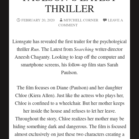
THRILLER
FEBRUARY 20, 2020
MITCHELL CORNER
LEAVE A
COMMENT
Lionsgate has revealed the first trailer for the psychological
thriller
Run
. The Latest from
Searching
writer-director
Aneesh Chaganty. Looking to leap off the computer and
smartphone screens, his follow-up film stars Sarah
Paulson.
The film focuses on Diane (Paulson) and her daughter
Chloe (Kiera Allen). Just like the actress who plays her,
Chloe is confined to a wheelchair. But her mother keeps
her inside the house and refuses to let her leave.
Throughout the story, Chloe realizes her mother may be
hiding something dark and dangerous. The film is focused
almost exclusively on just these two characters creating a