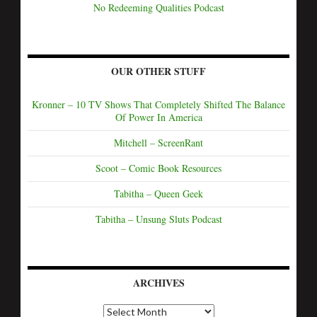
No Redeeming Qualities Podcast
OUR OTHER STUFF
Kronner – 10 TV Shows That Completely Shifted The Balance
Of Power In America
Mitchell – ScreenRant
Scoot – Comic Book Resources
Tabitha – Queen Geek
Tabitha – Unsung Sluts Podcast
ARCHIVES
A