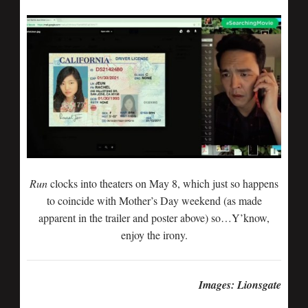
Run
clocks into theaters on May 8, which just so happens
to coincide with Mother’s Day weekend (as made
apparent in the trailer and poster above) so…Y’know,
enjoy the irony.
Images: Lionsgate