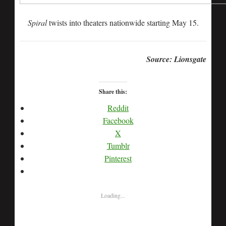
Spiral
twists into theaters nationwide starting May 15.
Source: Lionsgate
Share this:
Reddit
Facebook
X
Tumblr
Pinterest
Loading...