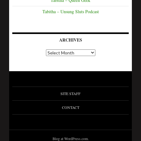
Tabitha – Queen Geek
Tabitha – Unsung Sluts Podcast
ARCHIVES
A
r
c
h
i
v
e
s
SITE STAFF
CONTACT
Blog at WordPress.com.