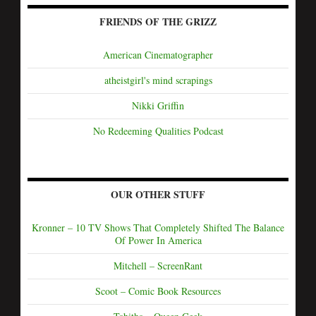
FRIENDS OF THE GRIZZ
American Cinematographer
atheistgirl's mind scrapings
Nikki Griffin
No Redeeming Qualities Podcast
OUR OTHER STUFF
Kronner – 10 TV Shows That Completely Shifted The Balance
Of Power In America
Mitchell – ScreenRant
Scoot – Comic Book Resources