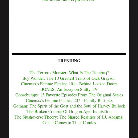
TRENDING
The Terror's Monster: What Is The Tuunbaq?
Boy Wonder: The 10 Greatest Traits of Dick Grayson
Cinemax's Femme Fatales: 101 - Behind Locked Doors
BONES: An Essay on Shitty TV
Goosebumps: 13 Favorite Episodes From The Original Series
Cinemax's Femme Fatales: 207 - Family Business
Gotham: The Spirit of the Goat and the Soul of Harvey Bullock
The Broken Combat Of Dragon Age: Inquisition
The Slushoverse Theory: The Shared Realities of J.J. Abrams!
Conan Comes to Titan Comics