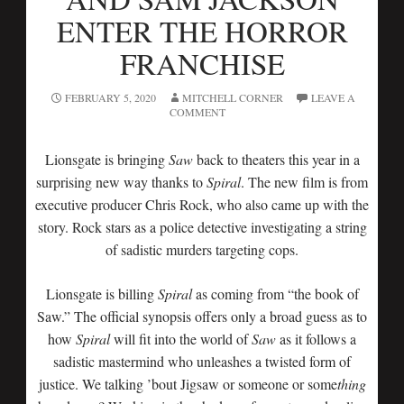
ENTER THE HORROR
FRANCHISE
FEBRUARY 5, 2020
MITCHELL CORNER
LEAVE A
COMMENT
Lionsgate is bringing
Saw
back to theaters this year in a
surprising new way thanks to
Spiral
. The new film is from
executive producer Chris Rock, who also came up with the
story. Rock stars as a police detective investigating a string
of sadistic murders targeting cops.
Lionsgate is billing
Spiral
as coming from “the book of
Saw.” The official synopsis offers only a broad guess as to
how
Spiral
will fit into the world of
Saw
as it follows a
sadistic mastermind who unleashes a twisted form of
justice. We talking ’bout Jigsaw or someone or some
thing