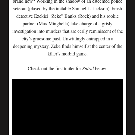
brand new? Working in the shadow of an esteemed police
veteran (played by the imitable Samuel L. Jackson), brash
detective Ezekiel “Zeke” Banks (Rock) and his rookie
partner (Max Minghella) take charge of a grisly
investigation into murders that are eerily reminiscent of the
city’s gruesome past. Unwittingly entrapped in a
deepening mystery, Zeke finds himself at the center of the
killer’s morbid game.
Check out the first trailer for
Spiral
below: