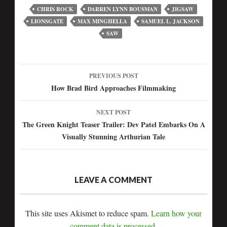
CHRIS ROCK
DARREN LYNN BOUSMAN
JIGSAW
LIONSGATE
MAX MINGHELLA
SAMUEL L. JACKSON
SAW
PREVIOUS POST
Post
How Brad Bird Approaches Filmmaking
navigation
NEXT POST
The Green Knight Teaser Trailer: Dev Patel Embarks On A
Visually Stunning Arthurian Tale
LEAVE A COMMENT
This site uses Akismet to reduce spam.
Learn how your
comment data is processed.