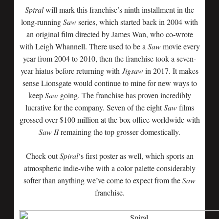
Spiral
will mark this franchise’s ninth installment in the
long-running
Saw
series, which started back in 2004 with
an original film directed by James Wan, who co-wrote
with Leigh Whannell. There used to be a
Saw
movie every
year from 2004 to 2010, then the franchise took a seven-
year hiatus before returning with
Jigsaw
in 2017. It makes
sense Lionsgate would continue to mine for new ways to
keep
Saw
going. The franchise has proven incredibly
lucrative for the company. Seven of the eight
Saw
films
grossed over $100 million at the box office worldwide with
Saw II
remaining the top grosser domestically.
Check out
Spiral
‘s first poster as well, which sports an
atmospheric indie-vibe with a color palette considerably
softer than anything we’ve come to expect from the
Saw
franchise.