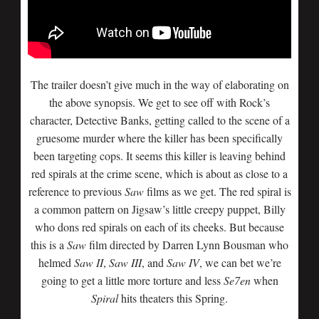
The trailer doesn’t give much in the way of elaborating on
the above synopsis. We get to see off with Rock’s
character, Detective Banks, getting called to the scene of a
gruesome murder where the killer has been specifically
been targeting cops. It seems this killer is leaving behind
red spirals at the crime scene, which is about as close to a
reference to previous
Saw
films as we get. The red spiral is
a common pattern on Jigsaw’s little creepy puppet, Billy
who dons red spirals on each of its cheeks. But because
this is a
Saw
film directed by Darren Lynn Bousman who
helmed
Saw II
,
Saw III
, and
Saw IV
, we can bet we’re
going to get a little more torture and less
Se7en
when
Spiral
hits theaters this Spring.