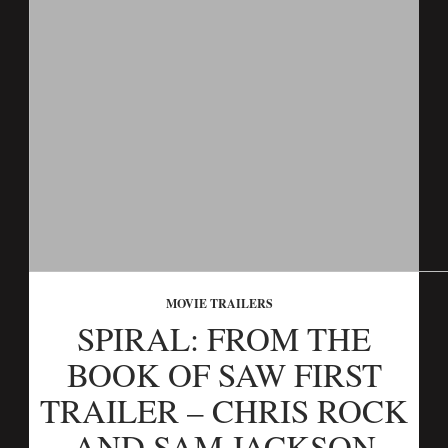
MOVIE TRAILERS
SPIRAL: FROM THE
BOOK OF SAW FIRST
TRAILER – CHRIS ROCK
AND SAM JACKSON