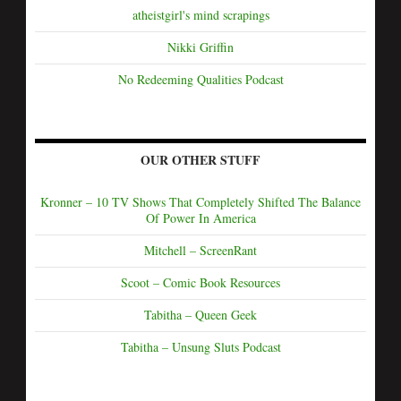
atheistgirl's mind scrapings
Nikki Griffin
No Redeeming Qualities Podcast
OUR OTHER STUFF
Kronner – 10 TV Shows That Completely Shifted The Balance
Of Power In America
Mitchell – ScreenRant
Scoot – Comic Book Resources
Tabitha – Queen Geek
Tabitha – Unsung Sluts Podcast