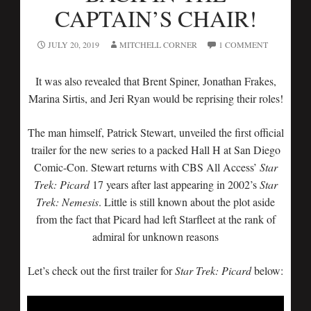
CAPTAIN’S CHAIR!
JULY 20, 2019
MITCHELL CORNER
1 COMMENT
It was also revealed that Brent Spiner, Jonathan Frakes,
Marina Sirtis, and Jeri Ryan would be reprising their roles!
The man himself, Patrick Stewart, unveiled the first official
trailer for the new series to a packed Hall H at San Diego
Comic-Con. Stewart returns with CBS All Access’
Star
Trek: Picard
17 years after last appearing in 2002’s
Star
Trek: Nemesis
. Little is still known about the plot aside
from the fact that Picard had left Starfleet at the rank of
admiral for unknown reasons
Let’s check out the first trailer for
Star Trek: Picard
below: