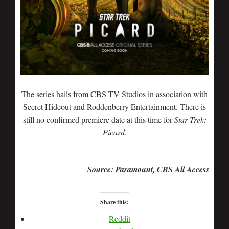
The series hails from CBS TV Studios in association with
Secret Hideout and Roddenberry Entertainment. There is
still no confirmed premiere date at this time for
Star Trek:
Picard
.
Source: Paramount, CBS All Access
Share this:
Reddit