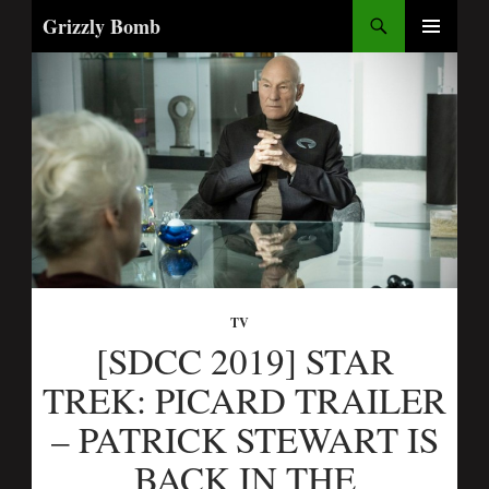
Search
Grizzly Bomb
SKIP
PRIMARY
TO
MENU
CONTENT
TV
[SDCC 2019] STAR
TREK: PICARD TRAILER
– PATRICK STEWART IS
BACK IN THE