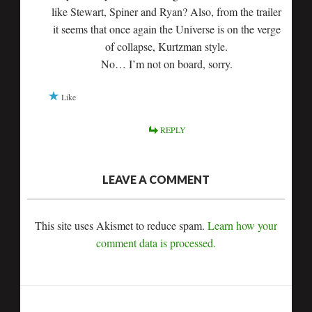
like Stewart, Spiner and Ryan? Also, from the trailer
it seems that once again the Universe is on the verge
of collapse, Kurtzman style.
No… I’m not on board, sorry.
Like
REPLY
LEAVE A COMMENT
This site uses Akismet to reduce spam.
Learn how your
comment data is processed.