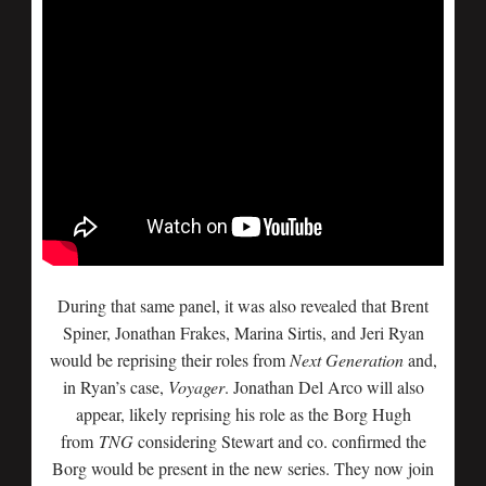
During that same panel, it was also revealed that Brent
Spiner, Jonathan Frakes, Marina Sirtis, and Jeri Ryan
would be reprising their roles from
Next Generation
and,
in Ryan’s case,
Voyager
. Jonathan Del Arco will also
appear, likely reprising his role as the Borg Hugh
from
TNG
considering Stewart and co. confirmed the
Borg would be present in the new series. They now join