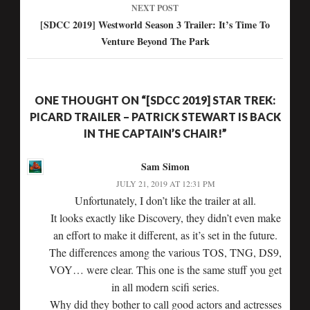
NEXT POST
[SDCC 2019] Westworld Season 3 Trailer: It’s Time To
Venture Beyond The Park
ONE THOUGHT ON “[SDCC 2019] STAR TREK:
PICARD TRAILER – PATRICK STEWART IS BACK
IN THE CAPTAIN’S CHAIR!”
Sam Simon
JULY 21, 2019 AT 12:31 PM
Unfortunately, I don’t like the trailer at all.
It looks exactly like Discovery, they didn’t even make
an effort to make it different, as it’s set in the future.
The differences among the various TOS, TNG, DS9,
VOY… were clear. This one is the same stuff you get
in all modern scifi series.
Why did they bother to call good actors and actresses