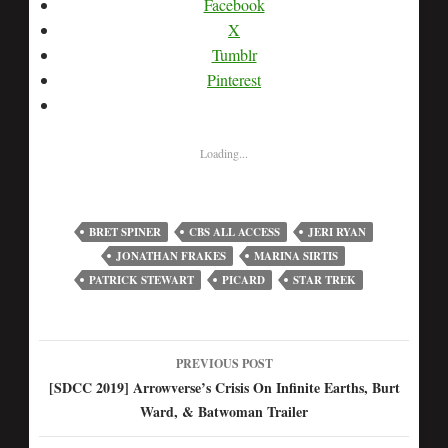
Facebook
X
Tumblr
Pinterest
Loading...
BRET SPINER
CBS ALL ACCESS
JERI RYAN
JONATHAN FRAKES
MARINA SIRTIS
PATRICK STEWART
PICARD
STAR TREK
PREVIOUS POST
Post
[SDCC 2019] Arrowverse’s Crisis On Infinite Earths, Burt
Ward, & Batwoman Trailer
navigation