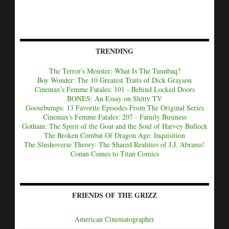
TRENDING
The Terror's Monster: What Is The Tuunbaq?
Boy Wonder: The 10 Greatest Traits of Dick Grayson
Cinemax's Femme Fatales: 101 - Behind Locked Doors
BONES: An Essay on Shitty TV
Goosebumps: 13 Favorite Episodes From The Original Series
Cinemax's Femme Fatales: 207 - Family Business
Gotham: The Spirit of the Goat and the Soul of Harvey Bullock
The Broken Combat Of Dragon Age: Inquisition
The Slushoverse Theory: The Shared Realities of J.J. Abrams!
Conan Comes to Titan Comics
FRIENDS OF THE GRIZZ
American Cinematographer