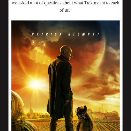
we asked a lot of questions about what Trek meant to each
of us.”