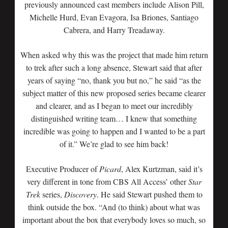
previously announced cast members include Alison Pill,
Michelle Hurd, Evan Evagora, Isa Briones, Santiago
Cabrera, and Harry Treadaway.
When asked why this was the project that made him return
to trek after such a long absence, Stewart said that after
years of saying “no, thank you but no,” he said “as the
subject matter of this new proposed series became clearer
and clearer, and as I began to meet our incredibly
distinguished writing team… I knew that something
incredible was going to happen and I wanted to be a part
of it.” We’re glad to see him back!
Executive Producer of
Picard
, Alex Kurtzman, said it’s
very different in tone from CBS All Access’ other
Star
Trek
series,
Discovery
. He said Stewart pushed them to
think outside the box. “And (to think) about what was
important about the box that everybody loves so much, so