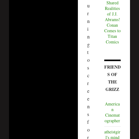
Shared
u
Realities
r
of J.J.
Abrams!
n
Conan
i
Comes to
Titan
n
Comics
g
t
o
FRIEND
s
S OF
c
THE
r
GRIZZ
e
e
America
n
n
s
Cinemat
ographer
f
o
atheistgir
r
l's mind