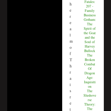
Fatales:
h
207 -
e
Family
Business
r
Gotham:
e
The
Spirit of
a
the Goat
l
and the
m
Soul of
Harvey
o
Bullock
f
The
T
Broken
Combat
h
Of
r
Dragon
Age:
a
Inquisiti
i
on
s
The
Slushove
r
rse
e
Theory:
The
t