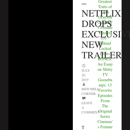
–
Greatest
Traits of
NETFLIX
Dick
Grayson
DROPS
Cinemax'
s Femme
EXCLUSIV
Fatales:
101 -
NEW
Behind
Locked
TRAILER
Doors
BONES:
An Essay
on Shitty
JULY
TV
20,
Goosebu
2019
mps: 13
MITCHELL
Favorite
CORNER
Episodes
From
LEAVE
The
A
Original
COMMENT
Series
Cinemax'
s Femme
T