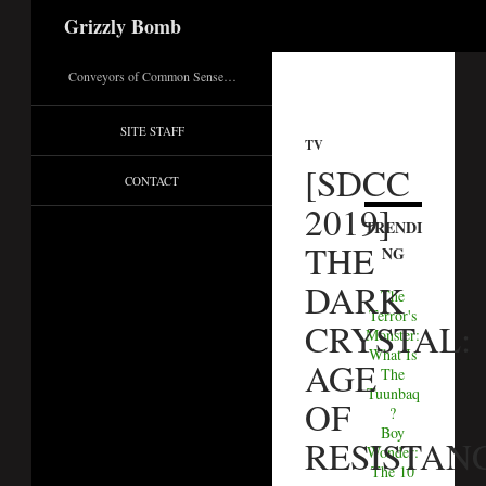
Search
Grizzly Bomb
Conveyors of Common Sense…
SITE STAFF
TV
[SDCC
CONTACT
2019]
TRENDI
THE
NG
DARK
The
Terror's
CRYSTAL:
Monster:
What Is
AGE
The
Tuunbaq
OF
?
Boy
RESISTAN
Wonder:
The 10