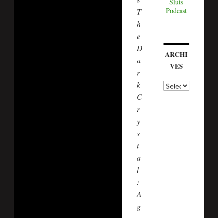
Sluts
Podcast
T
h
e
D
ARCHI
a
VES
r
k
A
r
C
c
r
h
i
y
v
s
e
t
s
a
l
:
A
g