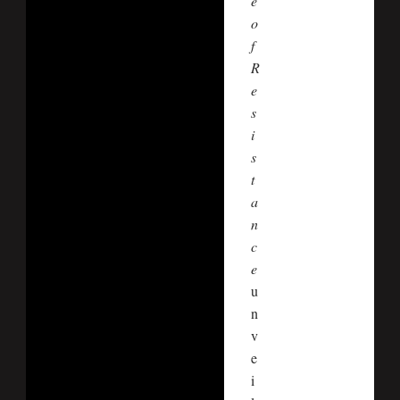
e
o
f
R
e
s
i
s
t
a
n
c
e
u
n
v
e
i