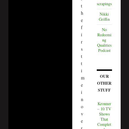
scrapings
t
h
Nikki
Griffin
e
f
No
i
Redeemi
ng
r
Qualities
s
Podcast
t
t
i
OUR
m
OTHER
e
STUFF
i
n
Kronner
o
– 10 TV
v
Shows
That
e
Complet
r