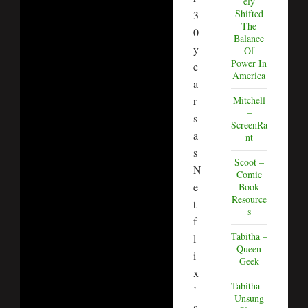
ely
Shifted
3
The
0
Balance
y
Of
Power In
e
America
a
Mitchell
r
–
s
ScreenRa
a
nt
s
Scoot –
N
Comic
e
Book
Resource
t
s
f
Tabitha –
l
Queen
i
Geek
x
Tabitha –
’
Unsung
s