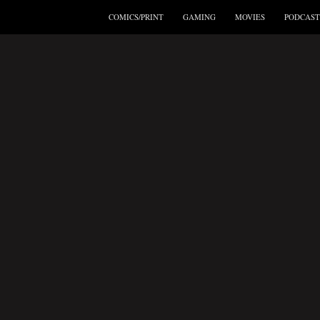
COMICS/PRINT
GAMING
MOVIES
PODCAST