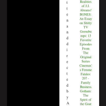
Realities
t
of J.J.
t
Abrams!
e
BONES:
An Essay
n
on Shitty
a
TV
Goosebu
n
mps: 13
d
Favorite
d
Episodes
From
i
The
r
Original
Series
e
Cinemax'
c
s Femme
t
Fatales:
207 -
e
Family
d
Business
b
Gotham:
The
y
Spirit of
A
the Goat