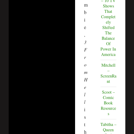
– 10 TV
m
Shows
That
b
Complet
i
ely
e
Shifted
The
,
Balance
3
Of
Power In
F
America
r
o
Mitchell
–
m
ScreenRa
H
nt
e
Scoot –
l
Comic
l
Book
Resource
i
s
s
t
Tabitha –
Queen
h