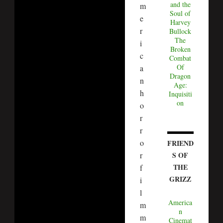
and the
m
Soul of
e
Harvey
r
Bullock
The
i
Broken
c
Combat
Of
a
Dragon
n
Age:
h
Inquisiti
on
o
r
r
o
FRIEND
S OF
r
THE
f
GRIZZ
i
l
America
m
n
m
Cinemat