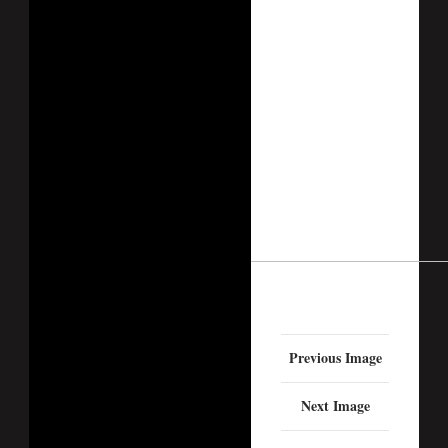
Previous Image
Next Image