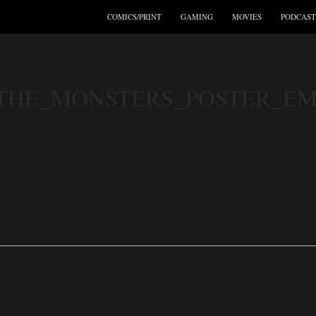
COMICS/PRINT
GAMING
MOVIES
PODCAST
THE_MONSTERS_POSTER_E