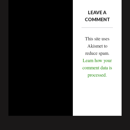
LEAVE A
COMMENT
This site uses
Akismet to
reduce spam.
Learn how your
comment data is
processed.