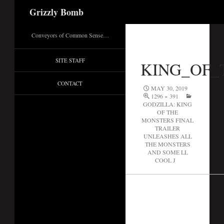
Search
Grizzly Bomb
Conveyors of Common Sense…
SITE STAFF
KING_OF_
CONTACT
MAY 30, 2019
1296 × 391
GODZILLA: KING
OF THE
MONSTERS FINAL
TRAILER
UNLEASHES ALL
THE MONSTERS
AND SOME LL
COOL J