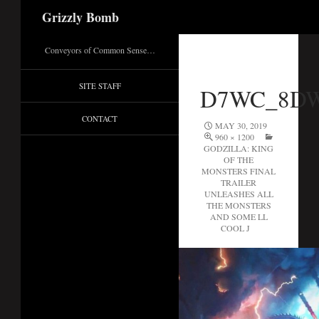
Search
Grizzly Bomb
Conveyors of Common Sense…
SITE STAFF
D7WC_8D
CONTACT
MAY 30, 2019
960 × 1200
GODZILLA: KING
OF THE
MONSTERS FINAL
TRAILER
UNLEASHES ALL
THE MONSTERS
AND SOME LL
COOL J