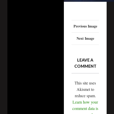
Previous Image
Next Image
LEAVE A
COMMENT
This site uses
Akismet to
reduce spam.
Learn how your
comment data is