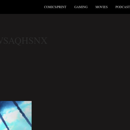
COMICS/PRINT
GAMING
MOVIES
PODCAST
WSAQHSNX