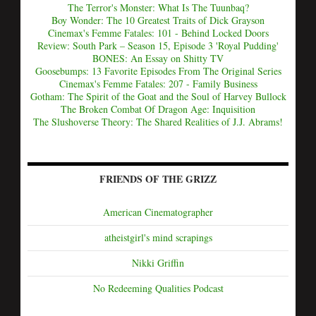
The Terror's Monster: What Is The Tuunbaq?
Boy Wonder: The 10 Greatest Traits of Dick Grayson
Cinemax's Femme Fatales: 101 - Behind Locked Doors
Review: South Park – Season 15, Episode 3 'Royal Pudding'
BONES: An Essay on Shitty TV
Goosebumps: 13 Favorite Episodes From The Original Series
Cinemax's Femme Fatales: 207 - Family Business
Gotham: The Spirit of the Goat and the Soul of Harvey Bullock
The Broken Combat Of Dragon Age: Inquisition
The Slushoverse Theory: The Shared Realities of J.J. Abrams!
FRIENDS OF THE GRIZZ
American Cinematographer
atheistgirl's mind scrapings
Nikki Griffin
No Redeeming Qualities Podcast