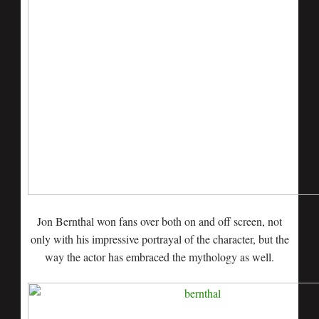
Jon Bernthal won fans over both on and off screen, not
only with his impressive portrayal of the character, but the
way the actor has embraced the mythology as well.