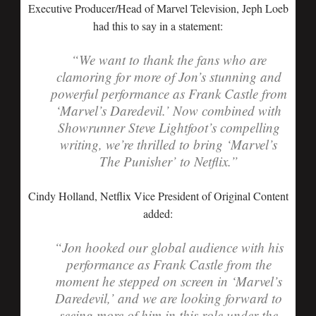
Executive Producer/Head of Marvel Television, Jeph Loeb
had this to say in a statement:
“We want to thank the fans who are
clamoring for more of Jon’s stunning and
powerful performance as Frank Castle from
‘Marvel’s Daredevil.’ Now combined with
Showrunner Steve Lightfoot’s compelling
writing, we’re thrilled to bring ‘Marvel’s
The Punisher’ to Netflix.”
Cindy Holland, Netflix Vice President of Original Content
added:
“Jon hooked our global audience with his
performance as Frank Castle from the
moment he stepped on screen in ‘Marvel’s
Daredevil,’ and we are looking forward to
seeing more of him in this role under the