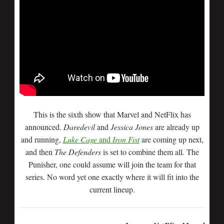
This is the sixth show that Marvel and NetFlix has
announced.
Daredevil
and
Jessica Jones
are already up
and running,
Luke Cage
and
Iron Fist
are coming up next,
and then
The Defenders
is set to combine them all. The
Punisher, one could assume will join the team for that
series. No word yet one exactly where it will fit into the
current lineup.