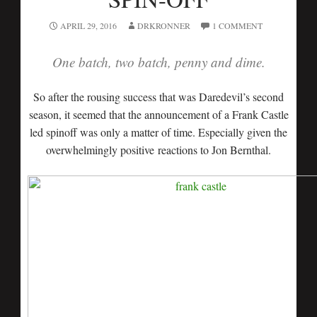
APRIL 29, 2016
DRKRONNER
1 COMMENT
One batch, two batch, penny and dime.
So after the rousing success that was Daredevil’s second
season, it seemed that the announcement of a Frank Castle
led spinoff was only a matter of time. Especially given the
overwhelmingly positive reactions to Jon Bernthal.