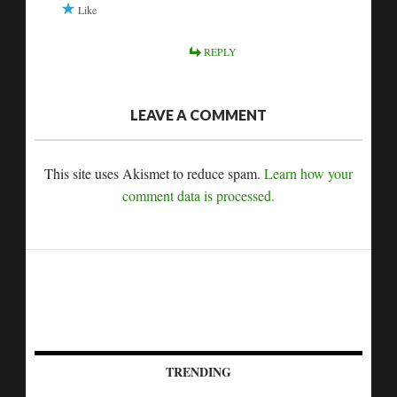
Like
REPLY
LEAVE A COMMENT
This site uses Akismet to reduce spam.
Learn how your
comment data is processed.
TRENDING