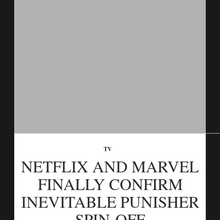
TV
NETFLIX AND MARVEL
FINALLY CONFIRM
INEVITABLE PUNISHER
SPIN-OFF