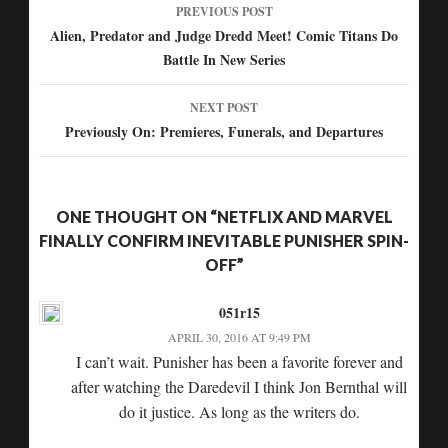
PREVIOUS POST
Post
Alien, Predator and Judge Dredd Meet! Comic Titans Do
Battle In New Series
navigation
NEXT POST
Previously On: Premieres, Funerals, and Departures
ONE THOUGHT ON “NETFLIX AND MARVEL
FINALLY CONFIRM INEVITABLE PUNISHER SPIN-
OFF”
051r15
APRIL 30, 2016 AT 9:49 PM
I can’t wait. Punisher has been a favorite forever and
after watching the Daredevil I think Jon Bernthal will
do it justice. As long as the writers do.