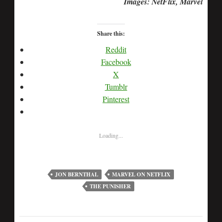
Images: NetFlix, Marvel
Share this:
Reddit
Facebook
X
Tumblr
Pinterest
Loading...
JON BERNTHAL
MARVEL ON NETFLIX
THE PUNISHER