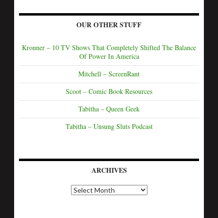
OUR OTHER STUFF
Kronner – 10 TV Shows That Completely Shifted The Balance
Of Power In America
Mitchell – ScreenRant
Scoot – Comic Book Resources
Tabitha – Queen Geek
Tabitha – Unsung Sluts Podcast
ARCHIVES
A
r
c
h