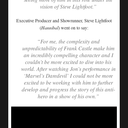
vision of Steve Lightfoot.”
Executive Producer and Showrunner, Steve Lightfoot
(
Hannibal
) went on to say:
“For me, the complexity and
unpredictability of Frank Castle make him
an incredibly compelling character and I
couldn’t be more excited to dive into his
world. After watching Jon’s performance in
‘Marvel’s Daredevil’ I could not be more
excited to be working with him to further
develop and progress the story of this anti-
hero in a show of his own.”