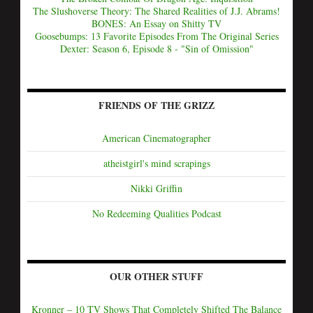
The Slushoverse Theory: The Shared Realities of J.J. Abrams!
BONES: An Essay on Shitty TV
Goosebumps: 13 Favorite Episodes From The Original Series
Dexter: Season 6, Episode 8 - "Sin of Omission"
FRIENDS OF THE GRIZZ
American Cinematographer
atheistgirl's mind scrapings
Nikki Griffin
No Redeeming Qualities Podcast
OUR OTHER STUFF
Kronner – 10 TV Shows That Completely Shifted The Balance