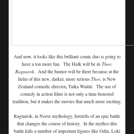
And now, it looks like this brilliant comic duo is going to
have a ton more fun. The Hulk will be in
Thor:
Ragnarok
. And the humor will be there because at the
helm of this new, darker, more serious
Thor
, is New
,
Zealand comedic director
Taika Waititi. The use of
comedy in action films is not only a time-honored
tradition, but it makes the movies that much more exciting.
Ragnarok, in Norse mythology, foretells of an epic battle
that changes the course of history. In the mythos this
battle kills a number of important figures like Odin, Loki