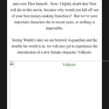
and even Thor himself. Now, I highly doubt that Thor
will die in this movie, because why would you kill off one
of your best money-making franchises? But we’ve seen
important characters die in recent years, so nothing is
impossible.
Seeing Waititi’s take on our beloved Asgaardian and the
trouble his world is in, we will also get to experience the
introduction of a new female character: Valkyrie.