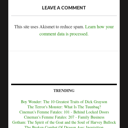
LEAVE A COMMENT
This site uses Akismet to reduce spam.
Learn how your
comment data is processed.
TRENDING
Boy Wonder: The 10 Greatest Traits of Dick Grayson
The Terror's Monster: What Is The Tuunbaq?
Cinemax's Femme Fatales: 101 - Behind Locked Doors
Cinemax's Femme Fatales: 207 - Family Business
Gotham: The Spirit of the Goat and the Soul of Harvey Bullock
The Broken Combat Of Dragon Age: Inquisition