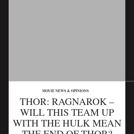
MOVIE NEWS & OPINIONS
THOR: RAGNAROK –
WILL THIS TEAM UP
WITH THE HULK MEAN
THE END OF THOR?