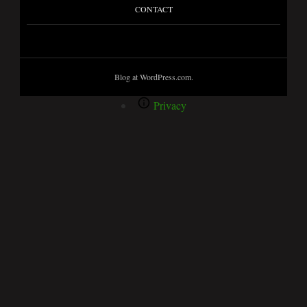
CONTACT
Blog at WordPress.com.
Privacy