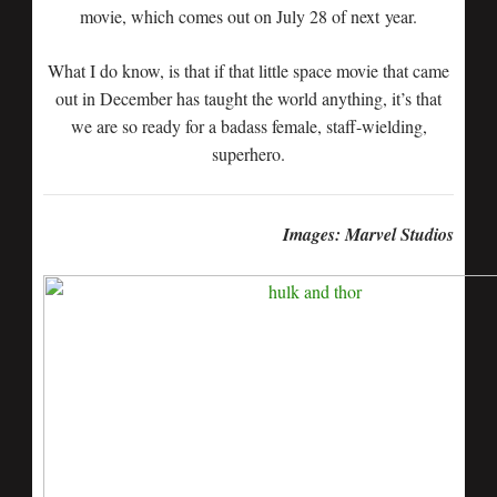
movie, which comes out on July 28 of next year.
What I do know, is that if that little space movie that came
out in December has taught the world anything, it’s that
we are so ready for a badass female, staff-wielding,
superhero.
Images: Marvel Studios