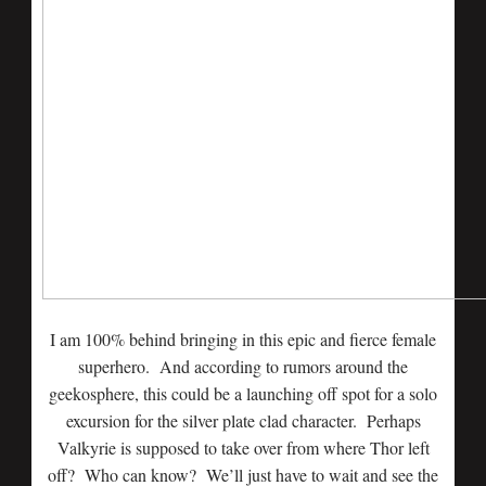
I am 100% behind bringing in this epic and fierce female
superhero. And according to rumors around the
geekosphere, this could be a launching off spot for a solo
excursion for the silver plate clad character. Perhaps
Valkyrie is supposed to take over from where Thor left
off? Who can know? We’ll just have to wait and see the