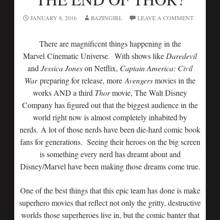
JANUARY 8, 2016
BAZINGIRL
LEAVE A COMMENT
There are magnificent things happening in the
Marvel Cinematic Universe. With shows like
Daredevil
and
Jessica Jones
on Netflix,
Captain America: Civil
War
preparing for release, more
Avengers
movies in the
works AND a third
Thor
movie, The Walt Disney
Company has figured out that the biggest audience in the
world right now is almost completely inhabited by
nerds. A lot of those nerds have been die-hard comic book
fans for generations. Seeing their heroes on the big screen
is something every nerd has dreamt about and
Disney/Marvel have been making those dreams come true.
One of the best things that this epic team has done is make
superhero movies that reflect not only the gritty, destructive
worlds those superheroes live in, but the comic banter that