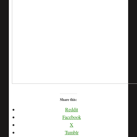
Share this:
Reddit
Facebook
X
Tumblr