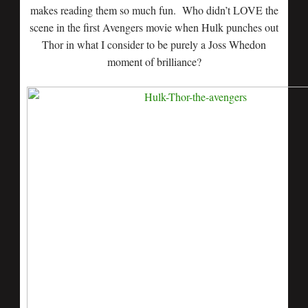
makes reading them so much fun. Who didn’t LOVE the
scene in the first Avengers movie when Hulk punches out
Thor in what I consider to be purely a Joss Whedon
moment of brilliance?