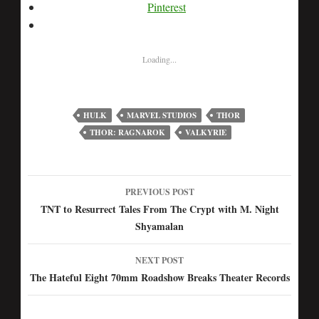
Pinterest
Loading...
HULK
MARVEL STUDIOS
THOR
THOR: RAGNAROK
VALKYRIE
PREVIOUS POST
Post
TNT to Resurrect Tales From The Crypt with M. Night
Shyamalan
navigation
NEXT POST
The Hateful Eight 70mm Roadshow Breaks Theater Records