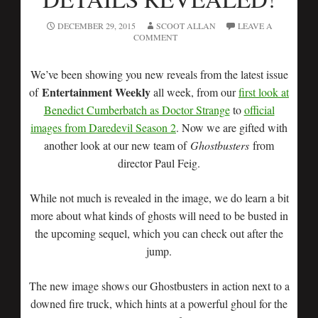
DECEMBER 29, 2015
SCOOT ALLAN
LEAVE A
COMMENT
We’ve been showing you new reveals from the latest issue
Entertainment Weekly
of
all week, from our
first look at
Benedict Cumberbatch as Doctor Strange
to
official
images from Daredevil Season 2
. Now we are gifted with
another look at our new team of
Ghostbusters
from
director Paul Feig.
While not much is revealed in the image, we do learn a bit
more about what kinds of ghosts will need to be busted in
the upcoming sequel, which you can check out after the
jump.
The new image shows our Ghostbusters in action next to a
downed fire truck, which hints at a powerful ghoul for the