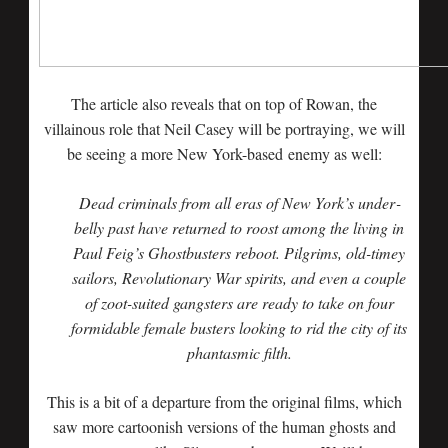
The article also reveals that on top of Rowan, the
villainous role that Neil Casey will be portraying, we will
be seeing a more New York-based enemy as well:
Dead criminals from all eras of New York’s under­
belly past have returned to roost among the living in
Paul Feig’s Ghostbusters reboot. Pilgrims, old-timey
sailors, Revolutionary War spirits, and even a couple
of zoot­-suited gangsters are ready to take on four
formidable female busters looking to rid the city of its
phantasmic filth.
This is a bit of a departure from the original films, which
saw more cartoonish versions of the human ghosts and