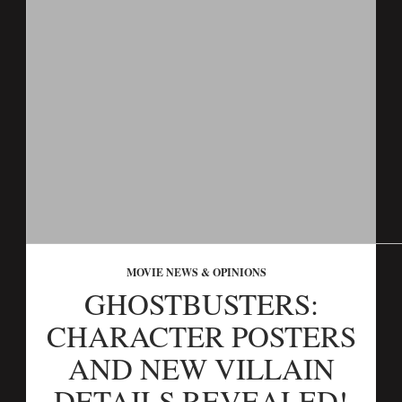
MOVIE NEWS & OPINIONS
GHOSTBUSTERS:
CHARACTER POSTERS
AND NEW VILLAIN
DETAILS REVEALED!