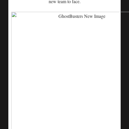
new team to face.