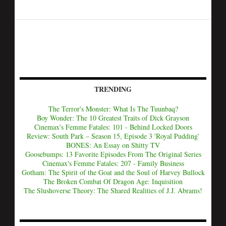
TRENDING
The Terror's Monster: What Is The Tuunbaq?
Boy Wonder: The 10 Greatest Traits of Dick Grayson
Cinemax's Femme Fatales: 101 - Behind Locked Doors
Review: South Park – Season 15, Episode 3 'Royal Pudding'
BONES: An Essay on Shitty TV
Goosebumps: 13 Favorite Episodes From The Original Series
Cinemax's Femme Fatales: 207 - Family Business
Gotham: The Spirit of the Goat and the Soul of Harvey Bullock
The Broken Combat Of Dragon Age: Inquisition
The Slushoverse Theory: The Shared Realities of J.J. Abrams!