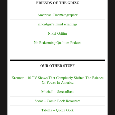
FRIENDS OF THE GRIZZ
American Cinematographer
atheistgirl's mind scrapings
Nikki Griffin
No Redeeming Qualities Podcast
OUR OTHER STUFF
Kronner – 10 TV Shows That Completely Shifted The Balance
Of Power In America
Mitchell – ScreenRant
Scoot – Comic Book Resources
Tabitha – Queen Geek