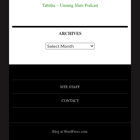
Tabitha – Unsung Sluts Podcast
ARCHIVES
A
r
c
h
i
v
e
s
SITE STAFF
CONTACT
Blog at WordPress.com.