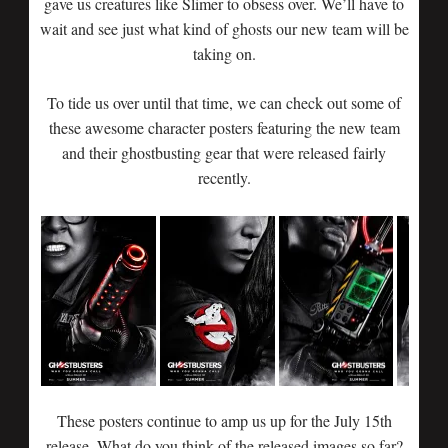
gave us creatures like Slimer to obsess over. We’ll have to
wait and see just what kind of ghosts our new team will be
taking on.
To tide us over until that time, we can check out some of
these awesome character posters featuring the new team
and their ghostbusting gear that were released fairly
recently.
These posters continue to amp us up for the July 15th
release. What do you think of the released images so far?