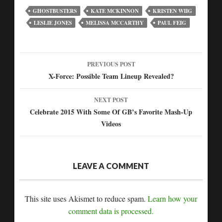
GHOSTBUSTERS
KATE MCKINNON
KRISTEN WIIG
LESLIE JONES
MELISSA MCCARTHY
PAUL FEIG
PREVIOUS POST
Post
X-Force: Possible Team Lineup Revealed?
navigation
NEXT POST
Celebrate 2015 With Some Of GB’s Favorite Mash-Up
Videos
LEAVE A COMMENT
This site uses Akismet to reduce spam.
Learn how your
comment data is processed.