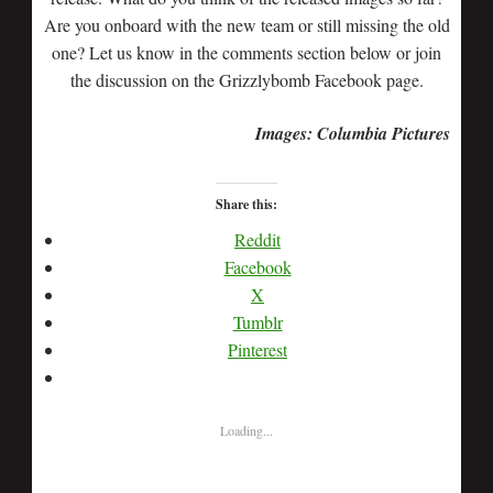
Are you onboard with the new team or still missing the old
one? Let us know in the comments section below or join
the discussion on the Grizzlybomb Facebook page.
Images: Columbia Pictures
Share this:
Reddit
Facebook
X
Tumblr
Pinterest
Loading...