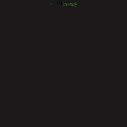
Privacy