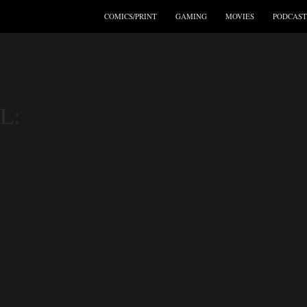
COMICS/PRINT
GAMING
MOVIES
PODCAST
L: