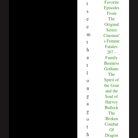
Favorite
t
Episodes
s
From
e
The
Original
e
Series
m
Cinemax'
s Femme
t
Fatales:
h
207 -
a
Family
Business
t
Gotham:
l
The
Spirit of
o
the Goat
n
and the
g
Soul of
Harvey
a
Bullock
g
The
Broken
o
Combat
t
Of
h
Dragon