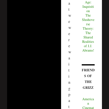
Age:
a
Inquisiti
t
on
w
The
Slushove
e
rse
w
Theory:
The
e
Shared
r
Realities
e
of J.J.
Abrams!
w
a
i
FRIEND
t
S OF
i
THE
n
GRIZZ
g
p
America
a
n
t
Cinemat