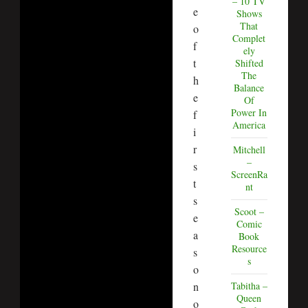
– 10 TV
e
Shows
That
o
Complet
f
ely
t
Shifted
The
h
Balance
e
Of
Power In
f
America
i
r
Mitchell
–
s
ScreenRa
t
nt
s
Scoot –
e
Comic
a
Book
Resource
s
s
o
Tabitha –
n
Queen
o