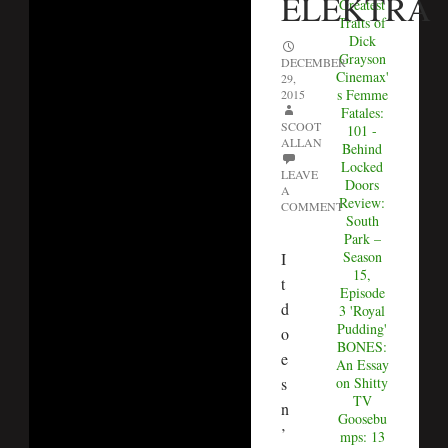
ELEKTRA
Greatest
Traits of
Dick
Grayson
DECEMBER
Cinemax'
29,
s Femme
2015
Fatales:
SCOOT
101 -
ALLAN
Behind
Locked
LEAVE
Doors
A
Review:
COMMENT
South
Park –
Season
I
15,
t
Episode
d
3 'Royal
Pudding'
o
BONES:
e
An Essay
on Shitty
s
TV
n
Goosebu
’
mps: 13