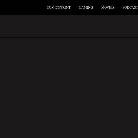
COMICS/PRINT
GAMING
MOVIES
PODCAST