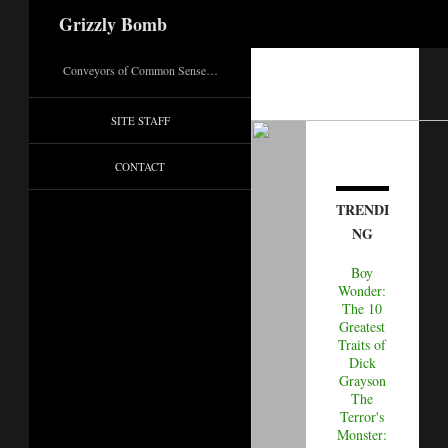
Search
Grizzly Bomb
Conveyors of Common Sense…
SITE STAFF
CONTACT
TRENDI
NG
Boy
Wonder:
The 10
Greatest
Traits of
Dick
Grayson
The
Terror's
Monster: