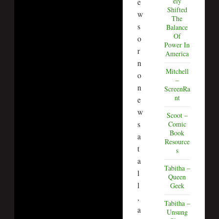
ely
e
Shifted
w
The
s
Balance
Of
o
Power In
r
America
n
Mitchell
o
–
n
ScreenRa
nt
e
w
Scoot –
s
Comic
Book
a
Resource
t
s
a
Tabitha –
l
Queen
l
Geek
,
Tabitha –
a
Unsung