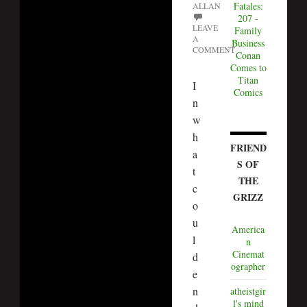
Fatales:
ALLAN
207 -
LEAVE
Family
A
Business
COMMENT
Conan
Comes to
Titan
I
Comics
n
w
h
FRIEND
a
S OF
t
THE
c
GRIZZ
o
u
America
l
n
Cinemat
d
ographer
e
n
atheistgir
l's mind