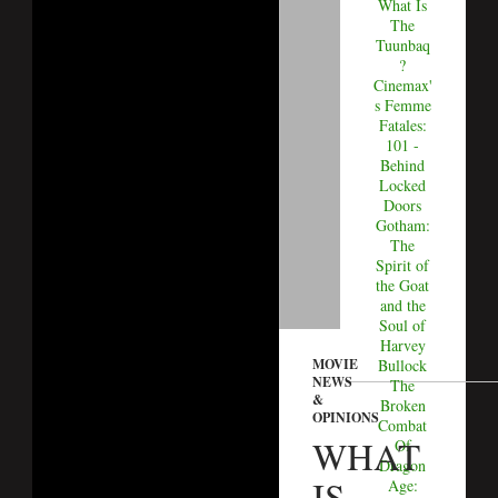
What Is
The
Tuunbaq
?
Cinemax'
s Femme
Fatales:
101 -
Behind
Locked
Doors
Gotham:
The
Spirit of
the Goat
and the
Soul of
Harvey
MOVIE
Bullock
NEWS
The
&
Broken
OPINIONS
Combat
WHAT
Of
Dragon
IS
Age: