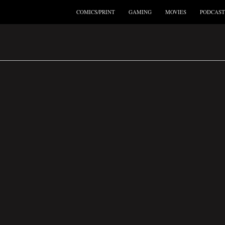
COMICS/PRINT
GAMING
MOVIES
PODCAST