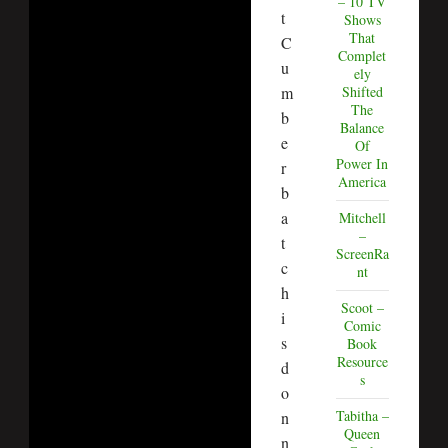
– 10 TV
t
Shows
That
C
Complet
u
ely
m
Shifted
The
b
Balance
e
Of
Power In
r
America
b
a
Mitchell
–
t
ScreenRa
c
nt
h
Scoot –
i
Comic
s
Book
Resource
d
s
o
Tabitha –
n
Queen
n