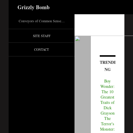
Search
Grizzly Bomb
Conveyors of Common Sense…
SITE STAFF
CONTACT
TRENDI
NG
Boy
Wonder:
The 10
Greatest
Traits of
Dick
Grayson
The
Terror's
Monster: