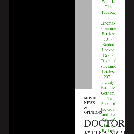
What Is
The
Tuunbaq
?
Cinemax'
s Femme
Fatales:
101 -
Behind
Locked
Doors
Cinemax'
s Femme
Fatales:
207 -
Family
Business
Gotham:
MOVIE
The
NEWS
Spirit of
&
the Goat
OPINIONS
and the
DOCTOR
Soul of
Harvey
STRANGE:
Bullock