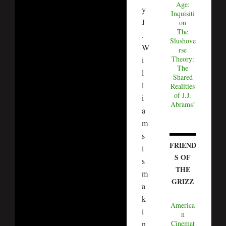
Age:
y
Inquisiti
J
on
The
.
Slushove
W
rse
Theory:
i
The
l
Shared
l
Realities
of J.J.
i
Abrams!
a
m
s
FRIEND
i
S OF
s
THE
m
GRIZZ
a
k
America
i
n
Cinemat
n